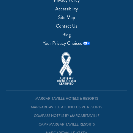
Privacy Policy
Accessibility
Site Map
Contact Us
Blog
Your Privacy Choices
MARGARITAVILLE HOTELS & RESORTS
MARGARITAVILLE ALL INCLUSIVE RESORTS
COMPASS HOTELS BY MARGARITAVILLE
CAMP MARGARITAVILLE RESORTS