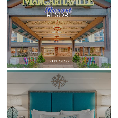
RESORT
23 PHOTOS