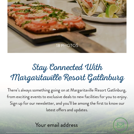
18 PHOTOS
Stay Connected With
Margaritaville Resort Gatlinburg
There’s always something going on at Margaritaville Resort Gatlinburg,
from exciting events to exclusive deals to new facilities for you to enjoy.
Sign up for our newsletter, and you’ll be among the first to know our
latest offers and updates.