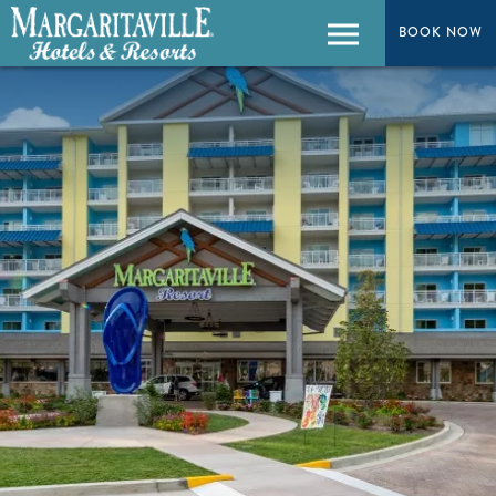
BOOK NOW
BOOK NOW
Menu