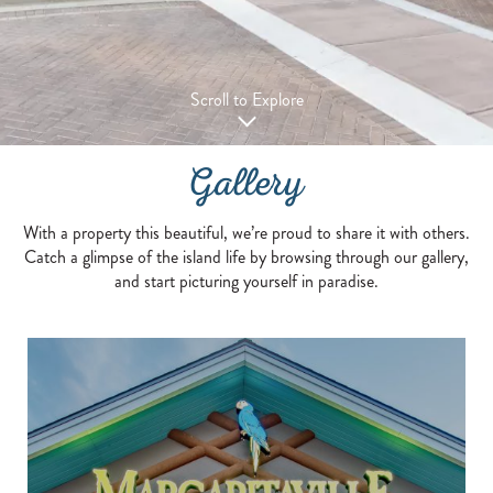
Scroll to Explore
Gallery
With a property this beautiful, we’re proud to share it with others.
Catch a glimpse of the island life by browsing through our gallery,
and start picturing yourself in paradise.