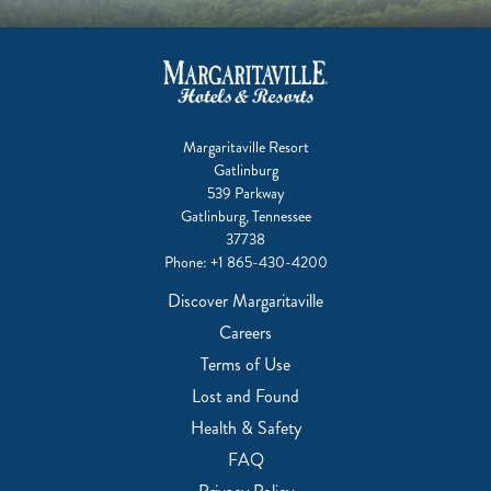
Margaritaville Resort
Gatlinburg
539 Parkway
Gatlinburg, Tennessee
37738
Phone:
+1 865-430-4200
Discover Margaritaville
Careers
Terms of Use
Lost and Found
Health & Safety
FAQ