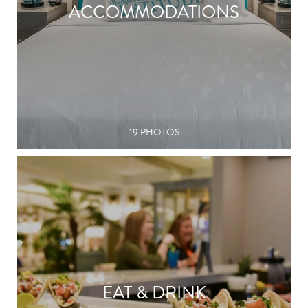
ACCOMMODATIONS
19 PHOTOS
EAT & DRINK