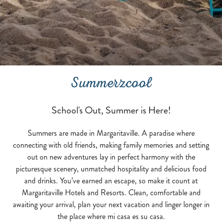
Summerzcool
School's Out, Summer is Here!
Summers are made in Margaritaville. A paradise where
connecting with old friends, making family memories and setting
out on new adventures lay in perfect harmony with the
picturesque scenery, unmatched hospitality and delicious food
and drinks. You’ve earned an escape, so make it count at
Margaritaville Hotels and Resorts. Clean, comfortable and
awaiting your arrival, plan your next vacation and linger longer in
the place where mi casa es su casa.