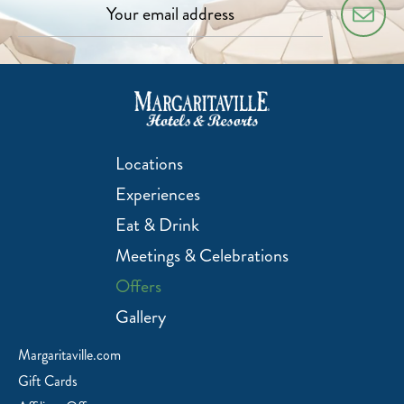
Locations
Experiences
Eat & Drink
Meetings & Celebrations
Offers
Gallery
Margaritaville.com
Gift Cards