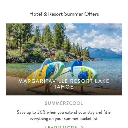
Hotel & Resort Summer Offers
MARGARITAVILLE RESORT LAKE
TAHOE
SUMMERZCOOL
Save up to 30% when you extend your stay and fit in
everything on your summer bucket list.
SUMMERZCOOL
LEARN MORE