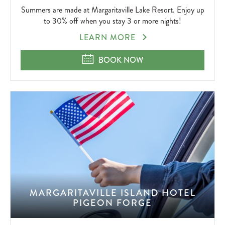
Summers are made at Margaritaville Lake Resort. Enjoy up
to 30% off when you stay 3 or more nights!
SUMMERZCOOL
LEARN MORE
SUMMERZCOOL
BOOK NOW
MARGARITAVILLE ISLAND HOTEL
PIGEON FORGE