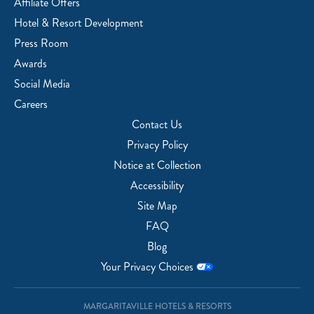
Affiliate Offers
Hotel & Resort Development
Press Room
Awards
Social Media
Careers
Contact Us
Privacy Policy
Notice at Collection
Accessibility
Site Map
FAQ
Blog
Your Privacy Choices
MARGARITAVILLE HOTELS & RESORTS