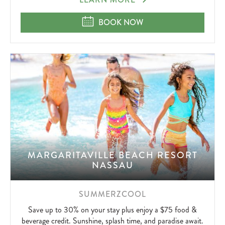
SUMMERZCOOL
BOOK NOW
MARGARITAVILLE BEACH RESORT
NASSAU
SUMMERZCOOL
Save up to 30% on your stay plus enjoy a $75 food &
beverage credit. Sunshine, splash time, and paradise await.