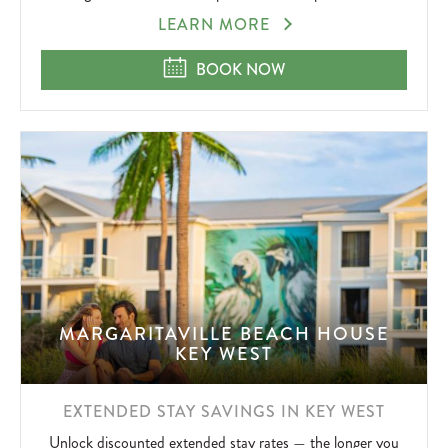
SUMMERZCOOL
LEARN MORE
SUMMERZCOOL
BOOK NOW
MARGARITAVILLE BEACH HOUSE
KEY WEST
EXTENDED STAY SAVINGS IN KEY WEST
Unlock discounted extended stay rates — the longer you