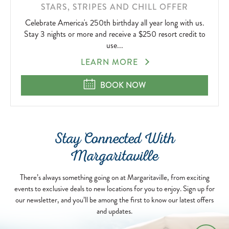
STARS, STRIPES AND CHILL OFFER
Celebrate America's 250th birthday all year long with us.
Stay 3 nights or more and receive a $250 resort credit to
use...
STARS,
LEARN MORE
STRIPES
AND
STARS, STRIPES AND CHILL OFFE
BOOK NOW
CHILL
OFFER
Stay Connected With
Margaritaville
There’s always something going on at Margaritaville, from exciting
events to exclusive deals to new locations for you to enjoy. Sign up for
our newsletter, and you’ll be among the first to know our latest offers
and updates.