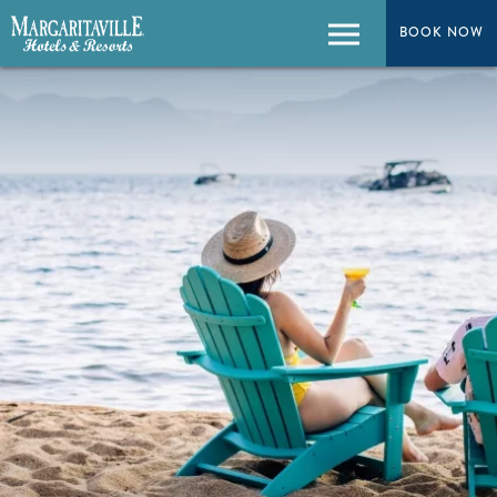
BOOK NOW
Menu