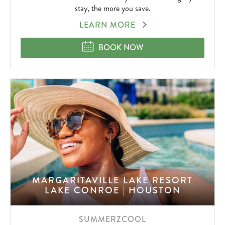
stay, the more you save.
EXTENDED
LEARN MORE
STAY
SAVINGS
EXTENDED STAY SAVINGS IN KEY 
BOOK NOW
IN
KEY
WEST
MARGARITAVILLE LAKE RESORT
LAKE CONROE | HOUSTON
SUMMERZCOOL