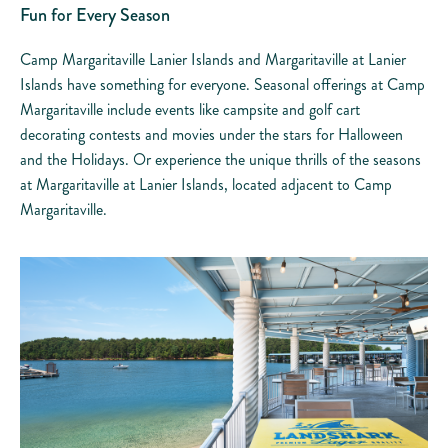
Fun for Every Season
Camp Margaritaville Lanier Islands and Margaritaville at Lanier
Islands have something for everyone. Seasonal offerings at Camp
Margaritaville include events like campsite and golf cart
decorating contests and movies under the stars for Halloween
and the Holidays. Or experience the unique thrills of the seasons
at Margaritaville at Lanier Islands, located adjacent to Camp
Margaritaville.