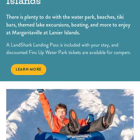
Islands
There is plenty to do with the water park, beaches, tiki
bars, themed lake excursions, boating, and more to enjoy
at Margaritaville at Lanier Islands.
A LandShark Landing Pass is included with your stay, and
discounted Fins Up Water Park tickets are available for campers.
SUMMERTIME FUN AT MARGARITAVILLE AT LANIER ISLANDS
LEARN MORE