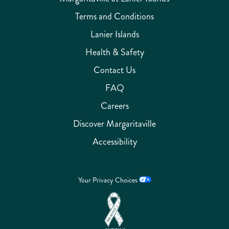
Terms and Conditions
Lanier Islands
Health & Safety
Contact Us
FAQ
Careers
Discover Margaritaville
Accessibility
Your Privacy Choices