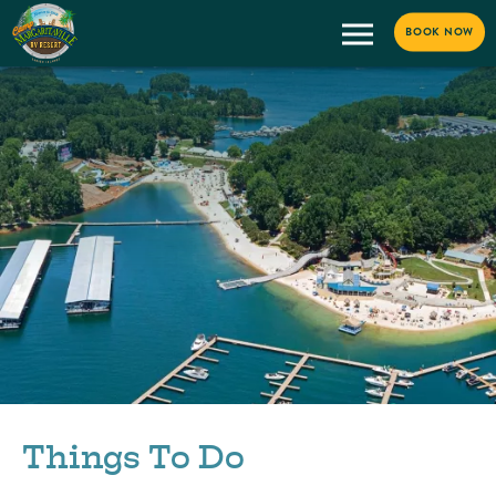
BOOK NOW
Things To Do