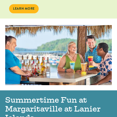
SPRINGTIME FUN AT MARGARITAVILLE AT LANIER ISLANDS
LEARN MORE
Summertime Fun at
Margaritaville at Lanier