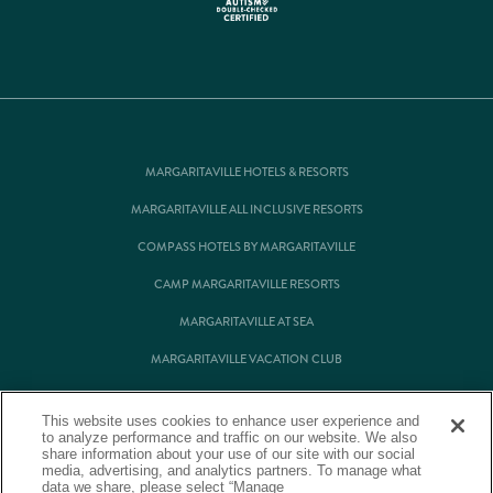
MARGARITAVILLE HOTELS & RESORTS
MARGARITAVILLE ALL INCLUSIVE RESORTS
COMPASS HOTELS BY MARGARITAVILLE
CAMP MARGARITAVILLE RESORTS
MARGARITAVILLE AT SEA
MARGARITAVILLE VACATION CLUB
MARGARITAVILLE RESIDENTIAL OWNERSHIP
This website uses cookies to enhance user experience and
to analyze performance and traffic on our website. We also
share information about your use of our site with our social
media, advertising, and analytics partners. To manage what
© Margaritaville Hotels & Resorts
data we share, please select “Manage