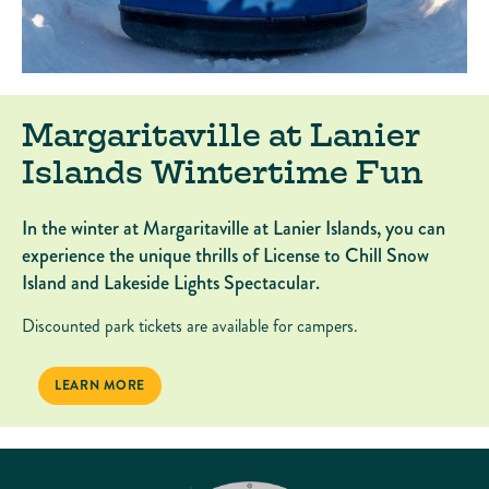
Margaritaville at Lanier
Islands Wintertime Fun
In the winter at Margaritaville at Lanier Islands, you can
experience the unique thrills of License to Chill Snow
Island and Lakeside Lights Spectacular.
Discounted park tickets are available for campers.
MARGARITAVILLE AT LANIER ISLANDS WINTERTIME FUN
LEARN MORE