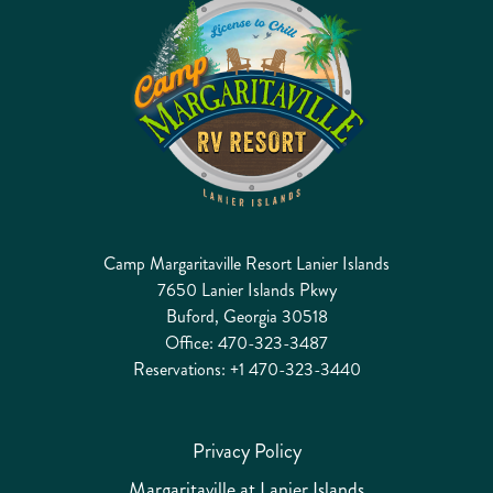
Camp Margaritaville Resort Lanier Islands
7650 Lanier Islands Pkwy
Buford, Georgia 30518
Office:
470-323-3487
Reservations:
+1 470-323-3440
Privacy Policy
Margaritaville at Lanier Islands