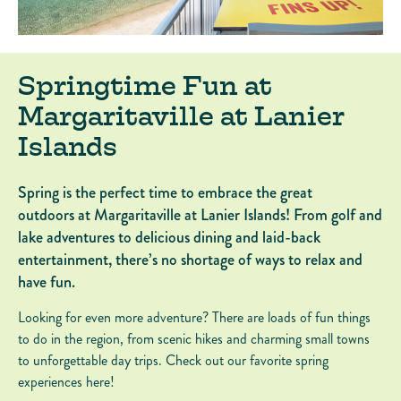
Springtime Fun at
Margaritaville at Lanier
Islands
Spring is the perfect time to embrace the great
outdoors at Margaritaville at Lanier Islands! From golf and
lake adventures to delicious dining and laid-back
entertainment, there’s no shortage of ways to relax and
have fun.
Looking for even more adventure? There are loads of fun things
to do in the region, from scenic hikes and charming small towns
to unforgettable day trips. Check out our favorite spring
experiences here!