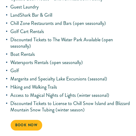
Guest Laundry
LandShark Bar & Grill
Chill Zone Restaurants and Bars (open seasonally)
Golf Cart Rentals
Discounted Tickets to The Water Park Available (open
seasonally)
Boat Rentals
Watersports Rentals (open seasonally)
Golf
Margarita and Specialty Lake Excursions (seasonal)
Hiking and Walking Trails
Access to Magical Nights of Lights (winter seasonal)
Discounted Tickets to License to Chill Snow Island and Blizzard
Mountain Snow Tubing (winter season)
BOOK NOW