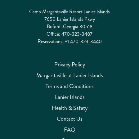
Camp Margaritaville Resort Lanier Islands
7650 Lanier Islands Pkwy
Buford, Georgia 30518
Office:
470-323-3487
Reservations:
+1 470-323-3440
Privacy Policy
Margaritaville at Lanier Islands
Terms and Conditions
Lanier Islands
Health & Safety
Contact Us
FAQ