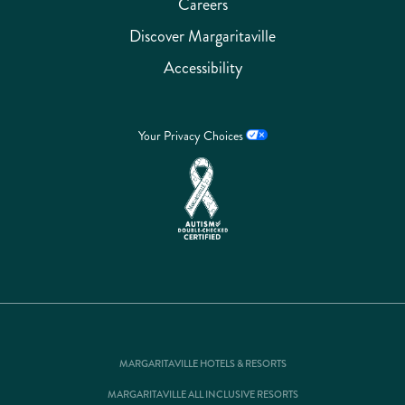
Careers
Discover Margaritaville
Accessibility
Your Privacy Choices
MARGARITAVILLE HOTELS & RESORTS
MARGARITAVILLE ALL INCLUSIVE RESORTS