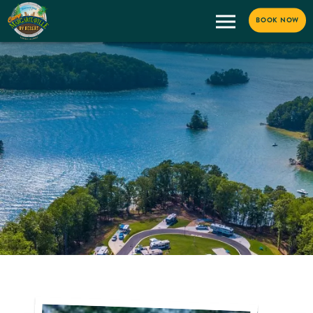
BOOK NOW