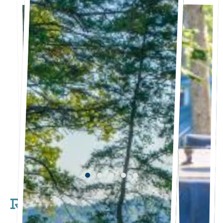
RV Sites