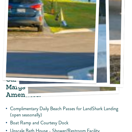
Please Note: Tent camping is not permitted
Sites include:
30’ To 50’ Concrete Pads (Gravel Pads in Sea Plane Section)
30-50-Amp Power
Water and Sewer
Wi-Fi and Cable TV
Fire Pit and Picnic Table
Camp Margaritaville and
Margaritaville at Lanier Islands
Amenities:
Complimentary Daily Beach Passes for LandShark Landing
(open seasonally)
Boat Ramp and Courtesy Dock
Upscale Bath House - Shower/Restroom Facility