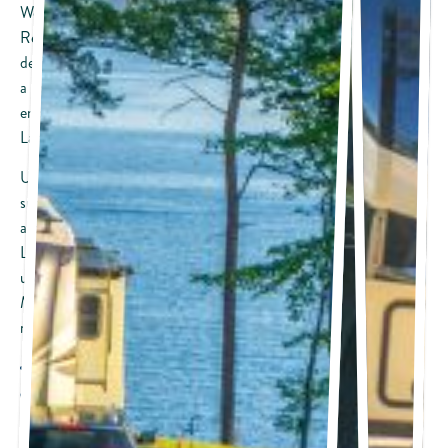
We’ve got your “License to Chill” at Camp Margaritaville RV
Resort Lanier Islands with amenities and recreational activities
designed specifically for the Margaritaville and RV lifestyle. Rent
a pontoon boat to cruise around the lake, play a round of golf or
enjoy the attractions that each season brings to Margaritaville at
Lanier Islands.
Unwind from the daily routine in peaceful, wooded sites
surrounded by nature, cook dinner outside, and tell stories
around the campfire; this is RV life at its best! Beautiful views of
Lake Lanier, access to a wide variety of water recreation, and
upscale amenities and conveniences elevate your Camp
Margaritaville RV Resort experience beyond a traditional RV
resort.
RV Size: Accessible for big rigs and smaller
Site Type: Pull-through, Pull-in and Back-in RV site options
available
Pets: Permitted (up to 2 per site)