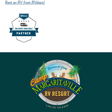
Rent an RV from RVshare!