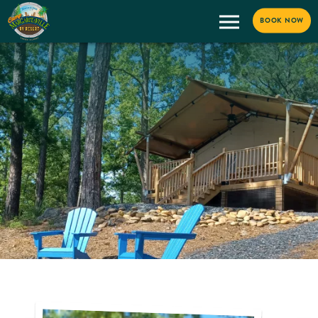
BOOK NOW