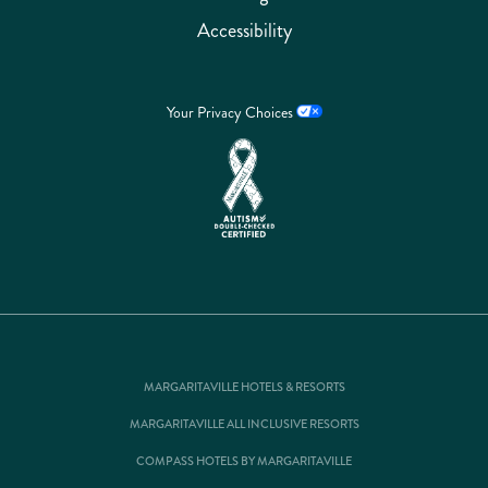
Accessibility
Your Privacy Choices
MARGARITAVILLE HOTELS & RESORTS
MARGARITAVILLE ALL INCLUSIVE RESORTS
COMPASS HOTELS BY MARGARITAVILLE