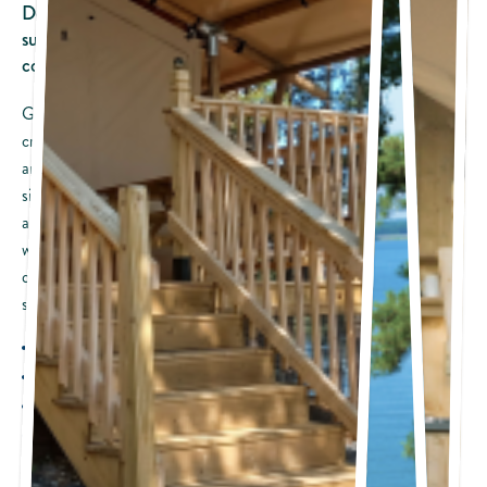
Do you love the idea of pitching a tent and falling asleep
surrounded by nature, but like a hot shower and a
comfortable bed?
Glamping is the perfect way to rough it and still enjoy your
creature comforts. Our lakefront tent cottages have the stability
and comfort of a solid structure with wood floors and canvas tent
sides, so you can feel like you are camping without having to pitch
a tent. Turn back the front flaps, and you are immersed in nature,
with a spectacular lakefront view. Comforts of home include a
queen bed and bunk beds with upscale bedding, bathroom and
shower, flat-screen TVs, and more. (Accommodates 4 people)
Sleeps: Up to 4 people
Beds: One queen bed and bunk beds
Bathroom: Private bathroom with shower
Pets: Not permitted
Amenities Included with the