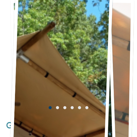
Glamping Tent Cottages