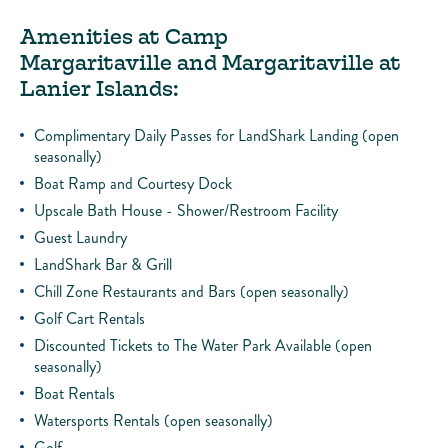
Amenities at Camp
Margaritaville and Margaritaville at
Lanier Islands:
Complimentary Daily Passes for LandShark Landing (open
seasonally)
Boat Ramp and Courtesy Dock
Upscale Bath House - Shower/Restroom Facility
Guest Laundry
LandShark Bar & Grill
Chill Zone Restaurants and Bars (open seasonally)
Golf Cart Rentals
Discounted Tickets to The Water Park Available (open
seasonally)
Boat Rentals
Watersports Rentals (open seasonally)
Golf