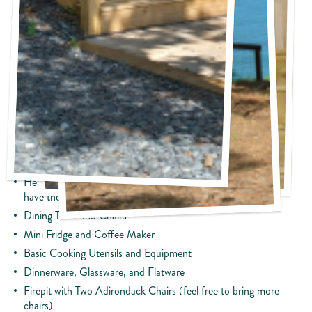
Glamping Tent Cottage:
Lakefront View
Porch with Lounge Chairs
Queen Bed and Bunk Beds
Bathroom & Shower
Upscale Bedding, Towels, and Bath Potions
Flat-Screen TVs
Complimentary WIFI
Heating/Air Conditioning (This will take the edge off but not
have the same cooling/heating at home.)
Dining Table and Chairs
Mini Fridge and Coffee Maker
Basic Cooking Utensils and Equipment
Dinnerware, Glassware, and Flatware
Firepit with Two Adirondack Chairs (feel free to bring more
chairs)