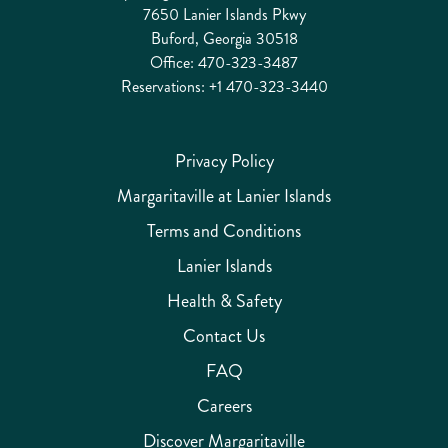
7650 Lanier Islands Pkwy
Buford, Georgia 30518
Office:
470-323-3487
Reservations:
+1 470-323-3440
Privacy Policy
Margaritaville at Lanier Islands
Terms and Conditions
Lanier Islands
Health & Safety
Contact Us
FAQ
Careers
Discover Margaritaville