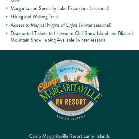
Margarita and Specialty Lake Excursions (seasonal)
Hiking and Walking Trails
Access to Magical Nights of Lights (winter seasonal)
Discounted Tickets to License to Chill Snow Island and Blizzard
Mountain Snow Tubing Available (winter season)
Camp Margaritaville Resort Lanier Islands