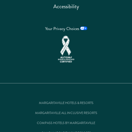
Accessibility
Your Privacy Choices
MARGARITAVILLE HOTELS & RESORTS
MARGARITAVILLE ALL INCLUSIVE RESORTS
COMPASS HOTELS BY MARGARITAVILLE