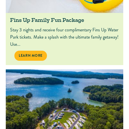
Fins Up Family Fun Package
Stay 3 nights and receive four complimentary Fins Up Water
Park tickets. Make a splash with the ultimate family getaway!
Use...
FINS UP FAMILY FUN PACKAGE
LEARN MORE