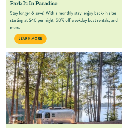
Park It In Paradise
Stay longer & save! With a monthly stay, enjoy back-in sites
starting at $40 per night, 50% off weekday boat rentals, and
more.
PARK IT IN PARADISE
LEARN MORE