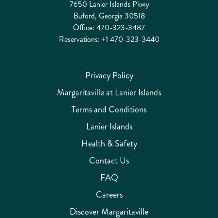
7650 Lanier Islands Pkwy
Buford, Georgia 30518
Office:
470-323-3487
Reservations:
+1 470-323-3440
Privacy Policy
Margaritaville at Lanier Islands
Terms and Conditions
Lanier Islands
Health & Safety
Contact Us
FAQ
Careers
Discover Margaritaville