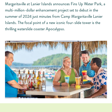
Margaritaville at Lanier Islands announces Fins Up Water Park, a
multi-million-dollar enhancement project set to debut in the
summer of 2024 just minutes from Camp Margaritaville Lanier
Islands. The focal point of a new iconic four-slide tower is the
thrilling waterslide coaster Apocalypso.