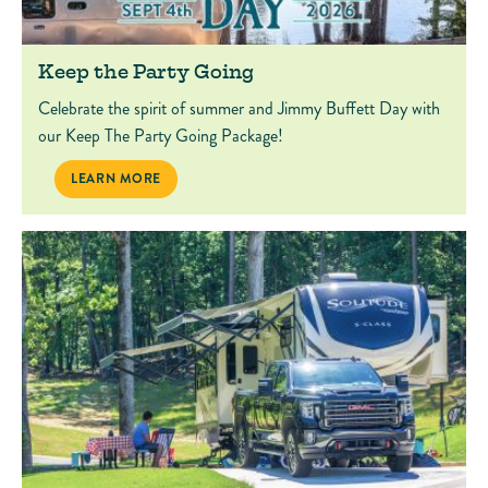
Keep the Party Going
Celebrate the spirit of summer and Jimmy Buffett Day with
our Keep The Party Going Package!
KEEP THE PARTY GOING
LEARN MORE