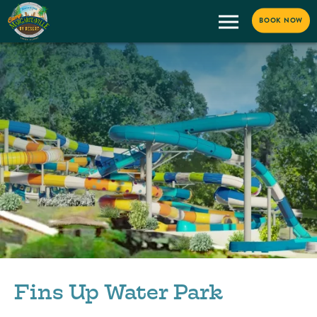
BOOK NOW
Fins Up Water Park