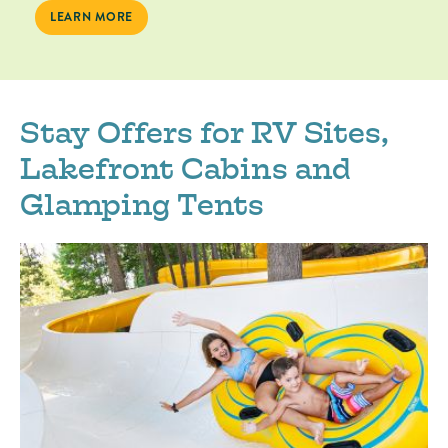
LEARN MORE
Stay Offers for RV Sites,
Lakefront Cabins and
Glamping Tents