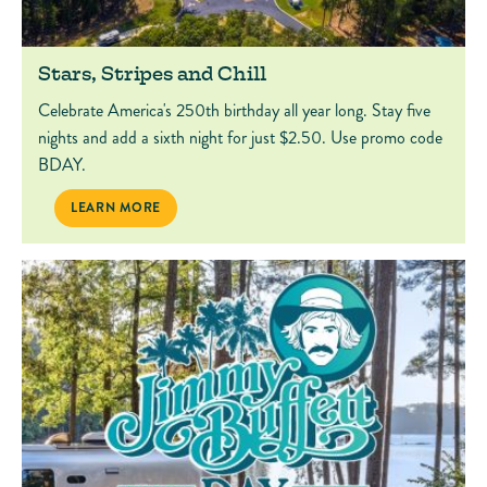
Stars, Stripes and Chill
Celebrate America's 250th birthday all year long. Stay five
nights and add a sixth night for just $2.50. Use promo code
BDAY.
STARS, STRIPES AND CHILL
LEARN MORE