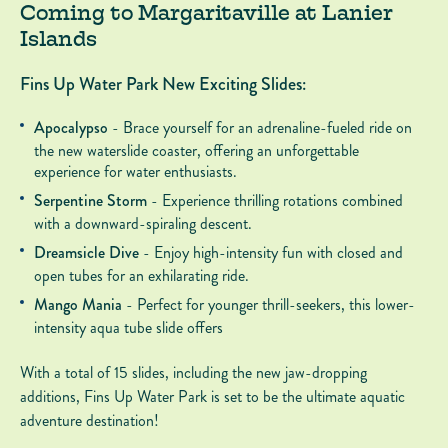
Coming to Margaritaville at Lanier
Islands
Fins Up Water Park New Exciting Slides:
Apocalypso
- Brace yourself for an adrenaline-fueled ride on
the new waterslide coaster, offering an unforgettable
experience for water enthusiasts.
Serpentine Storm
- Experience thrilling rotations combined
with a downward-spiraling descent.
Dreamsicle Dive
- Enjoy high-intensity fun with closed and
open tubes for an exhilarating ride.
Mango Mania
- Perfect for younger thrill-seekers, this lower-
intensity aqua tube slide offers
With a total of 15 slides, including the new jaw-dropping
additions, Fins Up Water Park is set to be the ultimate aquatic
adventure destination!