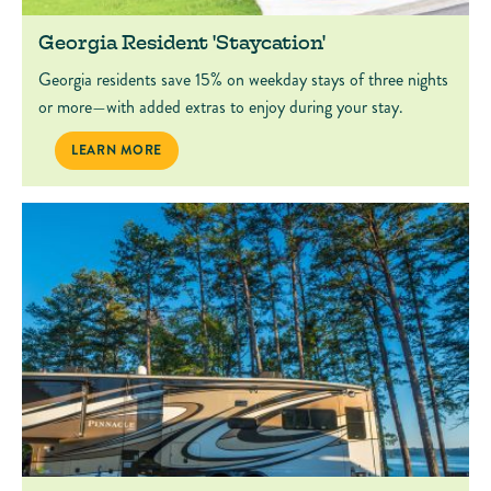
Georgia Resident 'Staycation'
Georgia residents save 15% on weekday stays of three nights
or more—with added extras to enjoy during your stay.
GEORGIA RESIDENT 'STAYCATION'
LEARN MORE