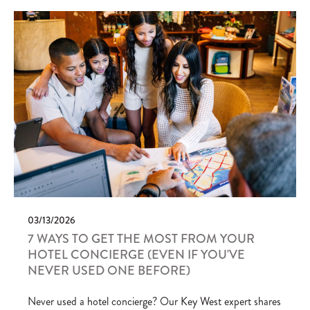
03/13/2026
7 WAYS TO GET THE MOST FROM YOUR
HOTEL CONCIERGE (EVEN IF YOU'VE
NEVER USED ONE BEFORE)
Never used a hotel concierge? Our Key West expert shares