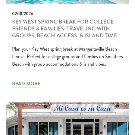
02/18/2026
KEY WEST SPRING BREAK FOR COLLEGE
FRIENDS & FAMILIES: TRAVELING WITH
GROUPS, BEACH ACCESS, & ISLAND TIME
Plan your Key West spring break at Margaritaville Beach
House. Perfect for college groups and families on Smathers
Beach with group accommodations & island vibes.
READ MORE