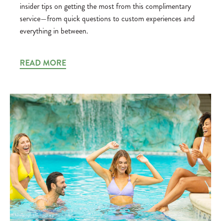
insider tips on getting the most from this complimentary
service—from quick questions to custom experiences and
everything in between.
READ MORE