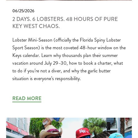
06/25/2026
2 DAYS. 6 LOBSTERS. 48 HOURS OF PURE
KEY WEST CHAOS.
Lobster Mini-Season (officially the Florida Spiny Lobster
Sport Season) is the most coveted 48-hour window on the
Keys calendar. Learn why thousands plan their summer
vacation around July 29–30, how to book a charter, what
to do if you’re not a diver, and why the garlic butter
situation is everyone’s responsibility.
READ MORE