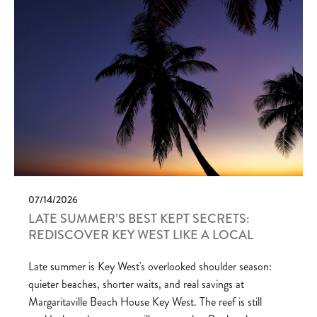
07/14/2026
LATE SUMMER’S BEST KEPT SECRETS:
REDISCOVER KEY WEST LIKE A LOCAL
Late summer is Key West's overlooked shoulder season:
quieter beaches, shorter waits, and real savings at
Margaritaville Beach House Key West. The reef is still