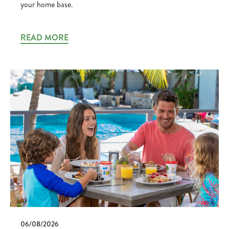
your home base.
READ MORE
06/08/2026