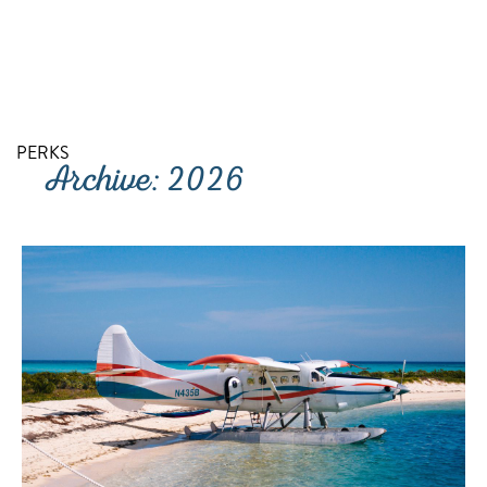
RETURN TO SITE
PERKS
Archive: 2026