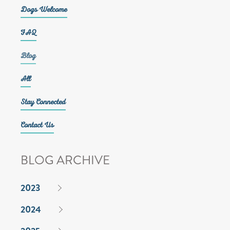
Dogs Welcome
FAQ
Blog
All
Stay Connected
Contact Us
BLOG ARCHIVE
2023
2024