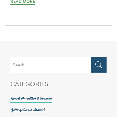
READ MORE
Search
for:
CATEGORIES
Resort Amenities & Services
Getting Here & Around