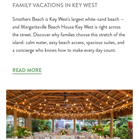
FAMILY VACATIONS IN KEY WEST
Smathers Beach is Key West's largest white-sand beach —
and Margaritaville Beach House Key West is right across
the street. Discover why families choose this stretch of the
island: calm water, easy beach access, spacious suites, and
a concierge who knows how to make every day count.
READ MORE