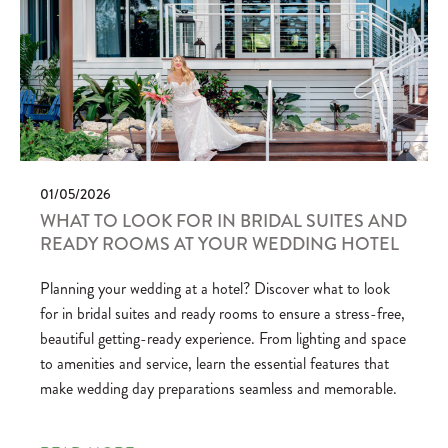
01/05/2026
WHAT TO LOOK FOR IN BRIDAL SUITES AND
READY ROOMS AT YOUR WEDDING HOTEL
Planning your wedding at a hotel? Discover what to look
for in bridal suites and ready rooms to ensure a stress-free,
beautiful getting-ready experience. From lighting and space
to amenities and service, learn the essential features that
make wedding day preparations seamless and memorable.