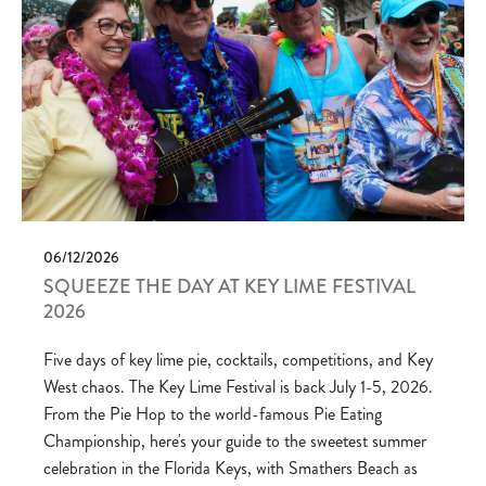
06/12/2026
SQUEEZE THE DAY AT KEY LIME FESTIVAL
2026
Five days of key lime pie, cocktails, competitions, and Key
West chaos. The Key Lime Festival is back July 1-5, 2026.
From the Pie Hop to the world-famous Pie Eating
Championship, here's your guide to the sweetest summer
celebration in the Florida Keys, with Smathers Beach as