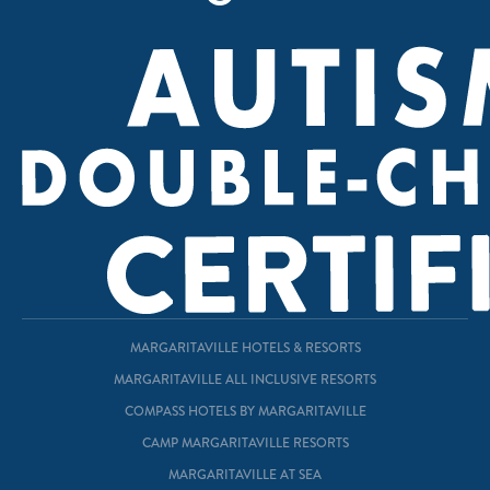
MARGARITAVILLE HOTELS & RESORTS
MARGARITAVILLE ALL INCLUSIVE RESORTS
COMPASS HOTELS BY MARGARITAVILLE
CAMP MARGARITAVILLE RESORTS
MARGARITAVILLE AT SEA