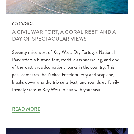
07/30/2026
A CIVIL WAR FORT, A CORAL REEF, AND A
DAY OF SPECTACULAR VIEWS
Seventy miles west of Key West, Dry Tortugas National
Park offers a historic fort, world-class snorkeling, and one
of the least-crowded national parks in the country. This
post compares the Yankee Freedom ferry and seaplane,
breaks down who the trip suits best, and rounds up family-
friendly stops in Key West to pair with your visit.
READ MORE