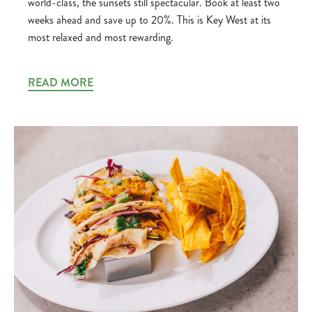
world-class, the sunsets still spectacular. Book at least two
weeks ahead and save up to 20%. This is Key West at its
most relaxed and most rewarding.
READ MORE