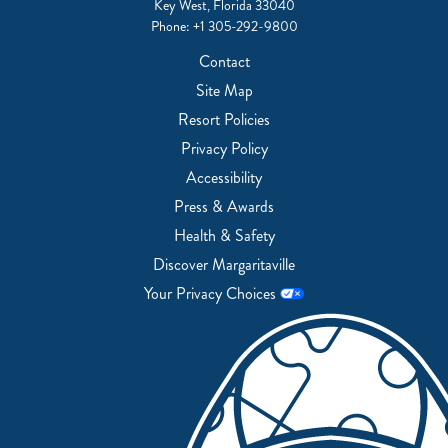
Key West, Florida 33040
Phone:
+1 305-292-9800
Contact
Site Map
Resort Policies
Privacy Policy
Accessibility
Press & Awards
Health & Safety
Discover Margaritaville
Your Privacy Choices