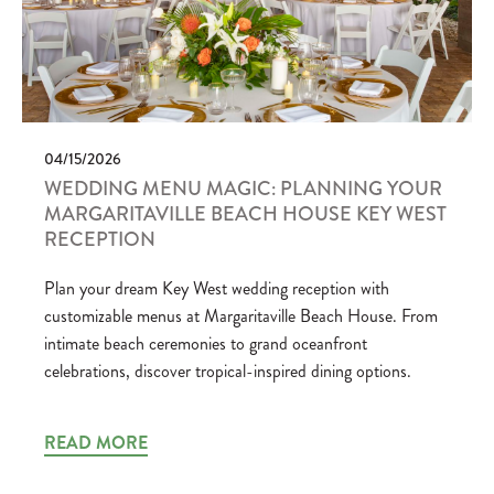
04/15/2026
WEDDING MENU MAGIC: PLANNING YOUR
MARGARITAVILLE BEACH HOUSE KEY WEST
RECEPTION
Plan your dream Key West wedding reception with
customizable menus at Margaritaville Beach House. From
intimate beach ceremonies to grand oceanfront
celebrations, discover tropical-inspired dining options.
READ MORE