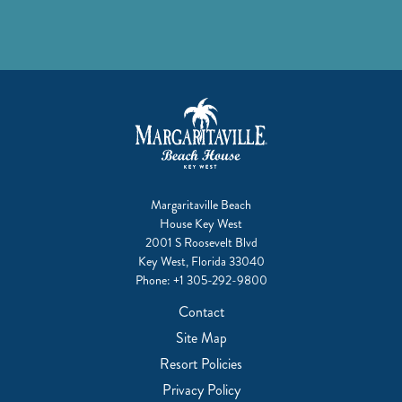
Margaritaville Beach
House Key West
2001 S Roosevelt Blvd
Key West, Florida 33040
Phone:
+1 305-292-9800
Contact
Site Map
Resort Policies
Privacy Policy