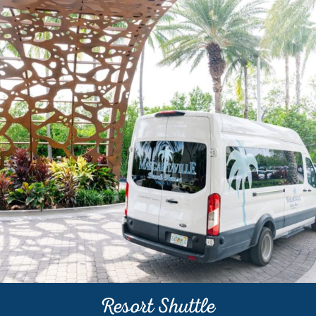
Resort Shuttle