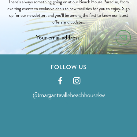
There’s always something going on at our Beach House Paradise, from
exciting events to exclusive deals to new facilities for you to enjoy. Sign
up for our newsletter, and you’ll be among the first to know our latest
offers and updates.
FOLLOW US
Visit
Visit
our
our
@margaritavillebeachhousekw
facebook
instagram