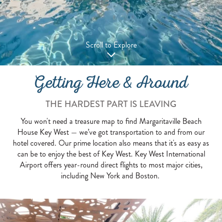
Scroll to Explore
Getting Here & Around
THE HARDEST PART IS LEAVING
You won't need a treasure map to find Margaritaville Beach
House Key West — we’ve got transportation to and from our
hotel covered. Our prime location also means that it's as easy as
can be to enjoy the best of Key West. Key West International
Airport offers year-round direct flights to most major cities,
including New York and Boston.