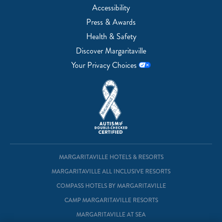
Accessibility
Press & Awards
Health & Safety
Discover Margaritaville
Your Privacy Choices
MARGARITAVILLE HOTELS & RESORTS
MARGARITAVILLE ALL INCLUSIVE RESORTS
COMPASS HOTELS BY MARGARITAVILLE
CAMP MARGARITAVILLE RESORTS
MARGARITAVILLE AT SEA