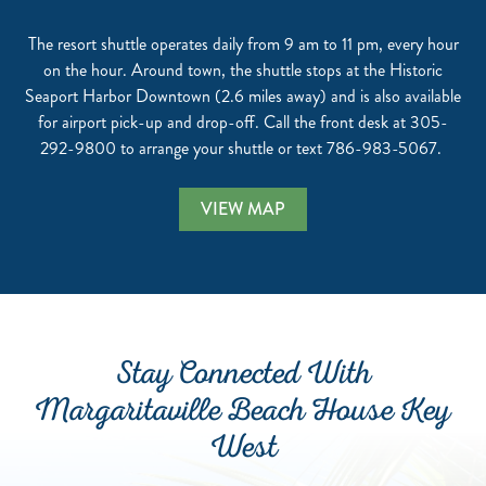
The resort shuttle operates daily from 9 am to 11 pm, every hour
on the hour. Around town, the shuttle stops at the Historic
Seaport Harbor Downtown (2.6 miles away) and is also available
for airport pick-up and drop-off. Call the front desk at 305-
292-9800 to arrange your shuttle or text 786-983-5067.
VIEW MAP
Stay Connected With
Margaritaville Beach House Key
West