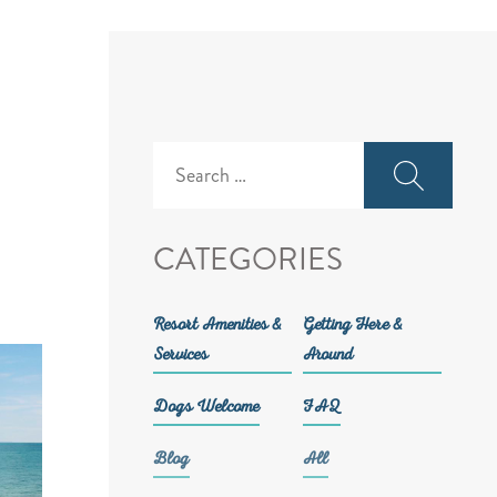
Search
for:
CATEGORIES
Resort Amenities &
Getting Here &
Services
Around
Dogs Welcome
FAQ
Blog
All