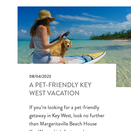
08/04/2023
A PET-FRIENDLY KEY
WEST VACATION
If you’re looking for a pet-friendly
getaway in Key West, look no further
than Margaritaville Beach House