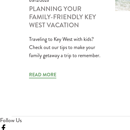
05/12/2023
PLANNING YOUR
FAMILY-FRIENDLY KEY
WEST VACATION
Traveling to Key West with kids?
Check out our tips to make your
family getaway a trip to remember.
READ MORE
Follow Us
Visit