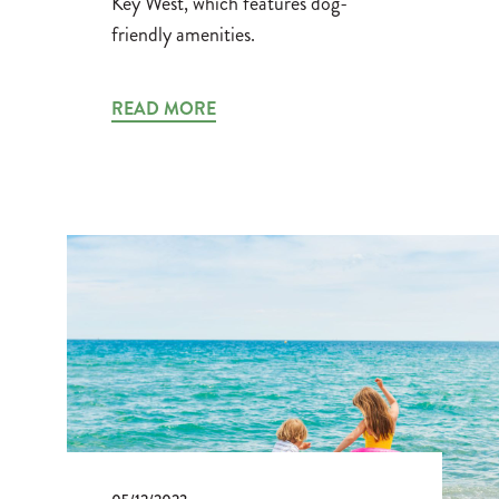
Key West, which features dog-
friendly amenities.
READ MORE