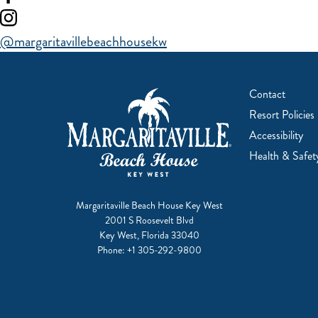
our
Visit
facebook
our
@margaritavillebeachhousekw
instagram
Contact
Resort Policies
Accessibility
Health & Safet
Margaritaville Beach House Key West
2001 S Roosevelt Blvd
Key West, Florida 33040
Phone:
+1 305-292-9800