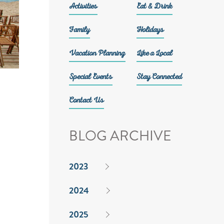
Activities
Eat & Drink
Family
Holidays
Vacation Planning
Like a Local
Special Events
Stay Connected
Contact Us
BLOG ARCHIVE
2023
2024
2025