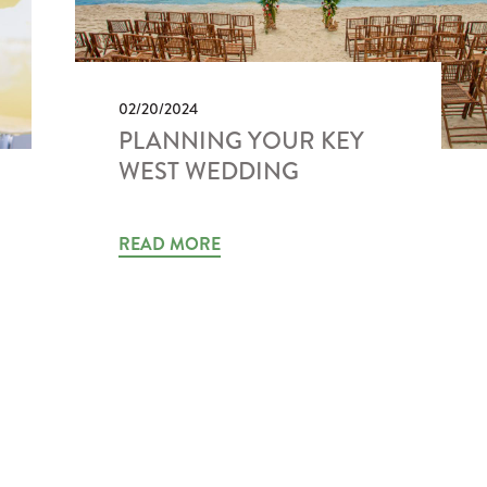
02/20/2024
PLANNING YOUR KEY
WEST WEDDING
READ MORE