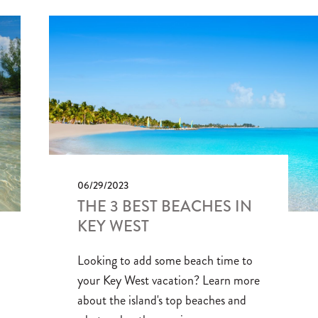
06/29/2023
THE 3 BEST BEACHES IN
KEY WEST
Looking to add some beach time to
your Key West vacation? Learn more
about the island's top beaches and