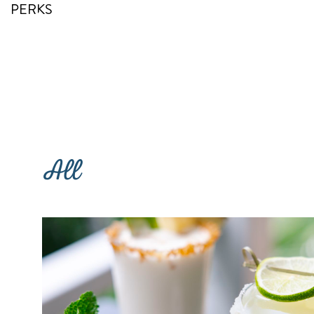
PERKS
RETURN TO SITE
All