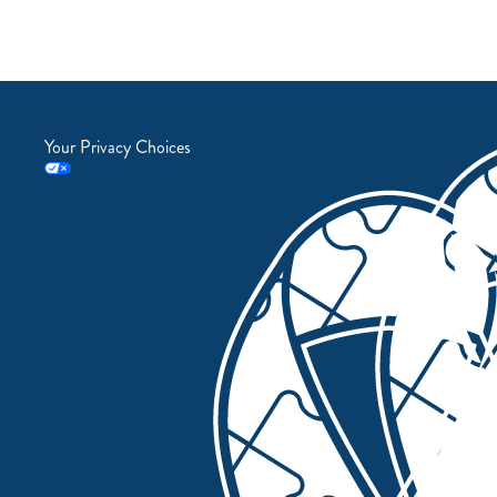
Your Privacy Choices