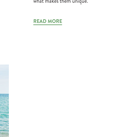
what makes them unique.
READ MORE