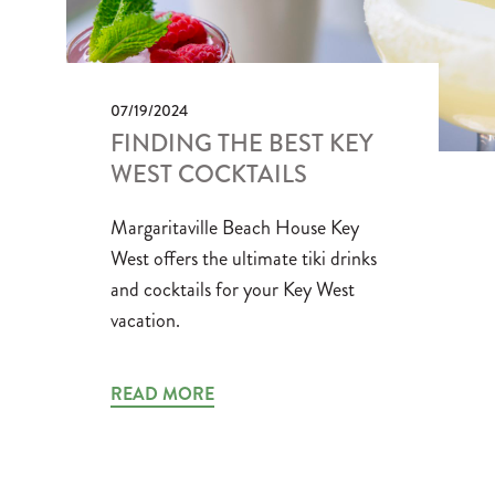
07/19/2024
FINDING THE BEST KEY
WEST COCKTAILS
Margaritaville Beach House Key
West offers the ultimate tiki drinks
and cocktails for your Key West
vacation.
READ MORE