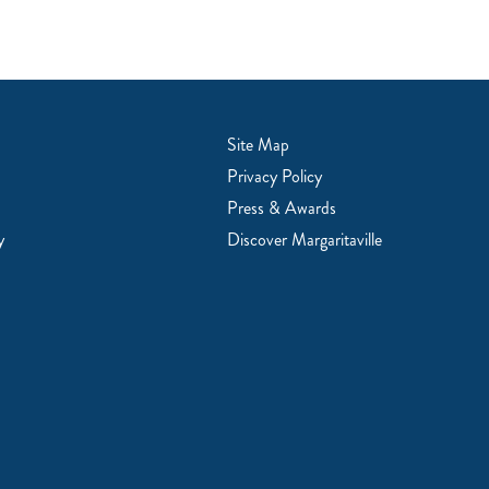
Site Map
Privacy Policy
Press & Awards
y
Discover Margaritaville