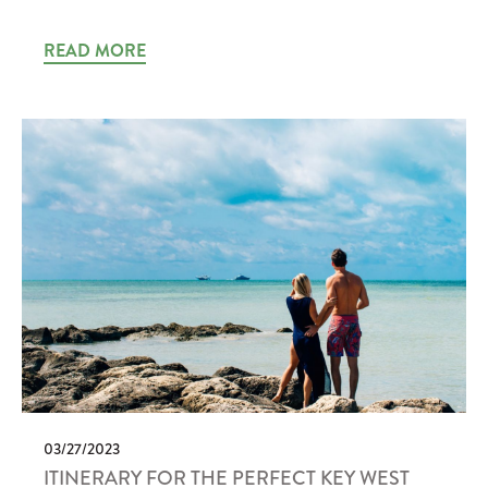
READ MORE
03/27/2023
ITINERARY FOR THE PERFECT KEY WEST