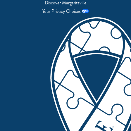
Discover Margaritaville
Your Privacy Choices