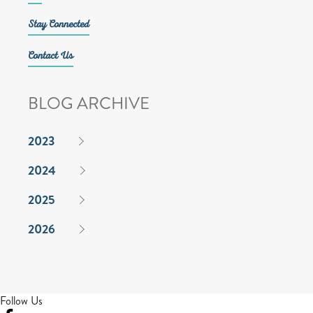
Stay Connected
Contact Us
BLOG ARCHIVE
2023
2024
2025
2026
Follow Us