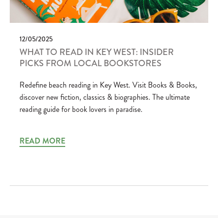
12/05/2025
WHAT TO READ IN KEY WEST: INSIDER
PICKS FROM LOCAL BOOKSTORES
Redefine beach reading in Key West. Visit Books & Books,
discover new fiction, classics & biographies. The ultimate
reading guide for book lovers in paradise.
READ MORE