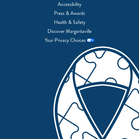
Accessibility
Press & Awards
Health & Safety
Discover Margaritaville
Your Privacy Choices