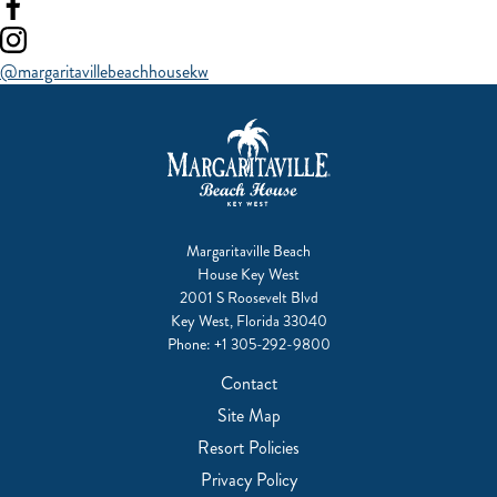
Visit
our
Visit
facebook
our
@margaritavillebeachhousekw
instagram
Margaritaville Beach
House Key West
2001 S Roosevelt Blvd
Key West, Florida 33040
Phone:
+1 305-292-9800
Contact
Site Map
Resort Policies
Privacy Policy