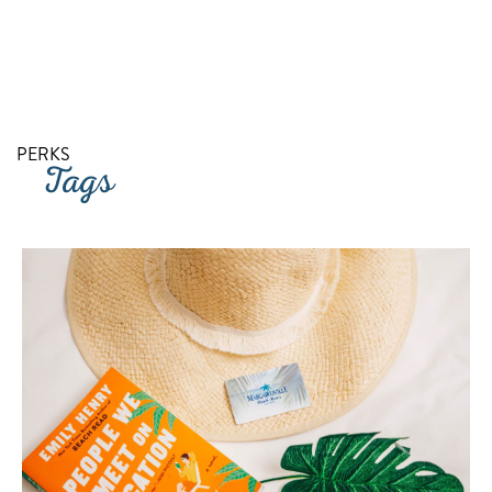
RETURN TO SITE
PERKS
Tags