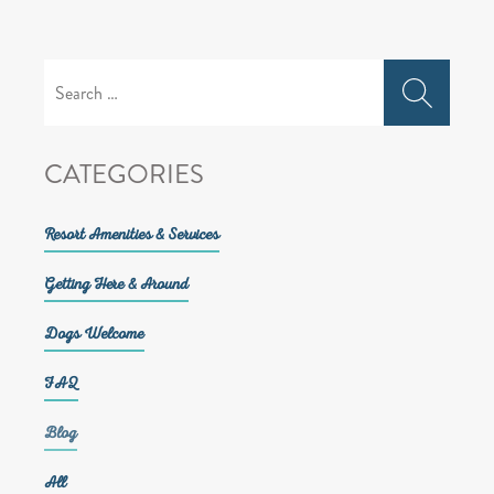
Search
for:
CATEGORIES
Resort Amenities & Services
Getting Here & Around
Dogs Welcome
FAQ
Blog
All