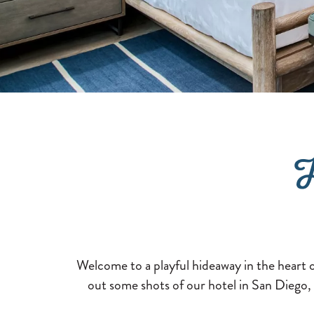
H
Welcome to a playful hideaway in the heart 
out some shots of our hotel in San Diego, 