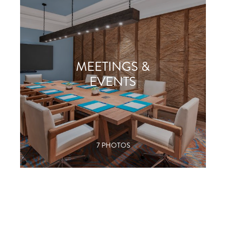
MEETINGS &
EVENTS
7 PHOTOS