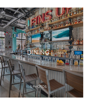
DINING
VIEW GALLERY
5 PHOTOS