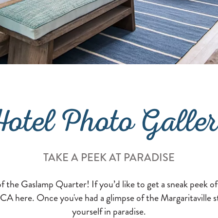
otel Photo Galle
TAKE A PEEK AT PARADISE
of the Gaslamp Quarter! If you’d like to get a sneak peek o
CA here. Once you've had a glimpse of the Margaritaville sta
yourself in paradise.