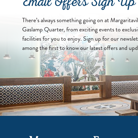
Email Offers Sign Up
There’s always something going on at Margaritavi
Gaslamp Quarter, from exciting events to exclusi
facilities for you to enjoy. Sign up for our newslet
among the first to know our latest offers and upd