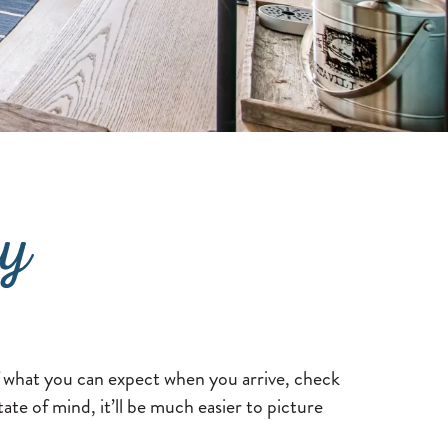
ry
f what you can expect when you arrive, check
te of mind, it’ll be much easier to picture