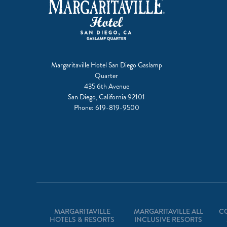
Margaritaville Hotel San Diego Gaslamp
Quarter
435 6th Avenue
San Diego, California 92101
Phone:
619-819-9500
MARGARITAVILLE
MARGARITAVILLE ALL
C
HOTELS & RESORTS
INCLUSIVE RESORTS