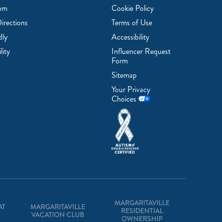
om
Cookie Policy
irections
Terms of Use
dly
Accessibility
lity
Influencer Request
Form
Sitemap
Your Privacy
Choices
MARGARITAVILLE
AT
MARGARITAVILLE
RESIDENTIAL
VACATION CLUB
OWNERSHIP