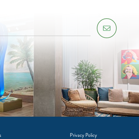
s
Privacy Policy