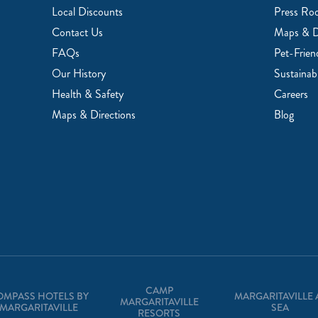
Local Discounts
Press Ro
Contact Us
Maps & D
FAQs
Pet-Frien
Our History
Sustainabi
Health & Safety
Careers
Maps & Directions
Blog
CAMP
OMPASS HOTELS BY
MARGARITAVILLE 
MARGARITAVILLE
MARGARITAVILLE
SEA
RESORTS