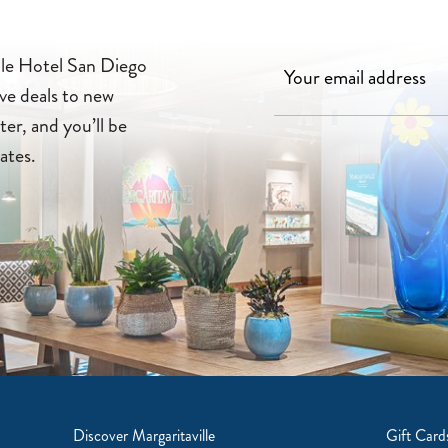
lle Hotel San Diego
ve deals to new
ter, and you’ll be
ates.
Discover Margaritaville
Gift Card