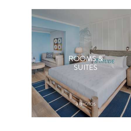
ROOMS &
SUITES
9 PHOTOS