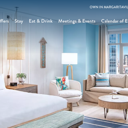
OWN IN MARGARITAVIL
ffers
Stay
Eat & Drink
Meetings & Events
Calendar of E