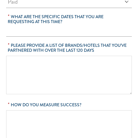
*
WHAT ARE THE SPECIFIC DATES THAT YOU ARE
REQUESTING AT THIS TIME?
*
PLEASE PROVIDE A LIST OF BRANDS/HOTELS THAT YOU'VE
PARTNERED WITH OVER THE LAST 120 DAYS
*
HOW DO YOU MEASURE SUCCESS?