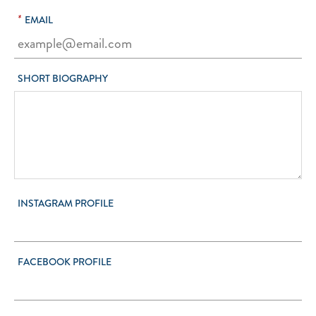
*
EMAIL
SHORT BIOGRAPHY
INSTAGRAM PROFILE
FACEBOOK PROFILE