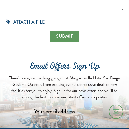
ATTACH A FILE
Email Offers Sign Up
There’s always something going on at Margaritaville Hotel San Diego
Gaslamp Quarter, from exciting events to exclusive deals to new
facilities for you to enjoy. Sign up for our newsletter, and you’ll be
among the first to know our latest offers and updates.