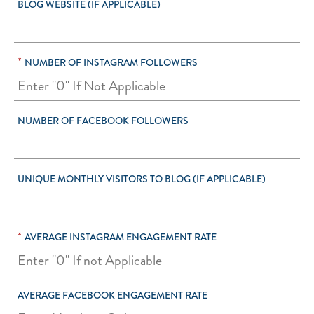
BLOG WEBSITE (IF APPLICABLE)
*
NUMBER OF INSTAGRAM FOLLOWERS
NUMBER OF FACEBOOK FOLLOWERS
UNIQUE MONTHLY VISITORS TO BLOG (IF APPLICABLE)
*
AVERAGE INSTAGRAM ENGAGEMENT RATE
AVERAGE FACEBOOK ENGAGEMENT RATE