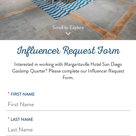
Scroll to Explore
Influencer Request Form
Interested in working with Margaritaville Hotel San Diego
Gaslamp Quarter? Please complete our Influencer Request
Form.
*
FIRST NAME
*
LAST NAME