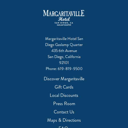
Margaritaville Hotel San
Diego Gaslamp Quarter
435 6th Avenue
San Diego, California
92101
Phone:
619-819-9500
Discover Margaritaville
Gift Cards
Local Discounts
Press Room
Contact Us
Maps & Directions