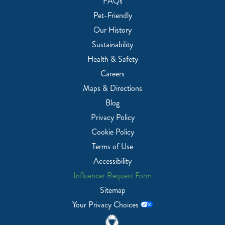
FAQs
Pet-Friendly
Our History
Sustainability
Health & Safety
Careers
Maps & Directions
Blog
Privacy Policy
Cookie Policy
Terms of Use
Accessibility
Influencer Request Form
Sitemap
Your Privacy Choices