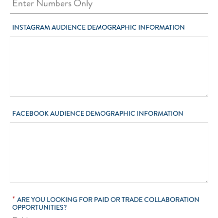
INSTAGRAM AUDIENCE DEMOGRAPHIC INFORMATION
FACEBOOK AUDIENCE DEMOGRAPHIC INFORMATION
*
ARE YOU LOOKING FOR PAID OR TRADE COLLABORATION
OPPORTUNITIES?