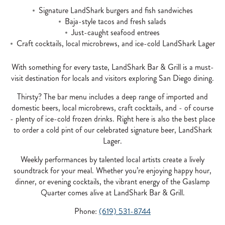
Signature LandShark burgers and fish sandwiches
Baja-style tacos and fresh salads
Just-caught seafood entrees
Craft cocktails, local microbrews, and ice-cold LandShark Lager
With something for every taste, LandShark Bar & Grill is a must-
visit destination for locals and visitors exploring San Diego dining.
Thirsty? The bar menu includes a deep range of imported and
domestic beers, local microbrews, craft cocktails, and - of course
- plenty of ice-cold frozen drinks. Right here is also the best place
to order a cold pint of our celebrated signature beer, LandShark
Lager.
Weekly performances by talented local artists create a lively
soundtrack for your meal. Whether you’re enjoying happy hour,
dinner, or evening cocktails, the vibrant energy of the Gaslamp
Quarter comes alive at LandShark Bar & Grill.
Phone:
(619) 531-8744