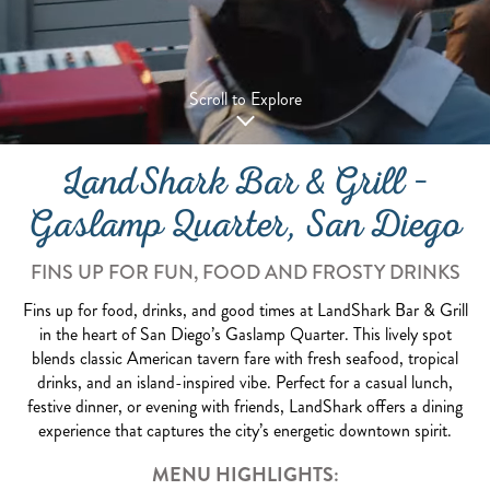
Scroll to Explore
LandShark Bar & Grill –
Gaslamp Quarter, San Diego
FINS UP FOR FUN, FOOD AND FROSTY DRINKS
Fins up for food, drinks, and good times at LandShark Bar & Grill
in the heart of San Diego’s Gaslamp Quarter. This lively spot
blends classic American tavern fare with fresh seafood, tropical
drinks, and an island-inspired vibe. Perfect for a casual lunch,
festive dinner, or evening with friends, LandShark offers a dining
experience that captures the city’s energetic downtown spirit.
MENU HIGHLIGHTS: