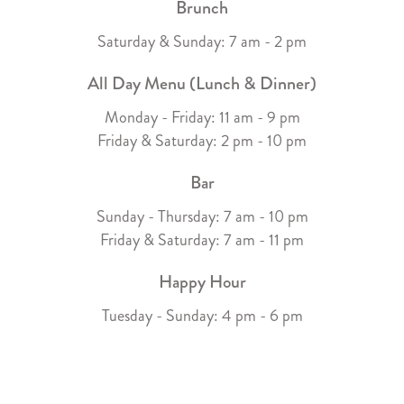
Brunch
Saturday & Sunday: 7 am - 2 pm
All Day Menu (Lunch & Dinner)
Monday - Friday: 11 am - 9 pm
Friday & Saturday: 2 pm - 10 pm
Bar
Sunday - Thursday: 7 am - 10 pm
Friday & Saturday: 7 am - 11 pm
Happy Hour
Tuesday - Sunday: 4 pm - 6 pm