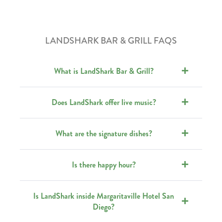
LANDSHARK BAR & GRILL FAQS
What is LandShark Bar & Grill?
Does LandShark offer live music?
What are the signature dishes?
Is there happy hour?
Is LandShark inside Margaritaville Hotel San
Diego?