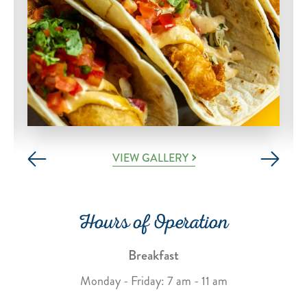
VIEW GALLERY
Hours of Operation
Breakfast
Monday - Friday: 7 am - 11 am