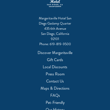
Margaritaville Hotel San
Diego Gaslamp Quarter
435 6th Avenue
San Diego, California
92101
Phone:
619-819-9500
Discover Margaritaville
Gift Cards
Local Discounts
Press Room
Contact Us
Maps & Directions
FAQs
Pet-Friendly
Our History