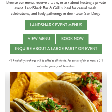
Browse our menu, reserve a table, or ask about hosting a private
event. LandShark Bar & Grill is ideal for casual meals,
celebrations, and lively gatherings in downtown San Diego.
LANDSHARK EVENT MENUS
VIEW MENU
BOOK NOW
INQUIRE ABOUT A LARGE PARTY OR EVENT
4% hospitality surcharge will be added to all checks. For parties of six or more, a 21%
automatic gratuity will be applied.