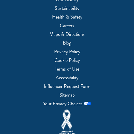
Sustainability
Health & Safety
Careers
Maps & Directions
Blog
Privacy Policy
Cookie Policy
Terms of Use
Accessibility
Influencer Request Form
Sitemap
Your Privacy Choices