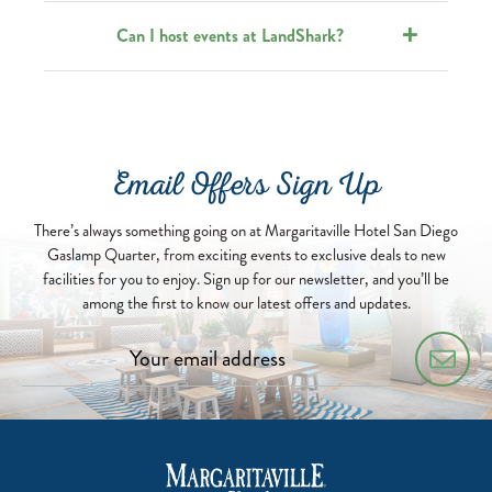
Can I host events at LandShark?
Email Offers Sign Up
There’s always something going on at Margaritaville Hotel San Diego
Gaslamp Quarter, from exciting events to exclusive deals to new
facilities for you to enjoy. Sign up for our newsletter, and you’ll be
among the first to know our latest offers and updates.