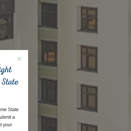
ight
 State
ime State
ubmit a
t your