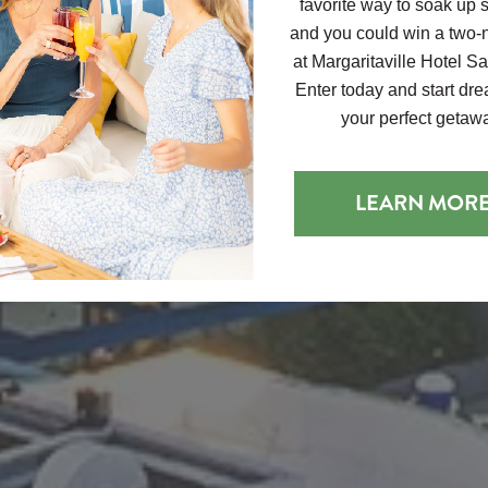
favorite way to soak up
and you could win a two-n
at Margaritaville Hotel S
Enter today and start dr
your perfect getaw
LEARN MOR