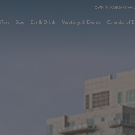
OWN IN MARGARITAVIL
ffers
Stay
Eat & Drink
Meetings & Events
Calendar of E