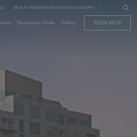
Ope
LE
BACK TO MARGARITAVILLE HOTELS & RESORTS
sear
vents
Destination Guide
Gallery
BOOK NOW
BOOK NOW
moda