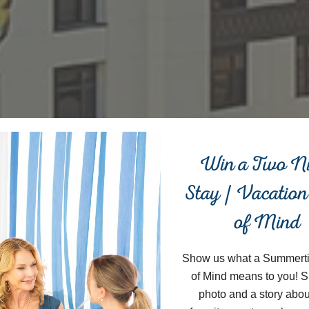
Close
Win a Two N
Stay | Vacation
of Mind
Show us what a Summert
of Mind means to you! S
photo and a story abou