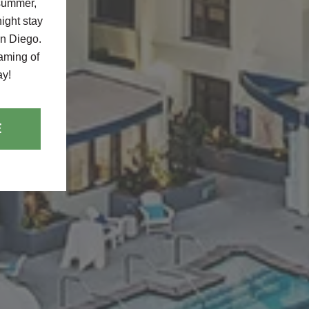
 summer,
ight stay
an Diego.
eaming of
ay!
E