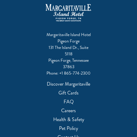
Margaritaville Island Hotel
Pigeon Forge
131 The Island Dr., Suite
5118
Pigeon Forge, Tennessee
37863
Phone:
+1 865-774-2300
Discover Margaritaville
Gift Cards
FAQ
Careers
Health & Safety
Pet Policy