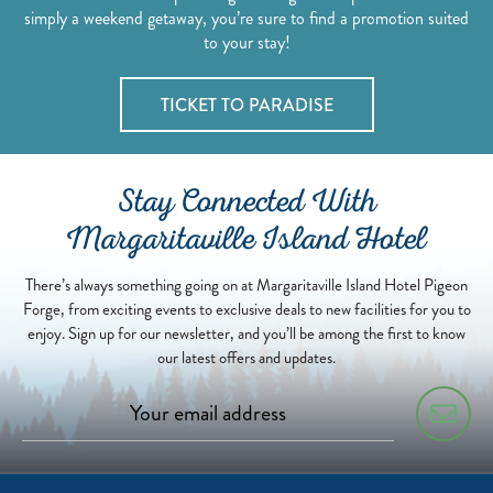
simply a weekend getaway, you’re sure to find a promotion suited
to your stay!
TICKET TO PARADISE
Stay Connected With
Margaritaville Island Hotel
There’s always something going on at Margaritaville Island Hotel Pigeon
Forge, from exciting events to exclusive deals to new facilities for you to
enjoy. Sign up for our newsletter, and you’ll be among the first to know
our latest offers and updates.