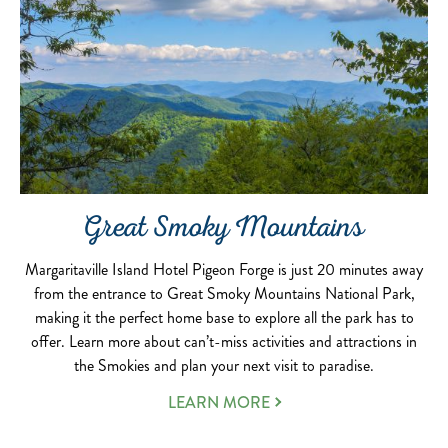
Great Smoky Mountains
Margaritaville Island Hotel Pigeon Forge is just 20 minutes away
from the entrance to Great Smoky Mountains National Park,
making it the perfect home base to explore all the park has to
offer. Learn more about can’t-miss activities and attractions in
the Smokies and plan your next visit to paradise.
LEARN MORE