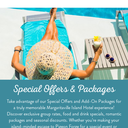
Special Offers & Packages
Take advantage of our Special Offers and Add-On Packages for
a truly memorable Margaritaville Island Hotel experience!
Discover exclusive group rates, food and drink specials, romantic
packages and seasonal discounts. Whether you’re making your
island-minded escape to Pigeon Forge for a special event or