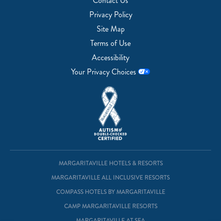
Contact Us
Privacy Policy
Site Map
Terms of Use
Accessibility
Your Privacy Choices
MARGARITAVILLE HOTELS & RESORTS
MARGARITAVILLE ALL INCLUSIVE RESORTS
COMPASS HOTELS BY MARGARITAVILLE
CAMP MARGARITAVILLE RESORTS
MARGARITAVILLE AT SEA