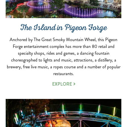
The Island in Pigeon Forge
Anchored by The Great Smoky Mountain Wheel, this Pigeon
Forge entertainment complex has more than 80 retail and
specialty shops, rides and games, a dancing fountain
choreographed to lights and music, attractions, a distillery, a
brewery, free live music, a ropes course and a number of popular
restaurants.
EXPLORE