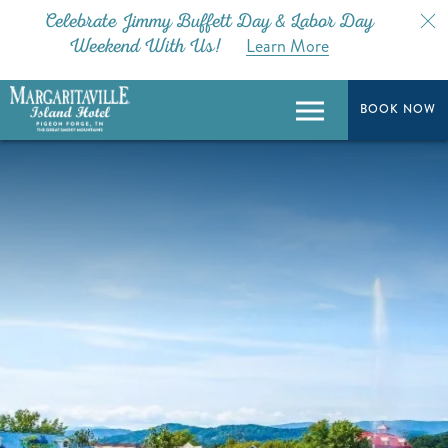
Celebrate Jimmy Buffett Day & Labor Day
Learn More
Weekend With Us!
BOOK NOW
BOOK NOW
Menu