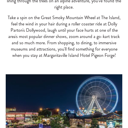
lining through the trees on an alpine adventure, you've found the
right place.
Take a spin on the Great Smoky Mountain Wheel at The Island,
feel the wind in your hair during a roller coaster ride at Dolly
Parton's Dollywood, laugh until your face hurts at one of the
area's most popular dinner shows, zoom around a go-kart track
and so much more. From shopping, to dining, to immersive
museums and attractions, you'll find something for everyone
when you stay at Margaritaville Island Hotel Pigeon Forge!