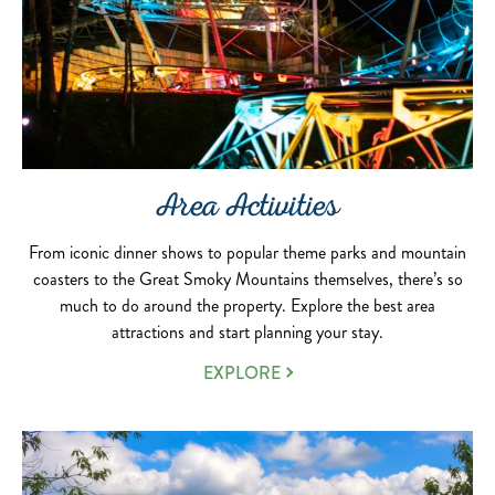
Area Activities
From iconic dinner shows to popular theme parks and mountain
coasters to the Great Smoky Mountains themselves, there’s so
much to do around the property. Explore the best area
attractions and start planning your stay.
EXPLORE