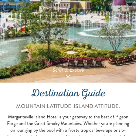
Scroll to Explore
Destination Guide
MOUNTAIN LATITUDE. ISLAND ATTITUDE.
Margaritaville Island Hotel is your gateway to the best of Pigeon
Forge and the Great Smoky Mountains. Whether you're planning
on lounging by the pool with a frosty tropical beverage or zip-