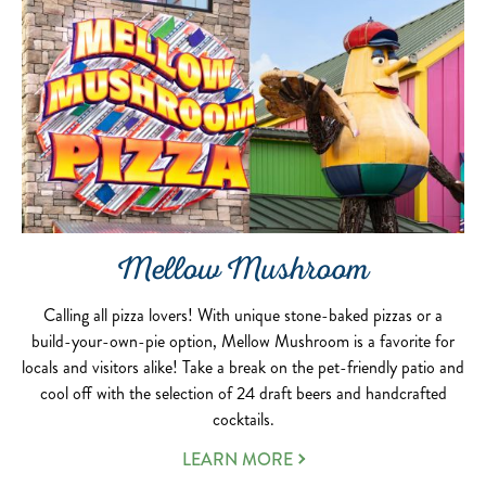
Mellow Mushroom
Calling all pizza lovers! With unique stone-baked pizzas or a
build-your-own-pie option, Mellow Mushroom is a favorite for
locals and visitors alike! Take a break on the pet-friendly patio and
cool off with the selection of 24 draft beers and handcrafted
cocktails.
LEARN MORE