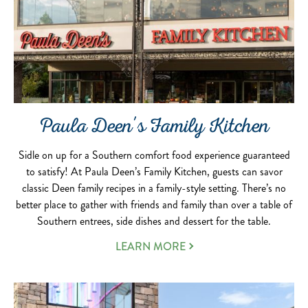
Paula Deen's Family Kitchen
Sidle on up for a Southern comfort food experience guaranteed
to satisfy! At Paula Deen’s Family Kitchen, guests can savor
classic Deen family recipes in a family-style setting. There’s no
better place to gather with friends and family than over a table of
Southern entrees, side dishes and dessert for the table.
LEARN MORE