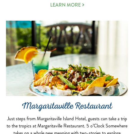
LEARN MORE
Margaritaville Restaurant
Just steps from Margaritaville Island Hotel, guests can take a trip
to the tropics at Margaritaville Restaurant. 5 o’Clock Somewhere
takes on a whole new meaning with two-stories to explore