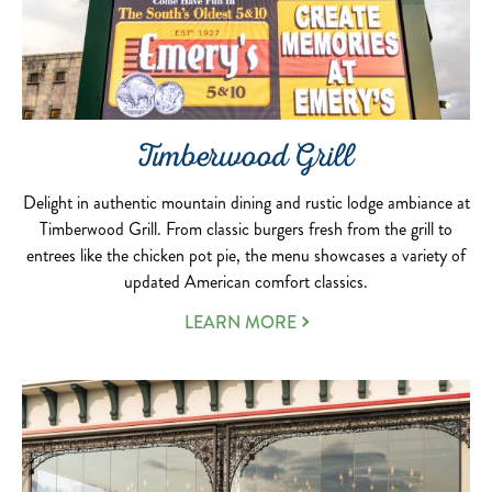
Timberwood Grill
Delight in authentic mountain dining and rustic lodge ambiance at
Timberwood Grill. From classic burgers fresh from the grill to
entrees like the chicken pot pie, the menu showcases a variety of
updated American comfort classics.
LEARN MORE