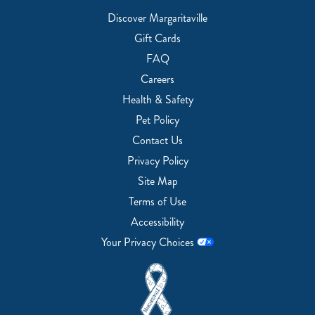
Discover Margaritaville
Gift Cards
FAQ
Careers
Health & Safety
Pet Policy
Contact Us
Privacy Policy
Site Map
Terms of Use
Accessibility
Your Privacy Choices