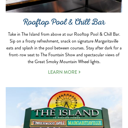
Rooftop Pool & Chill Bar
Take in The Island from above at our Rooftop Pool & Chill Bar.
Sip on a frosty refreshment, snack on signature Margaritaville
eats and splash in the pool between courses. Stay after dark for a
front-row seat to The Fountain Show and spectacular views of
the Great Smoky Mountain Wheel lights.
LEARN MORE