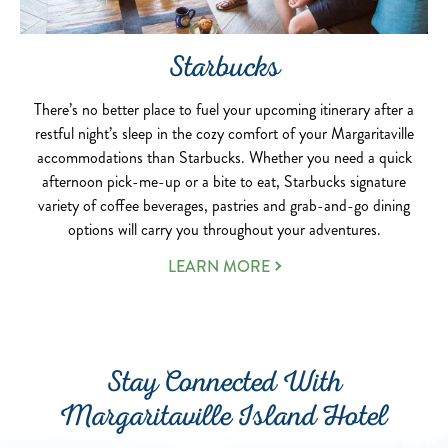
Starbucks
There’s no better place to fuel your upcoming itinerary after a
restful night’s sleep in the cozy comfort of your Margaritaville
accommodations than Starbucks. Whether you need a quick
afternoon pick-me-up or a bite to eat, Starbucks signature
variety of coffee beverages, pastries and grab-and-go dining
options will carry you throughout your adventures.
LEARN MORE
Stay Connected With
Margaritaville Island Hotel