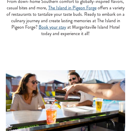
From down-home Southern comfort to globally-inspired flavors,
casual bites and more,
The Island in Pigeon Forge
offers a variety
of restaurants to tantalize your taste buds. Ready to embark on a
culinary journey and create lasting memories at The Island in
Pigeon Forge?
Book your stay
at Margaritaville Island Hotel
today and experience it all!