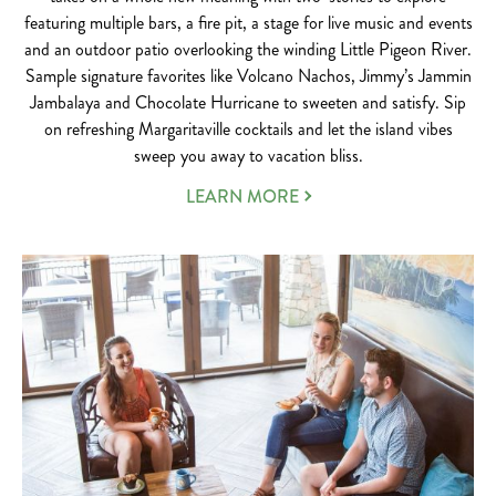
featuring multiple bars, a fire pit, a stage for live music and events
and an outdoor patio overlooking the winding Little Pigeon River.
Sample signature favorites like Volcano Nachos, Jimmy’s Jammin
Jambalaya and Chocolate Hurricane to sweeten and satisfy. Sip
on refreshing Margaritaville cocktails and let the island vibes
sweep you away to vacation bliss.
LEARN MORE