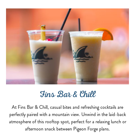
Fins Bar & Chill
At Fins Bar & Chill, casual bites and refreshing cocktails are
perfectly paired with a mountain view. Unwind in the laid-back
atmosphere of this rooftop spot, perfect for a relaxing lunch or
afternoon snack between Pigeon Forge plans.