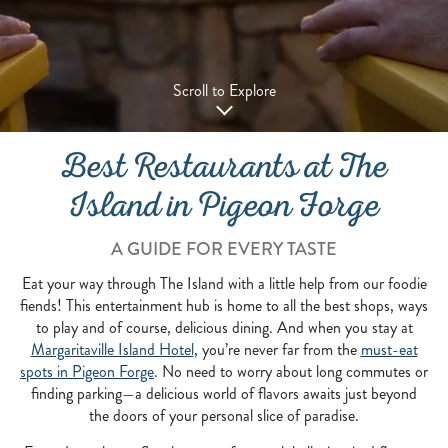
Scroll to Explore
Best Restaurants at The
Island in Pigeon Forge
A GUIDE FOR EVERY TASTE
Eat your way through The Island with a little help from our foodie
fiends! This entertainment hub is home to all the best shops, ways
to play and of course, delicious dining. And when you stay at
Margaritaville Island Hotel
, you’re never far from the
must-eat
spots in Pigeon Forge
. No need to worry about long commutes or
finding parking—a delicious world of flavors awaits just beyond
the doors of your personal slice of paradise.