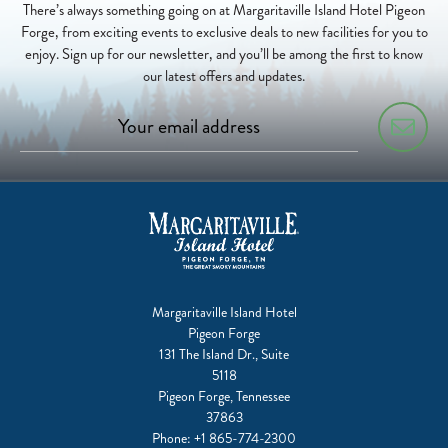
There’s always something going on at Margaritaville Island Hotel Pigeon
Forge, from exciting events to exclusive deals to new facilities for you to
enjoy. Sign up for our newsletter, and you’ll be among the first to know
our latest offers and updates.
Margaritaville Island Hotel
Pigeon Forge
131 The Island Dr., Suite
5118
Pigeon Forge, Tennessee
37863
Phone:
+1 865-774-2300