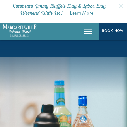
Celebrate Jimmy Buffett Day & Labor Day
Learn More
Weekend With Us!
BOOK NOW
BOOK NOW
Menu