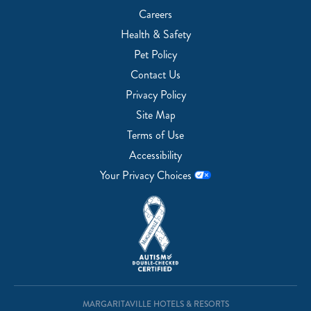
Careers
Health & Safety
Pet Policy
Contact Us
Privacy Policy
Site Map
Terms of Use
Accessibility
Your Privacy Choices
MARGARITAVILLE HOTELS & RESORTS