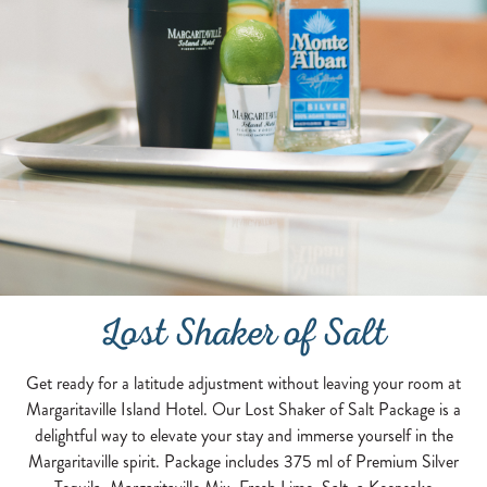
Lost Shaker of Salt
Get ready for a latitude adjustment without leaving your room at
Margaritaville Island Hotel. Our Lost Shaker of Salt Package is a
delightful way to elevate your stay and immerse yourself in the
Margaritaville spirit. Package includes 375 ml of Premium Silver