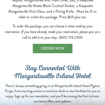
Tequila, Margaritaville Mix, Fresh Lime, Salt, a Keepsake
Margaritaville Matte Black Cocktail Shaker, a Keepsake
Margaritaville Shot Glass, and a Paring Knife. Must be 21 or
older to order this package. Price $69 plus tax.
To order this package, you can choose it when making your
reservation. If you have already made your reservation, please give us a
call to add it to your stay. (865) 774-2300
ORDER NOW
Stay Connected With
Margaritaville Island Hotel
There’s always something going on at Margaritaville Island Hotel Pigeon
Forge, from exciting events to exclusive deals to new facilities for you to
enjoy. Sign up for our newsletter, and you’ll be among the first to know
our latest offers and updates.