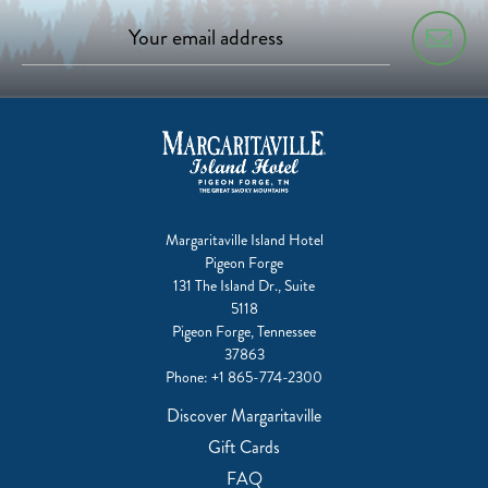
Margaritaville Island Hotel
Pigeon Forge
131 The Island Dr., Suite
5118
Pigeon Forge, Tennessee
37863
Phone:
+1 865-774-2300
Discover Margaritaville
Gift Cards
FAQ