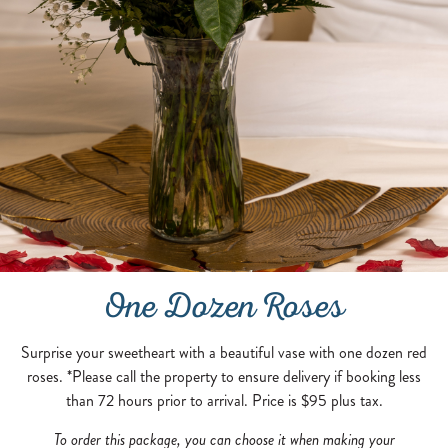
One Dozen Roses
Surprise your sweetheart with a beautiful vase with one dozen red
roses. *Please call the property to ensure delivery if booking less
than 72 hours prior to arrival. Price is $95 plus tax.
To order this package, you can choose it when making your