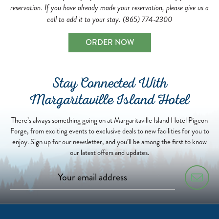
reservation. If you have already made your reservation, please give us a
call to add it to your stay. (865) 774-2300
ORDER NOW
Stay Connected With
Margaritaville Island Hotel
There’s always something going on at Margaritaville Island Hotel Pigeon
Forge, from exciting events to exclusive deals to new facilities for you to
enjoy. Sign up for our newsletter, and you’ll be among the first to know
our latest offers and updates.