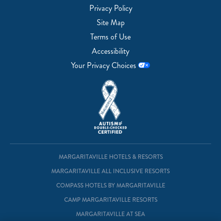
Privacy Policy
Site Map
Terms of Use
Accessibility
Your Privacy Choices
MARGARITAVILLE HOTELS & RESORTS
MARGARITAVILLE ALL INCLUSIVE RESORTS
COMPASS HOTELS BY MARGARITAVILLE
CAMP MARGARITAVILLE RESORTS
MARGARITAVILLE AT SEA