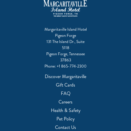
Margaritaville Island Hotel
Pigeon Forge
131 The Island Dr., Suite
5118
Pigeon Forge, Tennessee
37863
Phone:
+1 865-774-2300
Discover Margaritaville
Gift Cards
FAQ
Careers
Health & Safety
Pet Policy
Contact Us