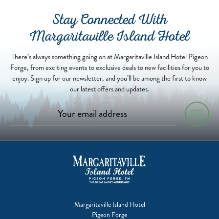
Stay Connected With
Margaritaville Island Hotel
There’s always something going on at Margaritaville Island Hotel Pigeon
Forge, from exciting events to exclusive deals to new facilities for you to
enjoy. Sign up for our newsletter, and you’ll be among the first to know
our latest offers and updates.
Margaritaville Island Hotel
Pigeon Forge