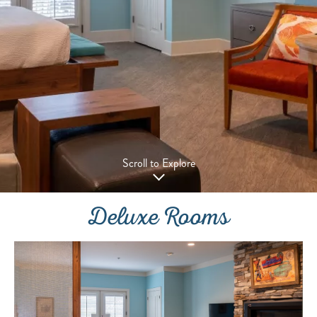
Scroll to Explore
Deluxe Rooms