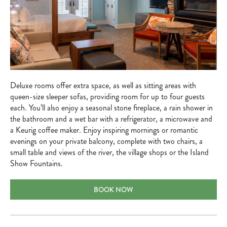
Deluxe rooms offer extra space, as well as sitting areas with
queen-size sleeper sofas, providing room for up to four guests
each. You’ll also enjoy a seasonal stone fireplace, a rain shower in
the bathroom and a wet bar with a refrigerator, a microwave and
a Keurig coffee maker. Enjoy inspiring mornings or romantic
evenings on your private balcony, complete with two chairs, a
small table and views of the river, the village shops or the Island
Show Fountains.
DELUXE ROOMS
BOOK NOW