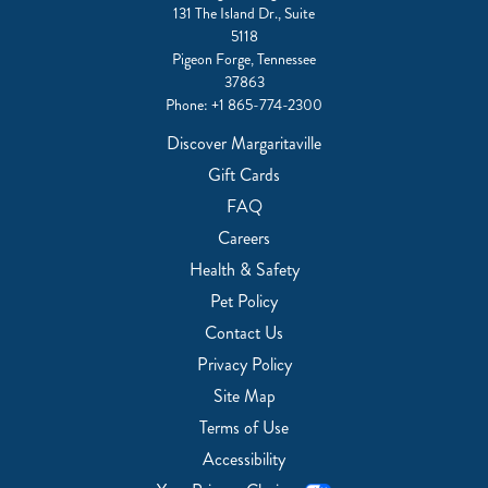
131 The Island Dr., Suite
5118
Pigeon Forge, Tennessee
37863
Phone:
+1 865-774-2300
Discover Margaritaville
Gift Cards
FAQ
Careers
Health & Safety
Pet Policy
Contact Us
Privacy Policy
Site Map
Terms of Use
Accessibility