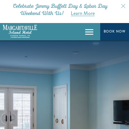
Celebrate Jimmy Buffett Day & Labor Day
Learn More
Weekend With Us!
BOOK NOW
BOOK NOW
Menu