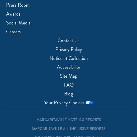
Press Room
Awards
Social Media
Careers
Contact Us
Privacy Policy
Notice at Collection
Accessibility
Site Map
FAQ
Blog
Your Privacy Choices
MARGARITAVILLE HOTELS & RESORTS
MARGARITAVILLE ALL INCLUSIVE RESORTS