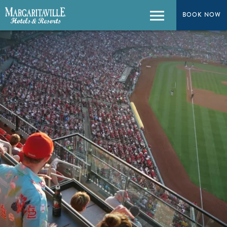
BOOK NOW
Menu