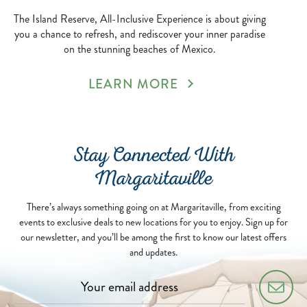
The Island Reserve, All-Inclusive Experience is about giving
you a chance to refresh, and rediscover your inner paradise
on the stunning beaches of Mexico.
LEARN MORE
Stay Connected With
Margaritaville
There’s always something going on at Margaritaville, from exciting
events to exclusive deals to new locations for you to enjoy. Sign up for
our newsletter, and you’ll be among the first to know our latest offers
and updates.