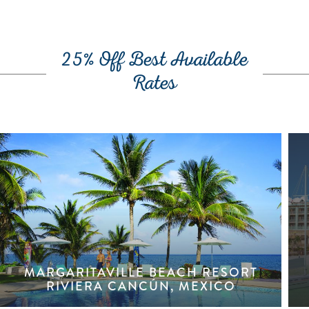
25% Off Best Available
Rates
MARGARITAVILLE BEACH RESORT
RIVIERA CANCÚN, MEXICO