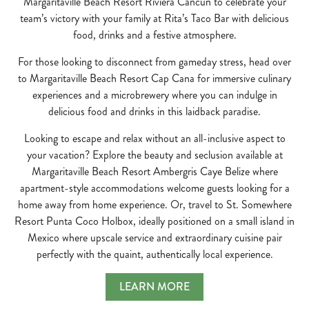
Margaritaville Beach Resort Riviera Cancún to celebrate your
team’s victory with your family at Rita’s Taco Bar with delicious
food, drinks and a festive atmosphere.
For those looking to disconnect from gameday stress, head over
to Margaritaville Beach Resort Cap Cana for immersive culinary
experiences and a microbrewery where you can indulge in
delicious food and drinks in this laidback paradise.
Looking to escape and relax without an all-inclusive aspect to
your vacation? Explore the beauty and seclusion available at
Margaritaville Beach Resort Ambergris Caye Belize where
apartment-style accommodations welcome guests looking for a
home away from home experience. Or, travel to St. Somewhere
Resort Punta Coco Holbox, ideally positioned on a small island in
Mexico where upscale service and extraordinary cuisine pair
perfectly with the quaint, authentically local experience.
LEARN MORE