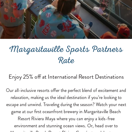
Margaritaville Sports Partners
Rate
Enjoy 25% off at International Resort Destinations
Our all-inclusive resorts offer the perfect blend of excitement and
relaxation, making us the ideal destination if you’re looking to
escape and unwind. Traveling during the season? Watch your next
game at our first oceanfront brewery in Margaritaville Beach
Resort Riviera Maya where you can enjoy a kids-free
environment and stunning ocean views. Or, head over to