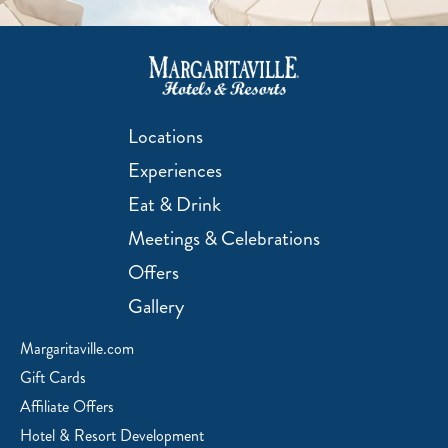
Locations
Experiences
Eat & Drink
Meetings & Celebrations
Offers
Gallery
Margaritaville.com
Gift Cards
Affiliate Offers
Hotel & Resort Development