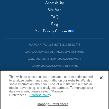
Accessibility
Site Map
FAQ
Blog
Your Privacy Choices
MARGARITAVILLE HOTELS & RESORTS
MARGARITAVILLE ALL INCLUSIVE RESORTS
COMPASS HOTELS BY MARGARITAVILLE
CAMP MARGARITAVILLE RESORTS
MARGARITAVILLE AT SEA
This website uses cookies to enhance user experience and
MARGARITAVILLE VACATION CLUB
to analyze performance and traffic on our website. We also
share information about your use of our site with our social
MARGARITAVILLE RESIDENTIAL OWNERSHIP
media, advertising, and analytics partners. To manage what
data we share, please select “Manage
Preferences.”
Privacy Policy
© Margaritaville Hotels & Resorts
Manage Preferences