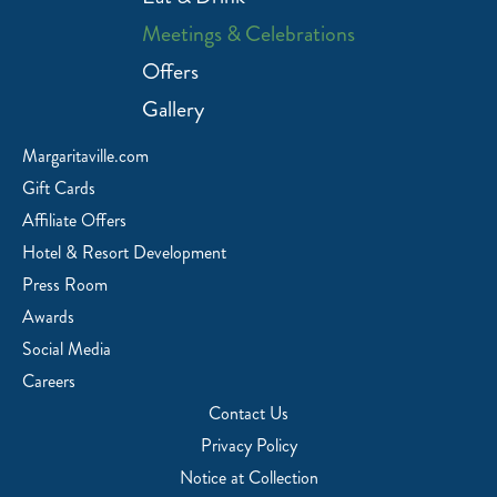
Meetings & Celebrations
Offers
Gallery
Margaritaville.com
Gift Cards
Affiliate Offers
Hotel & Resort Development
Press Room
Awards
Social Media
Careers
Contact Us
Privacy Policy
Notice at Collection