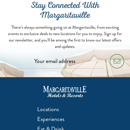
Stay Connected With
Margaritaville
There’s always something going on at Margaritaville, from exciting
events to exclusive deals to new locations for you to enjoy. Sign up for
our newsletter, and you’ll be among the first to know our latest offers
and updates.
Locations
Experiences
Eat & Drink