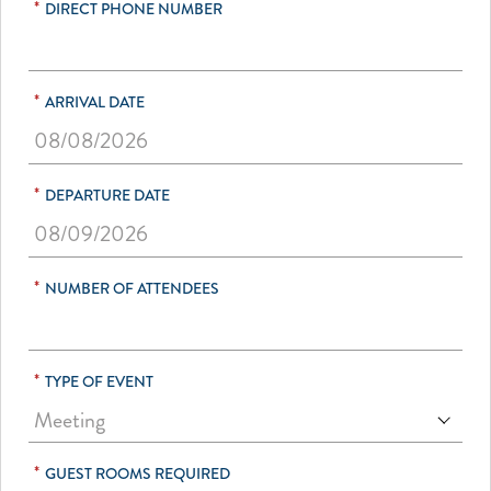
*
DIRECT PHONE NUMBER
*
ARRIVAL DATE
*
DEPARTURE DATE
*
NUMBER OF ATTENDEES
*
TYPE OF EVENT
*
GUEST ROOMS REQUIRED