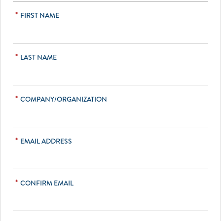
*
FIRST NAME
*
LAST NAME
*
COMPANY/ORGANIZATION
*
EMAIL ADDRESS
*
CONFIRM EMAIL