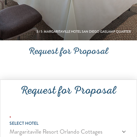
3
/
5
MARGARITAVILLE HOTEL SAN DIEGO GASLAMP QUARTER
Request for Proposal
Request for Proposal
*
SELECT HOTEL