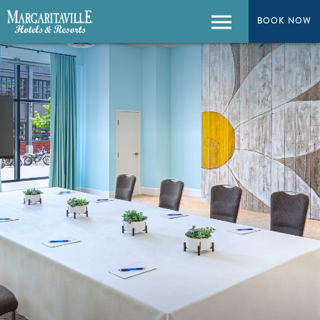
BOOK NOW
Menu