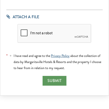
ATTACH A FILE
*
I have read and agree to the
Privacy Policy
about the collection of
data by Margaritaville Hotels & Resorts and the property I choose
to hear from in relation to my request.