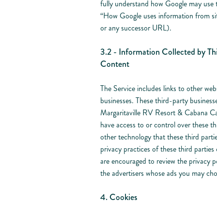
fully understand how Google may use the
“How Google uses information from sit
or any successor URL).
3.2 - Information Collected by Thi
Content
The Service includes links to other web
businesses. These third-party busines
Margaritaville RV Resort & Cabana Ca
have access to or control over these th
other technology that these third parti
privacy practices of these third partie
are encouraged to review the privacy pol
the advertisers whose ads you may choo
4. Cookies