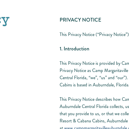
cy
PRIVACY NOTICE
This Privacy Notice (“Privacy Notice”)
1. Introduction
This Privacy Notice is provided by Ca
Privacy Notice as Camp Margaritavil
Central Florida, “we”, “us” and “our
Cabins is based in Auburndale, Florida
This Privacy Notice describes how Ca
Auburndale Central Florida collects, us
that you provide to us, or that we col
Resort & Cabana Cabins, Auburndale C
at
www.campmargaritavilleauburndale