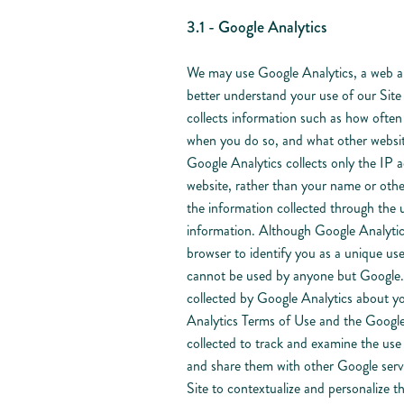
3.1 - Google Analytics
We may use Google Analytics, a web ana
better understand your use of our Sit
collects information such as how often 
when you do so, and what other websit
Google Analytics collects only the IP a
website, rather than your name or othe
the information collected through the 
information. Although Google Analytic
browser to identify you as a unique use
cannot be used by anyone but Google. G
collected by Google Analytics about you
Analytics Terms of Use and the Google 
collected to track and examine the use o
and share them with other Google serv
Site to contextualize and personalize t