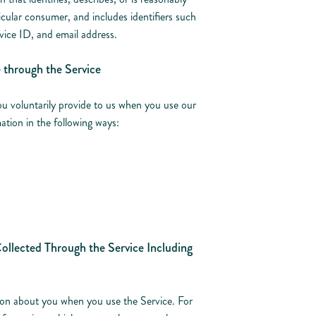
icular consumer, and includes identifiers such
evice ID, and email address.
e through the Service
ou voluntarily provide to us when you use our
ation in the following ways:
ollected Through the Service Including
ion about you when you use the Service. For