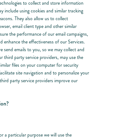
chnologies to collect and store information
y include using cookies and similar tracking
acons. They also allow us to collect
wser, email client type and other similar
asure the performance of our email campaigns,
nd enhance the effectiveness of our Services.
we send emails to you, so we may collect and
r third party service providers, may use the
imilar files on your computer for security
cilitate site navigation and to personalize your
third party service providers improve our
ion?
or a particular purpose we will use the