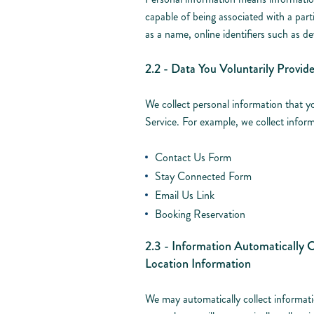
capable of being associated with a part
as a name, online identifiers such as d
2.2 - Data You Voluntarily Provid
We collect personal information that y
Service. For example, we collect inform
Contact Us Form
Stay Connected Form
Email Us Link
Booking Reservation
2.3 - Information Automatically C
Location Information
We may automatically collect informat