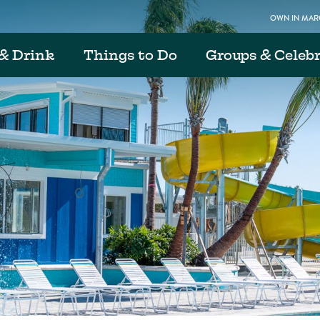
OWN IN MARG
& Drink
Things to Do
Groups & Celeb