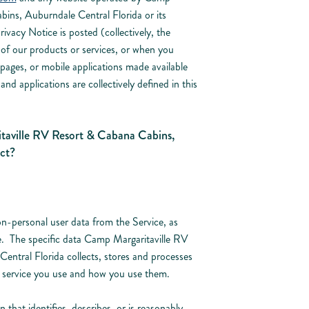
ins, Auburndale Central Florida or its
Privacy Notice is posted (collectively, the
of our products or services, or when you
 pages, or mobile applications made available
and applications are collectively defined in this
aville RV Resort & Cabana Cabins,
ct?
n-personal user data from the Service, as
ce. The specific data Camp Margaritaville RV
ntral Florida collects, stores and processes
 service you use and how you use them.
that identifies, describes, or is reasonably