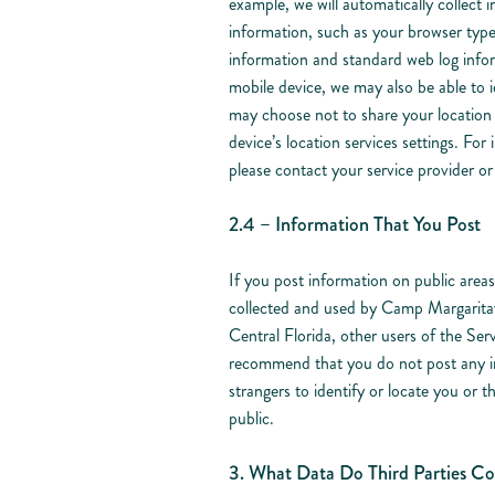
example, we will automatically collect
information, such as your browser typ
information and standard web log infor
mobile device, we may also be able to i
may choose not to share your location 
device’s location services settings. For
please contact your service provider o
2.4 – Information That You Post
If you post information on public areas 
collected and used by Camp Margarit
Central Florida, other users of the Serv
recommend that you do not post any in
strangers to identify or locate you or 
public.
3. What Data Do Third Parties Col