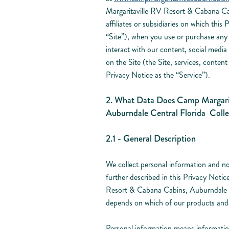
Margaritaville RV Resort & Cabana Cab
affiliates or subsidiaries on which this 
“Site”), when you use or purchase any 
interact with our content, social media
on the Site (the Site, services, content 
Privacy Notice as the “Service”).
2. What Data Does Camp Margarit
Auburndale Central Florida Colle
2.1 - General Description
We collect personal information and no
further described in this Privacy Noti
Resort & Cabana Cabins, Auburndale Ce
depends on which of our products and
Personal information means information 