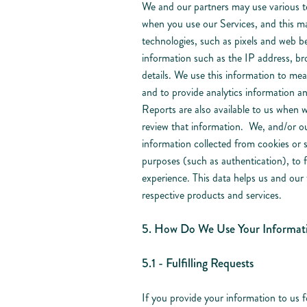
We and our partners may use various te
when you use our Services, and this ma
technologies, such as pixels and web be
information such as the IP address, bro
details. We use this information to me
and to provide analytics information a
Reports are also available to us when 
review that information. We, and/or ou
information collected from cookies or s
purposes (such as authentication), to fa
experience. This data helps us and our 
respective products and services.
5. How Do We Use Your Informat
5.1 - Fulfilling Requests
If you provide your information to us f