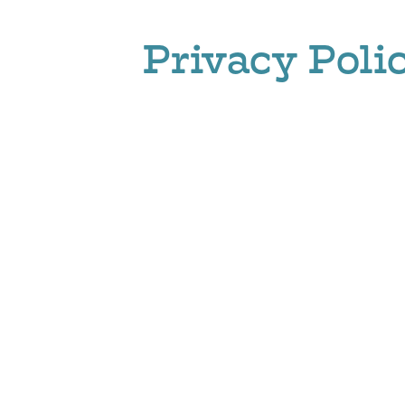
Privacy Poli