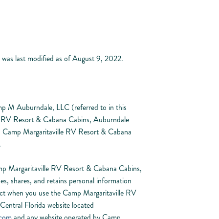
 was last modified as of August 9, 2022.
mp M Auburndale, LLC (referred to in this
le RV Resort & Cabana Cabins, Auburndale
”). Camp Margaritaville RV Resort & Cabana
.
mp Margaritaville RV Resort & Cabana Cabins,
es, shares, and retains personal information
lect when you use the Camp Margaritaville RV
entral Florida website located
.com
and any website operated by Camp