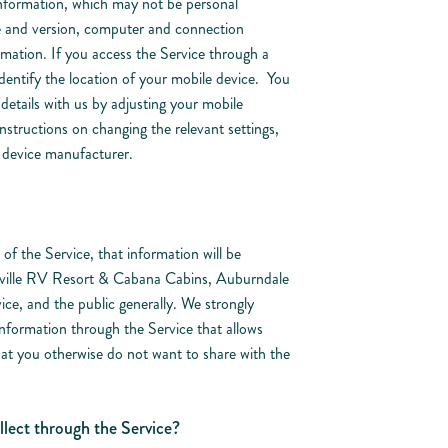
 information, which may not be personal
e and version, computer and connection
mation. If you access the Service through a
dentify the location of your mobile device. You
details with us by adjusting your mobile
 instructions on changing the relevant settings,
r device manufacturer.
of the Service, that information will be
aville RV Resort & Cabana Cabins, Auburndale
ice, and the public generally. We strongly
formation through the Service that allows
that you otherwise do not want to share with the
lect through the Service?