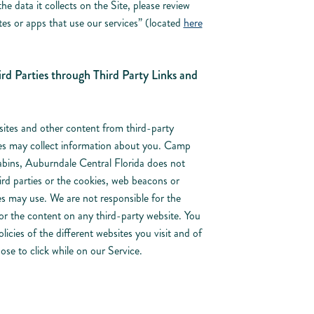
 data it collects on the Site, please review
es or apps that use our services” (located
here
rd Parties through Third Party Links and
sites and other content from third-party
ses may collect information about you. Camp
bins, Auburndale Central Florida does not
ird parties or the cookies, web beacons or
es may use. We are not responsible for the
s or the content on any third-party website. You
icies of the different websites you visit and of
se to click while on our Service.