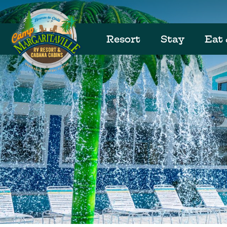
Resort
Stay
Eat 