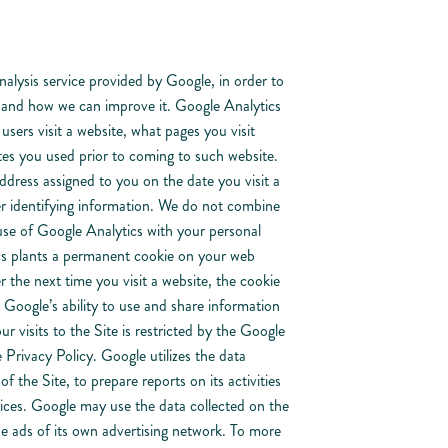
lysis service provided by Google, in order to
e and how we can improve it. Google Analytics
users visit a website, what pages you visit
es you used prior to coming to such website.
ddress assigned to you on the date you visit a
r identifying information. We do not combine
use of Google Analytics with your personal
s plants a permanent cookie on your web
r the next time you visit a website, the cookie
oogle’s ability to use and share information
r visits to the Site is restricted by the Google
Privacy Policy. Google utilizes the data
f the Site, to prepare reports on its activities
ices. Google may use the data collected on the
he ads of its own advertising network. To more