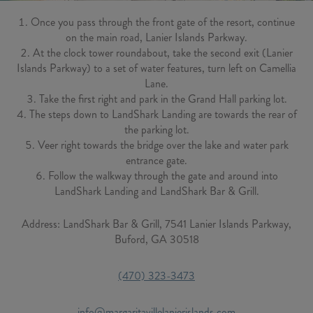
Once you pass through the front gate of the resort, continue
on the main road, Lanier Islands Parkway.
At the clock tower roundabout, take the second exit (Lanier
Islands Parkway) to a set of water features, turn left on Camellia
Lane.
Take the first right and park in the Grand Hall parking lot.
The steps down to LandShark Landing are towards the rear of
the parking lot.
Veer right towards the bridge over the lake and water park
entrance gate.
Follow the walkway through the gate and around into
LandShark Landing and LandShark Bar & Grill.
Address: LandShark Bar & Grill, 7541 Lanier Islands Parkway,
Buford, GA 30518
(470) 323-3473
info@margaritavillelanierislands.com