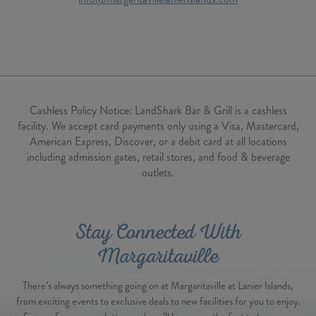
Cashless Policy Notice:
LandShark Bar & Grill is a cashless
facility. We accept card payments only using a Visa, Mastercard,
American Express, Discover, or a debit card at all locations
including admission gates, retail stores, and food & beverage
outlets.
Stay Connected With
Margaritaville
There’s always something going on at Margaritaville at Lanier Islands,
from exciting events to exclusive deals to new facilities for you to enjoy.