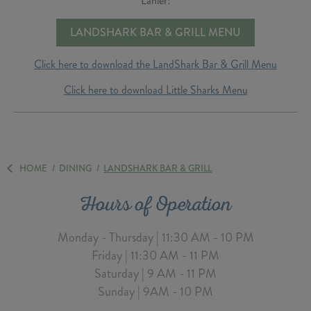
Lanier!
LANDSHARK BAR & GRILL MENU
Click here to download the LandShark Bar & Grill Menu
Click here to download Little Sharks Menu
HOME
/
DINING
/
LANDSHARK BAR & GRILL
Hours of Operation
Monday - Thursday | 11:30 AM - 10 PM
Friday | 11:30 AM - 11 PM
Saturday | 9 AM - 11 PM
Sunday | 9AM - 10 PM