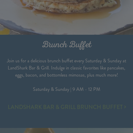
Brunch Buffet
Join us for a delicious brunch buffet every Saturday & Sunday at
LandShark Bar & Grill. Indulge in classic favorites like pancakes,
eggs, bacon, and bottomless mimosas, plus much more!
Saturday & Sunday | 9 AM - 12 PM
BRUNCH
LANDSHARK BAR & GRILL BRUNCH BUFFET
BUFFET