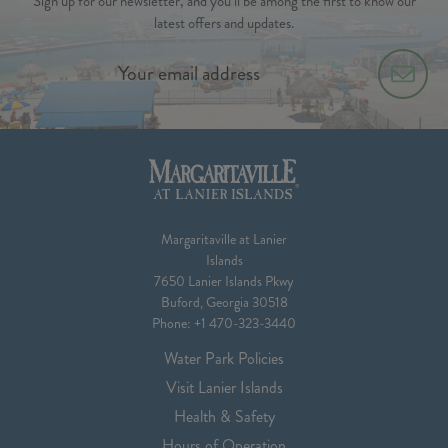
Sign up for our newsletter, and you’ll be among the first to know our
latest offers and updates.
Margaritaville at Lanier
Islands
7650 Lanier Islands Pkwy
Buford, Georgia 30518
Phone:
+1 470-323-3440
Water Park Policies
Visit Lanier Islands
Health & Safety
Hours of Operation