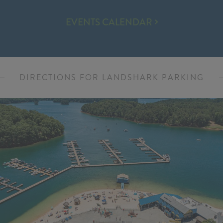
EVENTS
EVENTS CALENDAR
&
ENTERTAINMENT
DIRECTIONS FOR LANDSHARK PARKING