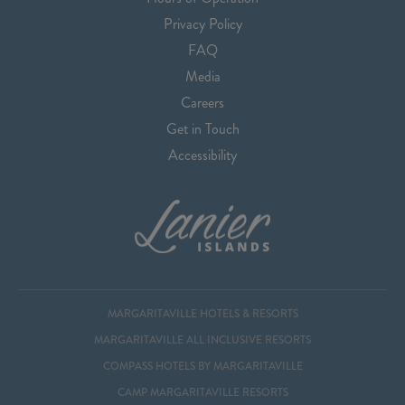
Privacy Policy
FAQ
Media
Careers
Get in Touch
Accessibility
MARGARITAVILLE HOTELS & RESORTS
MARGARITAVILLE ALL INCLUSIVE RESORTS
COMPASS HOTELS BY MARGARITAVILLE
CAMP MARGARITAVILLE RESORTS