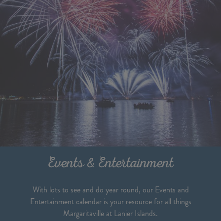
Events & Entertainment
With lots to see and do year round, our Events and
Entertainment calendar is your resource for all things
Margaritaville at Lanier Islands.