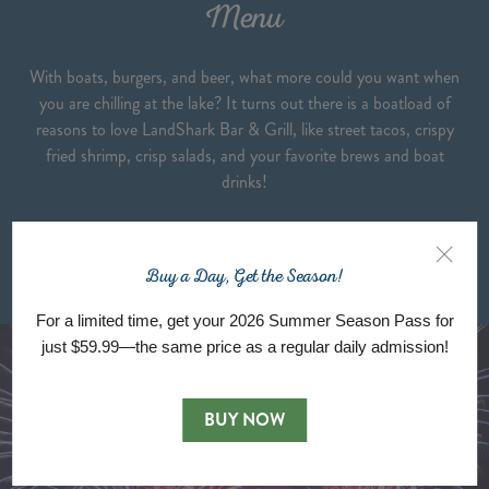
Menu
With boats, burgers, and beer, what more could you want when
you are chilling at the lake? It turns out there is a boatload of
reasons to love LandShark Bar & Grill, like street tacos, crispy
fried shrimp, crisp salads, and your favorite brews and boat
drinks!
MENU
LANDSHARK BAR & GRILL MENU
Buy a Day, Get the Season!
For a limited time, get your 2026 Summer Season Pass for
just $59.99—the same price as a regular daily admission!
BUY NOW