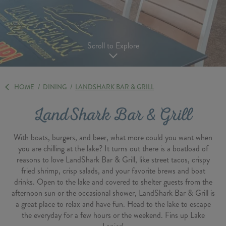
Scroll to Explore
HOME
/
DINING
/
LANDSHARK BAR & GRILL
LandShark Bar & Grill
With boats, burgers, and beer, what more could you want when
you are chilling at the lake? It turns out there is a boatload of
reasons to love LandShark Bar & Grill, like street tacos, crispy
fried shrimp, crisp salads, and your favorite brews and boat
drinks. Open to the lake and covered to shelter guests from the
afternoon sun or the occasional shower, LandShark Bar & Grill is
a great place to relax and have fun. Head to the lake to escape
the everyday for a few hours or the weekend. Fins up Lake