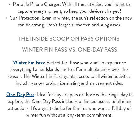
Portable Phone Charger: With all the activities, you’ll want to
capture every moment, so keep your devices charged!
Sun Protection: Even in winter, the sun’s reflection on the snow
can be strong. Don’t forget sunscreen and sunglasses.
THE INSIDE SCOOP ON PASS OPTIONS
WINTER FIN PASS VS. ONE-DAY PASS
Winter Fin Pass
:
Perfect for those who want to experience
everything Lanier Islands has to offer multiple times over the
season. The Winter Fin Pass grants access to all winter activities,
including snow tubing, ice skating and amusement rides.
One-Day Pass
:
Ideal for day-trippers or those with a single day to
explore, the One-Day Pass includes unlimited access to all main
attractions. It’s a great choice for families who want a full day of
winter fun without a long-term commitment.