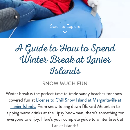
Scroll to Explore
A Guide to How to Spend
Winter Break at Lanier
Islands
SNOW MUCH FUN
Winter break is the perfect time to trade sandy beaches for snow-
covered fun at
License to Chill Snow Island at Margaritaville at
Lanier Islands.
From snow tubing down Blizzard Mountain to
sipping warm drinks at the Tipsy Snowman, there’s something for
everyone to enjoy. Here’s your complete guide to winter break at
Lanier Islands!