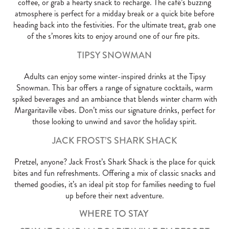
coffee, or grab a hearty snack to recharge. The café’s buzzing
atmosphere is perfect for a midday break or a quick bite before
heading back into the festivities. For the ultimate treat, grab one
of the s’mores kits to enjoy around one of our fire pits.
TIPSY SNOWMAN
Adults can enjoy some winter-inspired drinks at the Tipsy
Snowman. This bar offers a range of signature cocktails, warm
spiked beverages and an ambiance that blends winter charm with
Margaritaville vibes. Don’t miss our signature drinks, perfect for
those looking to unwind and savor the holiday spirit.
JACK FROST’S SHARK SHACK
Pretzel, anyone? Jack Frost’s Shark Shack is the place for quick
bites and fun refreshments. Offering a mix of classic snacks and
themed goodies, it’s an ideal pit stop for families needing to fuel
up before their next adventure.
WHERE TO STAY