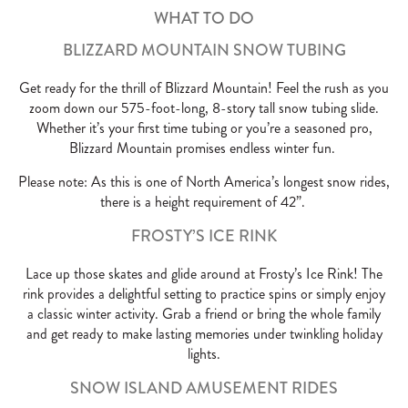
WHAT TO DO
BLIZZARD MOUNTAIN SNOW TUBING
Get ready for the thrill of Blizzard Mountain! Feel the rush as you
zoom down our 575-foot-long, 8-story tall snow tubing slide.
Whether it’s your first time tubing or you’re a seasoned pro,
Blizzard Mountain promises endless winter fun.
Please note: As this is one of North America’s longest snow rides,
there is a height requirement of 42”.
FROSTY’S ICE RINK
Lace up those skates and glide around at Frosty’s Ice Rink! The
rink provides a delightful setting to practice spins or simply enjoy
a classic winter activity. Grab a friend or bring the whole family
and get ready to make lasting memories under twinkling holiday
lights.
SNOW ISLAND AMUSEMENT RIDES