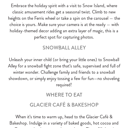
Embrace the holiday spirit with a visit to Snow Island, where
classic amusement rides get a seasonal twist. Climb to new
heights on the Ferris wheel or take a spin on the carousel — the
choice is yours. Make sure your camera is at the ready — with
holiday-themed decor adding an extra layer of magic, this is a
perfect spot for capturing photos.
SNOWBALL ALLEY
Unleash your inner child (or bring your little ones) to Snowball
Alley for a snowball fight zone that’s safe, supervised and full of
winter wonder. Challenge family and friends to a snowball
showdown, or simply enjoy tossing a few for fun—no shoveling
required!
WHERE TO EAT
GLACIER CAFÉ & BAKESHOP
When it’s time to warm up, head to the Glacier Café &
Bakeshop. Indulge in a variety of baked goods, hot cocoa and