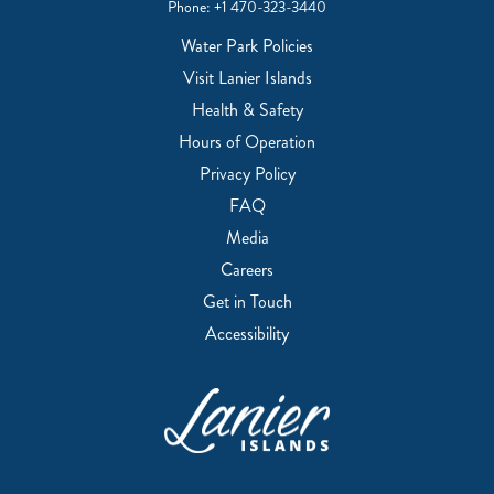
Phone:
+1 470-323-3440
Water Park Policies
Visit Lanier Islands
Health & Safety
Hours of Operation
Privacy Policy
FAQ
Media
Careers
Get in Touch
Accessibility