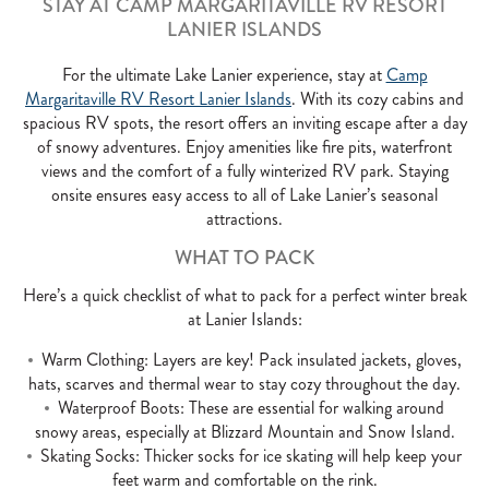
STAY AT CAMP MARGARITAVILLE RV RESORT
LANIER ISLANDS
For the ultimate Lake Lanier experience, stay at
Camp
Margaritaville RV Resort Lanier Islands
. With its cozy cabins and
spacious RV spots, the resort offers an inviting escape after a day
of snowy adventures. Enjoy amenities like fire pits, waterfront
views and the comfort of a fully winterized RV park. Staying
onsite ensures easy access to all of Lake Lanier’s seasonal
attractions.
WHAT TO PACK
Here’s a quick checklist of what to pack for a perfect winter break
at Lanier Islands:
Warm Clothing: Layers are key! Pack insulated jackets, gloves,
hats, scarves and thermal wear to stay cozy throughout the day.
Waterproof Boots: These are essential for walking around
snowy areas, especially at Blizzard Mountain and Snow Island.
Skating Socks: Thicker socks for ice skating will help keep your
feet warm and comfortable on the rink.