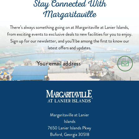
Stay Connected With
Margaritaville
There’s always something going on at Margaritaville at Lanier Islands,
from exciting events to exclusive deals to new facilities for you to enjoy.
Sign up for our newsletter, and you’ll be among the first to know our
latest offers and updates.
Margaritaville at Lanier
Islands
7650 Lanier Islands Pkwy
Buford, Georgia 30518