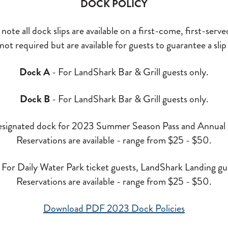
DOCK POLICY
note all dock slips are available on a first-come, first-serve
ot required but are available for guests to guarantee a slip 
Dock A
- For LandShark Bar & Grill guests only.
Dock B
- For LandShark Bar & Grill guests only.
signated dock for 2023 Summer Season Pass and Annual P
Reservations are available - range from $25 - $50.
 For Daily Water Park ticket guests, LandShark Landing gue
Reservations are available - range from $25 - $50.
Download PDF 2023 Dock Policies