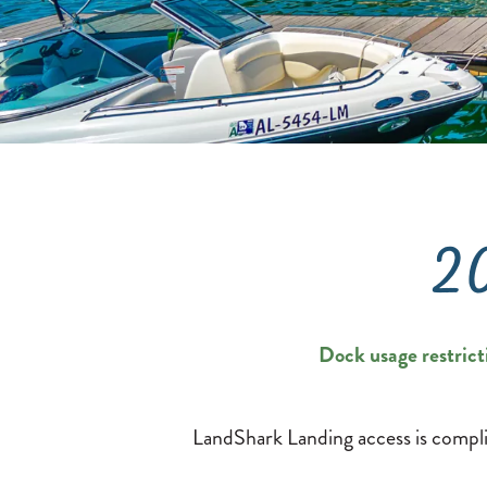
2
Dock usage restrict
LandShark Landing access is compli