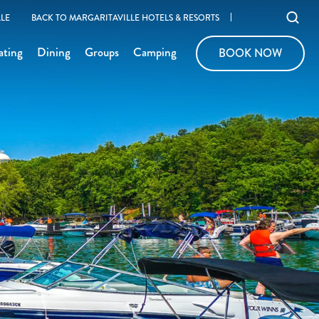
Ope
LE
BACK TO MARGARITAVILLE HOTELS & RESORTS
sear
ating
Dining
Groups
Camping
BOOK NOW
BOOK NOW
moda