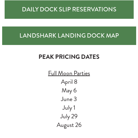
DAILY DOCK SLIP RESERVATIONS
LANDSHARK LANDING DOCK MAP
PEAK PRICING DATES
Full Moon Parties
April 8
May 6
June 3
July 1
July 29
August 26