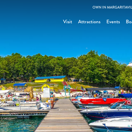
OWN IN MARGARITAVIL
Visit
Attractions
Events
Bo