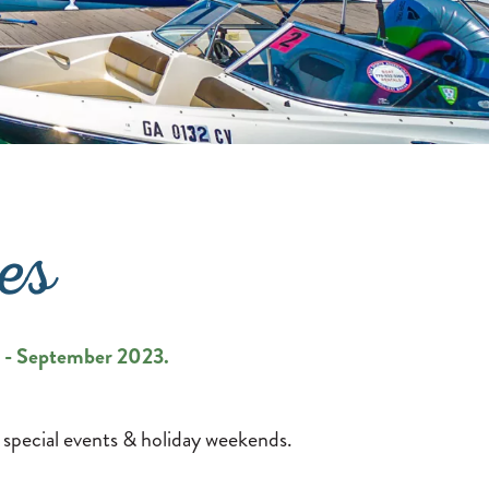
es
il - September 2023.
 special events & holiday weekends.