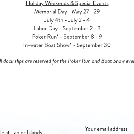
Holiday Weekends & Special Events
Memorial Day - May 27 - 29
July 4th - July 2 - 4
Labor Day - September 2 - 3
Poker Run* - September 8 - 9
In-water Boat Show* - September 30
ll dock slips are reserved for the Poker Run and Boat Show eve
e at Lanier Islands,