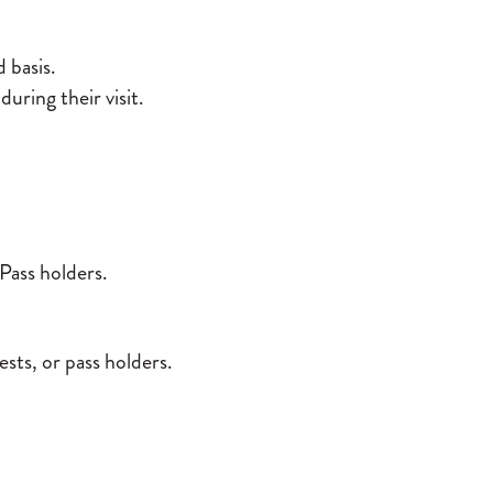
d basis.
during their visit.
ass holders.
sts, or pass holders.