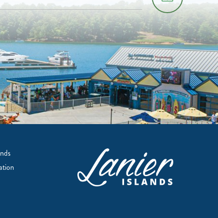
ands
ation