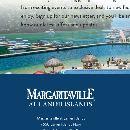
from exciting events to exclusive deals to new faci
enjoy. Sign up for our newsletter, and you’ll be a
know our latest offers and updates.
Margaritaville at Lanier Islands
7650 Lanier Islands Pkwy