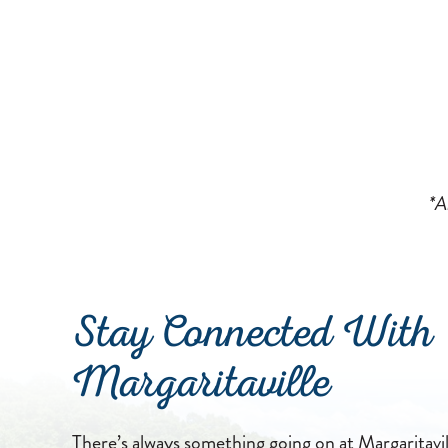
*A
Stay Connected With
Margaritaville
There’s always something going on at Margaritavill