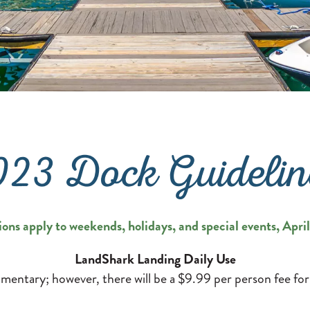
023 Dock Guidelin
ions apply to weekends, holidays, and special events, Apr
LandShark Landing Daily Use
mentary; however, there will be a $9.99 per person fee for