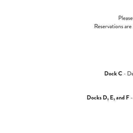
Please 
Reservations are n
Dock C
- De
Docks D, E, and F
-