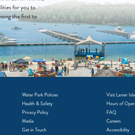
lities for you to
mong the first to
Water Park Policies
Visit Lanier Isl
Health & Safety
Hours of Oper
Privacy Policy
FAQ
Media
Careers
Get in Touch
Accessibility