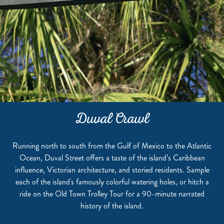
Duval Crawl
Running north to south from the Gulf of Mexico to the Atlantic
Ocean, Duval Street offers a taste of the island’s Caribbean
influence, Victorian architecture, and storied residents. Sample
each of the island's famously colorful watering holes, or hitch a
ride on the Old Town Trolley Tour for a 90-minute narrated
history of the island.