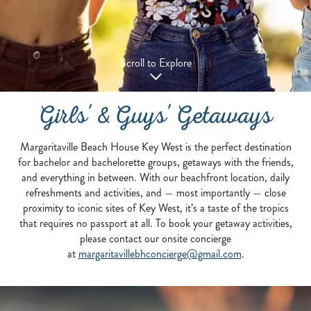
Scroll to Explore
Girls' & Guys' Getaways
Margaritaville Beach House Key West is the perfect destination
for bachelor and bachelorette groups, getaways with the friends,
and everything in between. With our beachfront location, daily
refreshments and activities, and — most importantly — close
proximity to iconic sites of Key West, it’s a taste of the tropics
that requires no passport at all. To book your getaway activities,
please contact our onsite concierge
at
margaritavillebhconcierge@gmail.com
.