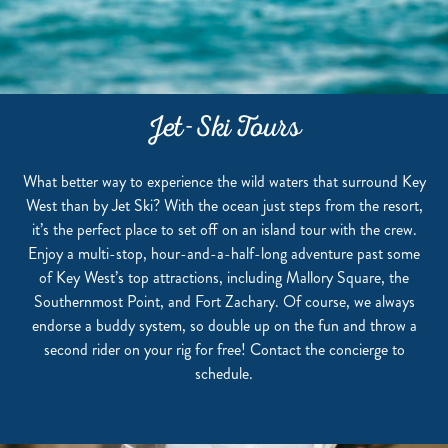
Jet-Ski Tours
What better way to experience the wild waters that surround Key
West than by Jet Ski? With the ocean just steps from the resort,
it’s the perfect place to set off on an island tour with the crew.
Enjoy a multi-stop, hour-and-a-half-long adventure past some
of Key West’s top attractions, including Mallory Square, the
Southernmost Point, and Fort Zachary. Of course, we always
endorse a buddy system, so double up on the fun and throw a
second rider on your rig for free! Contact the concierge to
schedule.