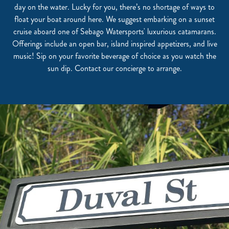
day on the water. Lucky for you, there’s no shortage of ways to
float your boat around here. We suggest embarking on a sunset
cruise aboard one of Sebago Watersports' luxurious catamarans.
Offerings include an open bar, island inspired appetizers, and live
music! Sip on your favorite beverage of choice as you watch the
sun dip. Contact our concierge to arrange.