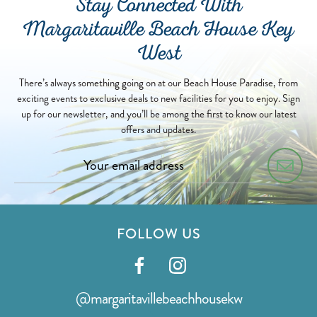
Stay Connected With
Margaritaville Beach House Key
West
There’s always something going on at our Beach House Paradise, from
exciting events to exclusive deals to new facilities for you to enjoy. Sign
up for our newsletter, and you’ll be among the first to know our latest
offers and updates.
FOLLOW US
Visit
Visit
our
our
@margaritavillebeachhousekw
facebook
instagram