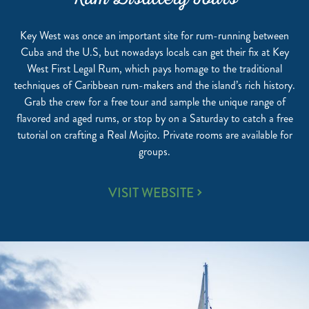
Rum Distillery Tours
Key West was once an important site for rum-running between
Cuba and the U.S, but nowadays locals can get their fix at Key
West First Legal Rum, which pays homage to the traditional
techniques of Caribbean rum-makers and the island’s rich history.
Grab the crew for a free tour and sample the unique range of
flavored and aged rums, or stop by on a Saturday to catch a free
tutorial on crafting a Real Mojito. Private rooms are available for
groups.
RUM
VISIT WEBSITE
DISTILLERY
TOURS