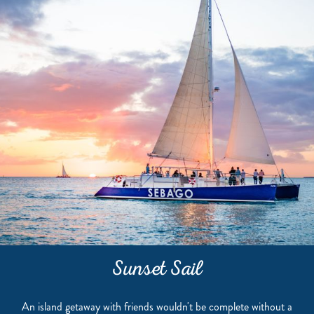
Sunset Sail
An island getaway with friends wouldn't be complete without a