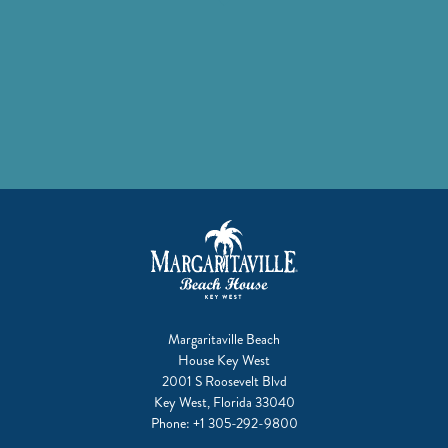
Margaritaville Beach
House Key West
2001 S Roosevelt Blvd
Key West, Florida 33040
Phone:
+1 305-292-9800