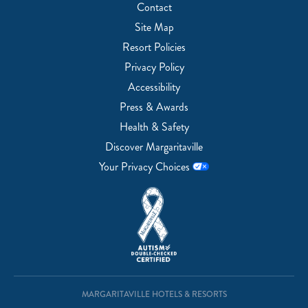
Contact
Site Map
Resort Policies
Privacy Policy
Accessibility
Press & Awards
Health & Safety
Discover Margaritaville
Your Privacy Choices
MARGARITAVILLE HOTELS & RESORTS