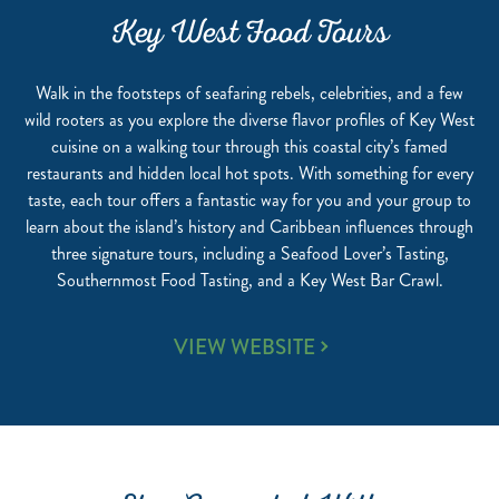
Key West Food Tours
Walk in the footsteps of seafaring rebels, celebrities, and a few
wild rooters as you explore the diverse flavor profiles of Key West
cuisine on a walking tour through this coastal city’s famed
restaurants and hidden local hot spots. With something for every
taste, each tour offers a fantastic way for you and your group to
learn about the island’s history and Caribbean influences through
three signature tours, including a Seafood Lover’s Tasting,
Southernmost Food Tasting, and a Key West Bar Crawl.
KEY
VIEW WEBSITE
WEST
FOOD
TOURS