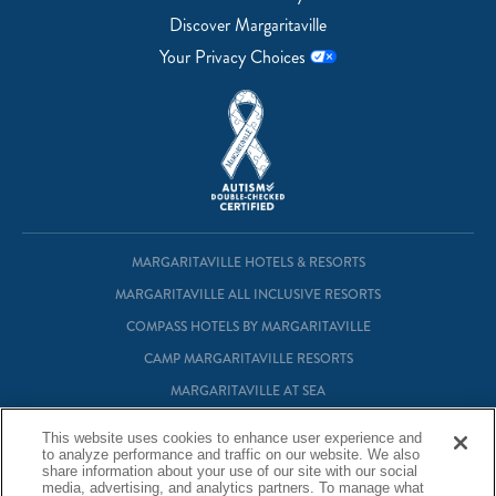
Discover Margaritaville
Your Privacy Choices
MARGARITAVILLE HOTELS & RESORTS
MARGARITAVILLE ALL INCLUSIVE RESORTS
COMPASS HOTELS BY MARGARITAVILLE
CAMP MARGARITAVILLE RESORTS
MARGARITAVILLE AT SEA
MARGARITAVILLE VACATION CLUB
This website uses cookies to enhance user experience and
to analyze performance and traffic on our website. We also
MARGARITAVILLE RESIDENTIAL OWNERSHIP
share information about your use of our site with our social
media, advertising, and analytics partners. To manage what