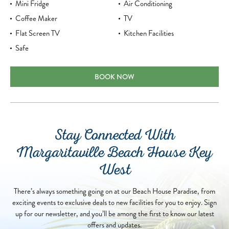
Mini Fridge
Air Conditioning
Coffee Maker
TV
Flat Screen TV
Kitchen Facilities
Safe
TWO QUEENS RESORT VIEW
BOOK NOW
Stay Connected With
Margaritaville Beach House Key
West
There’s always something going on at our Beach House Paradise, from
exciting events to exclusive deals to new facilities for you to enjoy. Sign
up for our newsletter, and you’ll be among the first to know our latest
offers and updates.