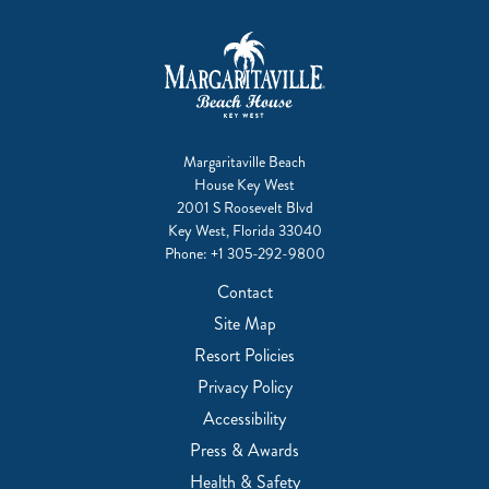
Margaritaville Beach
House Key West
2001 S Roosevelt Blvd
Key West, Florida 33040
Phone:
+1 305-292-9800
Contact
Site Map
Resort Policies
Privacy Policy
Accessibility
Press & Awards
Health & Safety