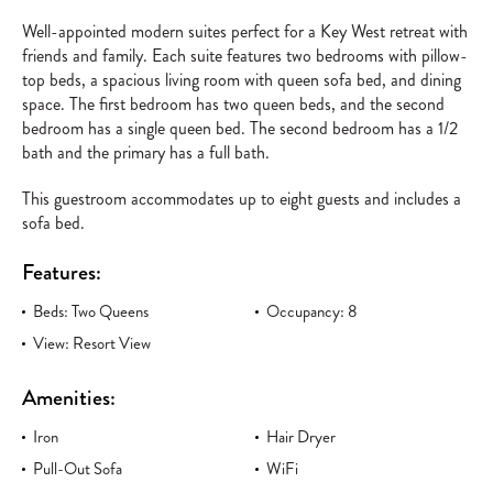
Well-appointed modern suites perfect for a Key West retreat with
friends and family. Each suite features two bedrooms with pillow-
top beds, a spacious living room with queen sofa bed, and dining
space. The first bedroom has two queen beds, and the second
bedroom has a single queen bed. The second bedroom has a 1/2
bath and the primary has a full bath.
This guestroom accommodates up to eight guests and includes a
sofa bed.
Features:
Beds: Two Queens
Occupancy: 8
View: Resort View
Amenities:
Iron
Hair Dryer
Pull-Out Sofa
WiFi