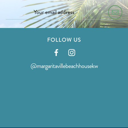
FOLLOW US
Visit
Visit
our
our
@margaritavillebeachhousekw
facebook
instagram