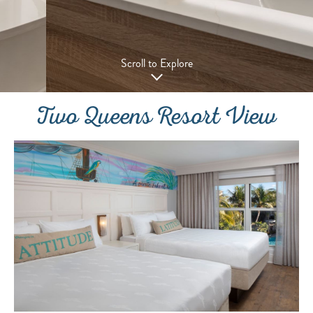
Scroll to Explore
Two Queens Resort View