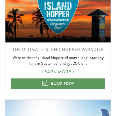
LEARN
THE ULTIMATE ISLAND HOPPER PARADISE
MORE
We're celebrating Island Hopper all month long! Stay any
ABOUT
time in September and get 20% off.
THE
LEARN MORE
ULTIMATE
ISLAND
THE ULTIMATE ISLAND HOPPER P
BOOK NOW
HOPPER
PARADISE