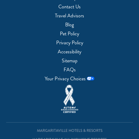
Contact Us
Travel Advisors
Blog
Pet Policy
Privacy Policy
Accessibility
Sitemap
FAQs
Your Privacy Choices
MARGARITAVILLE HOTELS & RESORTS