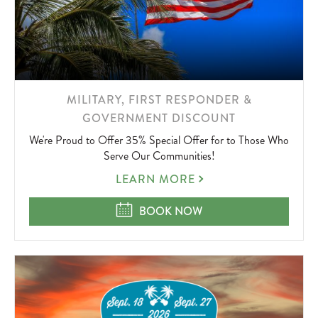
LEARN
MILITARY, FIRST RESPONDER &
MORE
GOVERNMENT DISCOUNT
ABOUT
We're Proud to Offer 35% Special Offer for to Those Who
Serve Our Communities!
MILITARY,
LEARN MORE
FIRST
RESPONDER
MILITARY, FIRST RESPONDER &
BOOK NOW
&
GOVERNMENT
DISCOUNT