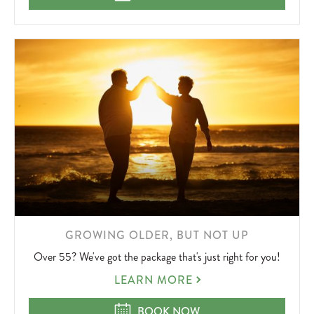
OFFER
LEARN
GROWING OLDER, BUT NOT UP
MORE
Over 55? We've got the package that's just right for you!
ABOUT
GROWING
LEARN MORE
OLDER,
BUT
GROWING OLDER, BUT NOT UP
BOOK NOW