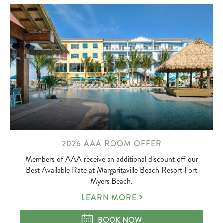
LEARN
2026 AAA ROOM OFFER
MORE
Members of AAA receive an additional discount off our
ABOUT
Best Available Rate at Margaritaville Beach Resort Fort
Myers Beach.
2026
LEARN MORE
AAA
ROOM
2026 AAA ROOM OFFER
BOOK NOW