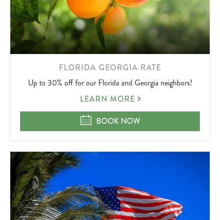
LEARN
FLORIDA GEORGIA RATE
MORE
Up to 30% off for our Florida and Georgia neighbors!
ABOUT
FLORIDA
LEARN MORE
GEORGIA
RATE
FLORIDA GEORGIA RATE
BOOK NOW