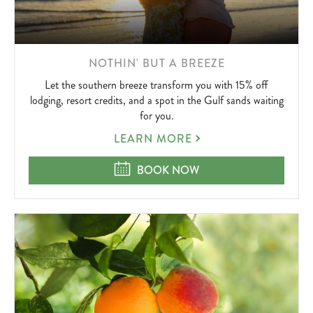
LEARN
NOTHIN' BUT A BREEZE
MORE
Let the southern breeze transform you with 15% off
ABOUT
lodging, resort credits, and a spot in the Gulf sands waiting
for you.
NOTHIN'
LEARN MORE
BUT
A
NOTHIN' BUT A BREEZE
BOOK NOW
BREEZE