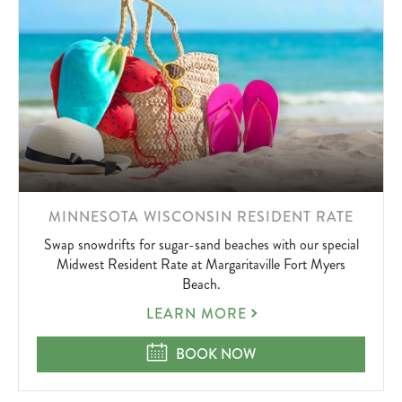
LEARN
MINNESOTA WISCONSIN RESIDENT RATE
MORE
Swap snowdrifts for sugar-sand beaches with our special
ABOUT
Midwest Resident Rate at Margaritaville Fort Myers
Beach.
MINNESOTA
LEARN MORE
WISCONSIN
RESIDENT
MINNESOTA WISCONSIN RESIDEN
BOOK NOW
RATE