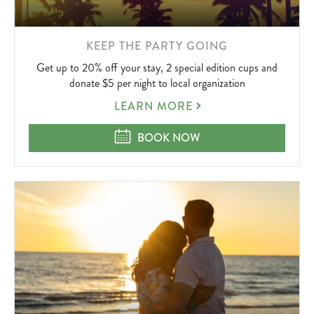
LEARN
KEEP THE PARTY GOING
MORE
Get up to 20% off your stay, 2 special edition cups and
ABOUT
donate $5 per night to local organization
KEEP
LEARN MORE
THE
PARTY
KEEP THE PARTY GOING
BOOK NOW
GOING