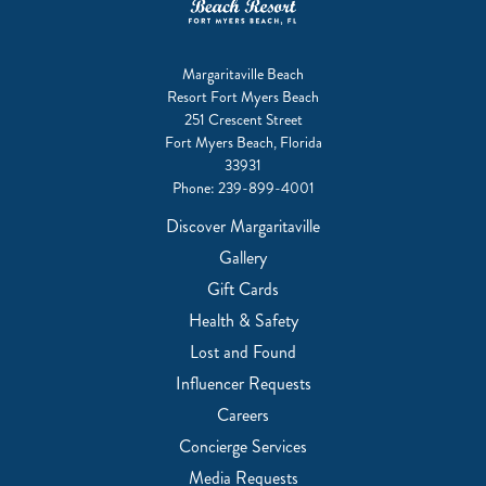
Margaritaville Beach
Resort Fort Myers Beach
251 Crescent Street
Fort Myers Beach, Florida
33931
Phone:
239-899-4001
Discover Margaritaville
Gallery
Gift Cards
Health & Safety
Lost and Found
Influencer Requests
Careers
Concierge Services
Media Requests