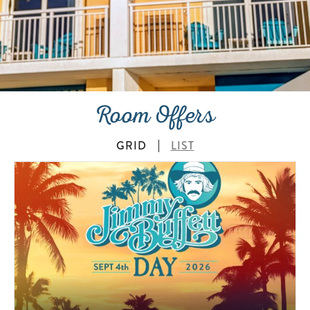
Room Offers
GRID
LIST