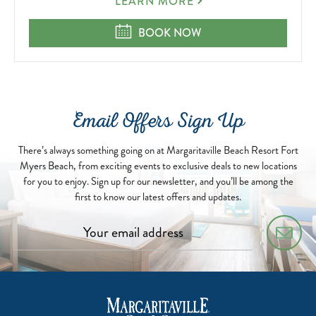
AUTISM
LEARN MORE
DOUBLE-
CHECKED
AUTISM DOUBLE-CHECKED
BOOK NOW
Email Offers Sign Up
There’s always something going on at Margaritaville Beach Resort Fort
Myers Beach, from exciting events to exclusive deals to new locations
for you to enjoy. Sign up for our newsletter, and you’ll be among the
first to know our latest offers and updates.