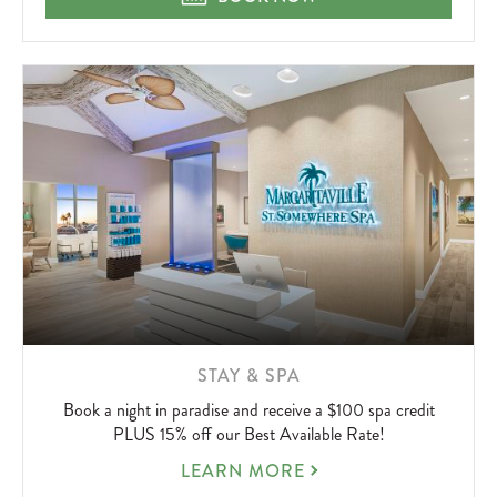
NOT
UP
LEARN
STAY & SPA
MORE
Book a night in paradise and receive a $100 spa credit
ABOUT
PLUS 15% off our Best Available Rate!
STAY
LEARN MORE
&