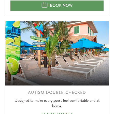
SPA
STAY & SPA
BOOK NOW
LEARN
AUTISM DOUBLE-CHECKED
MORE
Designed to make every guest feel comfortable and at
ABOUT
home.