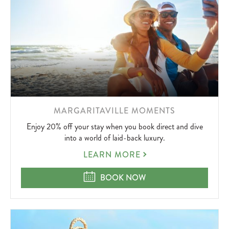
LEARN
MARGARITAVILLE MOMENTS
MORE
Enjoy 20% off your stay when you book direct and dive
ABOUT
into a world of laid-back luxury.
MARGARITAVILLE
LEARN MORE
MOMENTS
MARGARITAVILLE MOMENTS
BOOK NOW