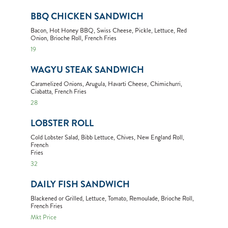
BBQ CHICKEN SANDWICH
Bacon, Hot Honey BBQ, Swiss Cheese, Pickle, Lettuce, Red
Onion, Brioche Roll, French Fries
19
WAGYU STEAK SANDWICH
Caramelized Onions, Arugula, Havarti Cheese, Chimichurri,
Ciabatta, French Fries
28
LOBSTER ROLL
Cold Lobster Salad, Bibb Lettuce, Chives, New England Roll,
French
Fries
32
DAILY FISH SANDWICH
Blackened or Grilled, Lettuce, Tomato, Remoulade, Brioche Roll,
French Fries
Mkt Price