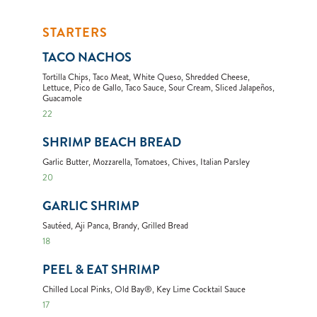
STARTERS
TACO NACHOS
Tortilla Chips, Taco Meat, White Queso, Shredded Cheese,
Lettuce, Pico de Gallo, Taco Sauce, Sour Cream, Sliced Jalapeños,
Guacamole
22
SHRIMP BEACH BREAD
Garlic Butter, Mozzarella, Tomatoes, Chives, Italian Parsley
20
GARLIC SHRIMP
Sautéed, Aji Panca, Brandy, Grilled Bread
18
PEEL & EAT SHRIMP
Chilled Local Pinks, Old Bay®, Key Lime Cocktail Sauce
17