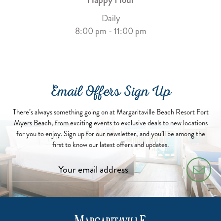
Daily
8:00 pm - 11:00 pm
Email Offers Sign Up
There’s always something going on at Margaritaville Beach Resort Fort
Myers Beach, from exciting events to exclusive deals to new locations
for you to enjoy. Sign up for our newsletter, and you’ll be among the
first to know our latest offers and updates.