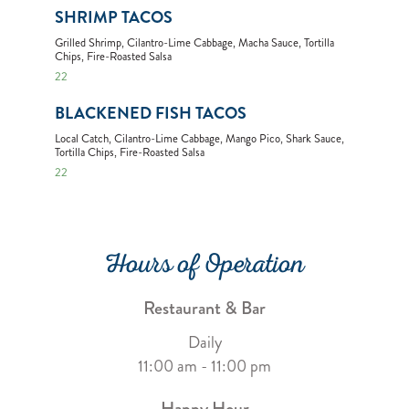
SHRIMP TACOS
Grilled Shrimp, Cilantro-Lime Cabbage, Macha Sauce, Tortilla
Chips, Fire-Roasted Salsa
22
BLACKENED FISH TACOS
Local Catch, Cilantro-Lime Cabbage, Mango Pico, Shark Sauce,
Tortilla Chips, Fire-Roasted Salsa
22
Hours of Operation
Restaurant & Bar
Daily
11:00 am - 11:00 pm
Happy Hour