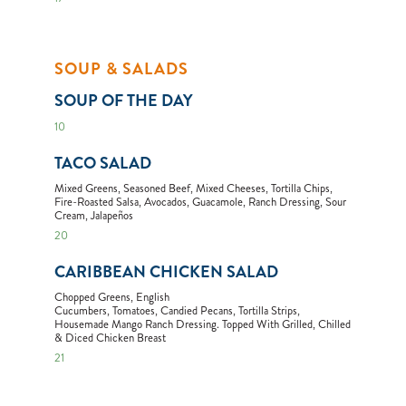
SOUP & SALADS
SOUP OF THE DAY
10
TACO SALAD
Mixed Greens, Seasoned Beef, Mixed Cheeses, Tortilla Chips,
Fire-Roasted Salsa, Avocados, Guacamole, Ranch Dressing, Sour
Cream, Jalapeños
20
CARIBBEAN CHICKEN SALAD
Chopped Greens, English
Cucumbers, Tomatoes, Candied Pecans, Tortilla Strips,
Housemade Mango Ranch Dressing. Topped With Grilled, Chilled
& Diced Chicken Breast
21