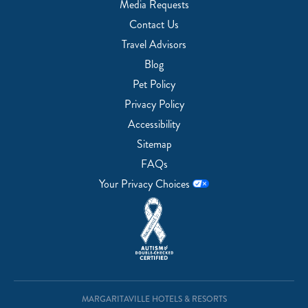
Media Requests
Contact Us
Travel Advisors
Blog
Pet Policy
Privacy Policy
Accessibility
Sitemap
FAQs
Your Privacy Choices
MARGARITAVILLE HOTELS & RESORTS