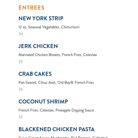
ENTREES
NEW YORK STRIP
12 oz, Seasonal Vegetables, Chimichurri
34
JERK CHICKEN
Marinated Chicken Breasts, French Fries, Coleslaw
29
CRAB CAKES
Pan-Seared, Citrus Aioli, Old Bay® French Fries
36
COCONUT SHRIMP
French Fries, Coleslaw, Pineapple Dipping Sauce
32
BLACKENED CHICKEN PASTA