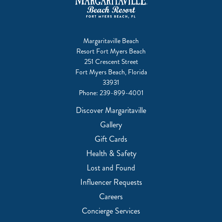
Margaritaville Beach
Resort Fort Myers Beach
251 Crescent Street
Fort Myers Beach, Florida
33931
Phone:
239-899-4001
Discover Margaritaville
Gallery
Gift Cards
Health & Safety
Lost and Found
Influencer Requests
Careers
Concierge Services