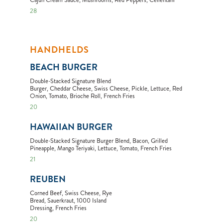
Cajun Cream Sauce, Mushrooms, Red Peppers, Cellentani
28
HANDHELDS
BEACH BURGER
Double-Stacked Signature Blend
Burger, Cheddar Cheese, Swiss Cheese, Pickle, Lettuce, Red
Onion, Tomato, Brioche Roll, French Fries
20
HAWAIIAN BURGER
Double-Stacked Signature Burger Blend, Bacon, Grilled
Pineapple, Mango Teriyaki, Lettuce, Tomato, French Fries
21
REUBEN
Corned Beef, Swiss Cheese, Rye
Bread, Sauerkraut, 1000 Island
Dressing, French Fries
20