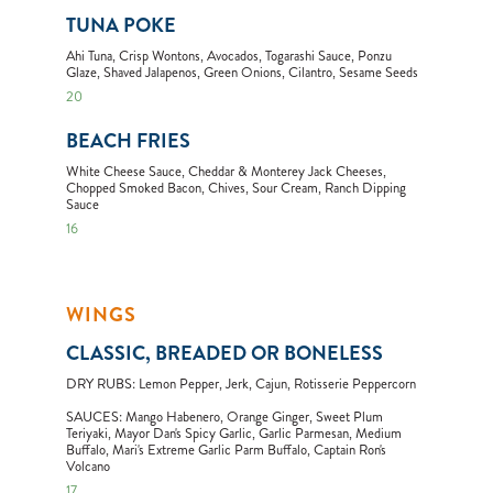
TUNA POKE
Ahi Tuna, Crisp Wontons, Avocados, Togarashi Sauce, Ponzu
Glaze, Shaved Jalapenos, Green Onions, Cilantro, Sesame Seeds
20
BEACH FRIES
White Cheese Sauce, Cheddar & Monterey Jack Cheeses,
Chopped Smoked Bacon, Chives, Sour Cream, Ranch Dipping
Sauce
16
WINGS
CLASSIC, BREADED OR BONELESS
DRY RUBS: Lemon Pepper, Jerk, Cajun, Rotisserie Peppercorn
SAUCES: Mango Habenero, Orange Ginger, Sweet Plum
Teriyaki, Mayor Dan's Spicy Garlic, Garlic Parmesan, Medium
Buffalo, Mari's Extreme Garlic Parm Buffalo, Captain Ron's
Volcano
17