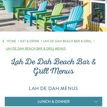
Scroll to Explore
HOME
/
EAT & DRINK
/
LAH DE DAH BEACH BAR & GRILL
/
LAH DE DAH BEACH BAR & GRILL MENUS
Lah De Dah Beach Bar &
Grill Menus
LAH DE DAH MENUS
LUNCH & DINNER
KID'S MENU
DESSERTS