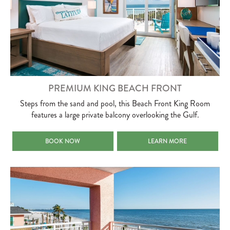
PREMIUM KING BEACH FRONT
Steps from the sand and pool, this Beach Front King Room
features a large private balcony overlooking the Gulf.
PREMIUM KING BEACH FRONT
PREMIUM KING BEACH FRO
BOOK NOW
LEARN MORE