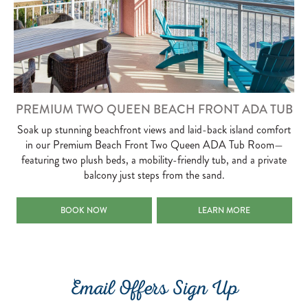
PREMIUM TWO QUEEN BEACH FRONT ADA TUB
Soak up stunning beachfront views and laid-back island comfort
in our Premium Beach Front Two Queen ADA Tub Room—
featuring two plush beds, a mobility-friendly tub, and a private
balcony just steps from the sand.
PREMIUM TWO QUEEN BEACH FRONT ADA TUB
PREMIUM TWO QUEEN BEAC
BOOK NOW
LEARN MORE
Email Offers Sign Up