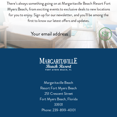
There’s always something going on at Margaritaville Beach Resort Fort
Myers Beach, from exciting events to exclusive deals to new locations
for you to enjoy. Sign up for our newsletter, and you’ll be among the
first to know our latest offers and updates.
Margaritaville Beach
Resort Fort Myers Beach
251 Crescent Street
Fort Myers Beach, Florida
33931
Phone:
239-899-4001