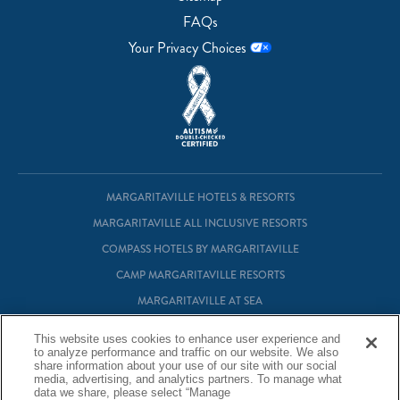
FAQs
Your Privacy Choices
MARGARITAVILLE HOTELS & RESORTS
MARGARITAVILLE ALL INCLUSIVE RESORTS
COMPASS HOTELS BY MARGARITAVILLE
CAMP MARGARITAVILLE RESORTS
MARGARITAVILLE AT SEA
MARGARITAVILLE VACATION CLUB
This website uses cookies to enhance user experience and
to analyze performance and traffic on our website. We also
MARGARITAVILLE RESIDENTIAL OWNERSHIP
share information about your use of our site with our social
media, advertising, and analytics partners. To manage what
data we share, please select “Manage