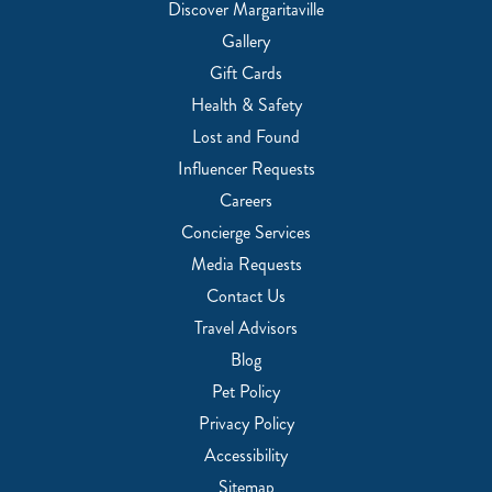
Discover Margaritaville
Gallery
Gift Cards
Health & Safety
Lost and Found
Influencer Requests
Careers
Concierge Services
Media Requests
Contact Us
Travel Advisors
Blog
Pet Policy
Privacy Policy
Accessibility
Sitemap