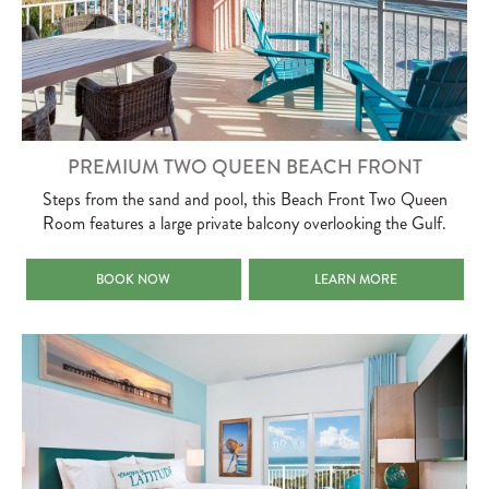
PREMIUM TWO QUEEN BEACH FRONT
Steps from the sand and pool, this Beach Front Two Queen
Room features a large private balcony overlooking the Gulf.
PREMIUM TWO QUEEN BEACH FRONT
PREMIUM TWO QUEEN BEA
BOOK NOW
LEARN MORE