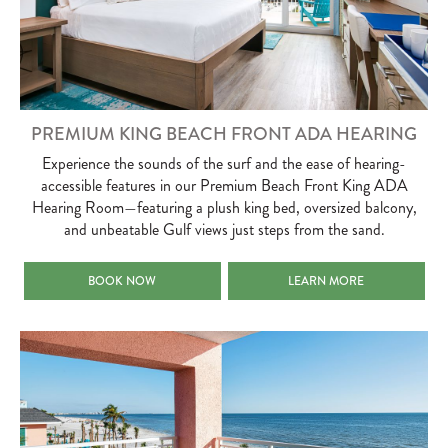
PREMIUM KING BEACH FRONT ADA HEARING
Experience the sounds of the surf and the ease of hearing-
accessible features in our Premium Beach Front King ADA
Hearing Room—featuring a plush king bed, oversized balcony,
and unbeatable Gulf views just steps from the sand.
PREMIUM KING BEACH FRONT ADA HEARING
PREMIUM KING BEACH FRO
BOOK NOW
LEARN MORE