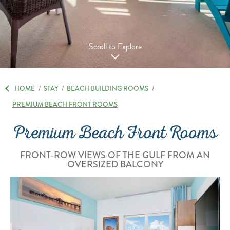
Scroll to Explore
HOME
/
STAY
/
BEACH BUILDING ROOMS
/
PREMIUM BEACH FRONT ROOMS
Premium Beach Front Rooms
FRONT-ROW VIEWS OF THE GULF FROM AN
OVERSIZED BALCONY