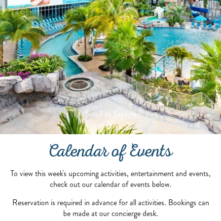
Scroll to Explore
Calendar of Events
To view this week's upcoming activities, entertainment and events,
check out our calendar of events below.
Reservation is required in advance for all activities. Bookings can
be made at our concierge desk.