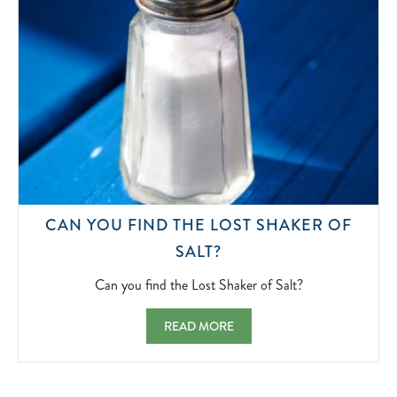
CAN YOU FIND THE LOST SHAKER OF
CAN
SALT?
YOU
FIND
Can you find the Lost Shaker of Salt?
THE
LOST
CAN YOU FIND THE LOST SHAKER OF SAL
READ MORE
SHAKER
OF
SALT?
2022-