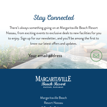
07-
01
Stay Connected
There’s always something going on at Margaritaville Beach Resort
Nassau, from exciting events to exclusive deals to new facilities for you
to enjoy. Sign up for our newsletter, and you’ll be among the first to
know our latest offers and updates.
Margaritaville Beach
Resort Nassau