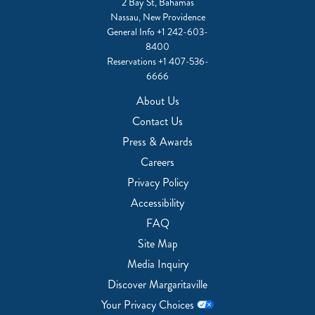
2 Bay St, Bahamas
Nassau, New Providence
General Info
+1 242-603-
8400
Reservations
+1 407-536-
6666
About Us
Contact Us
Press & Awards
Careers
Privacy Policy
Accessibility
FAQ
Site Map
Media Inquiry
Discover Margaritaville
Your Privacy Choices