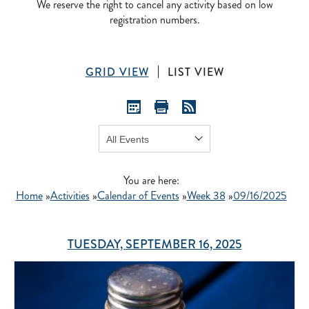
We reserve the right to cancel any activity based on low
registration numbers.
GRID VIEW
LIST VIEW
Show:
GO
You are here:
Home
»
Activities
»
Calendar of Events
»
Week 38
»
09/16/2025
TUESDAY, SEPTEMBER 16, 2025