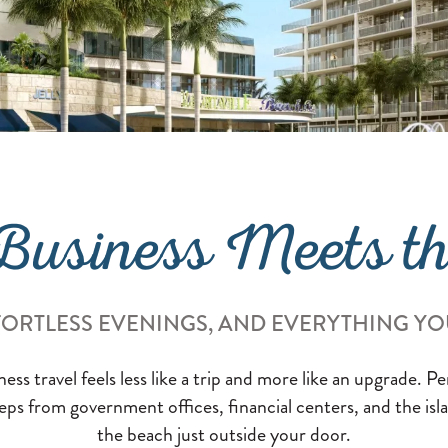
usiness Meets t
FORTLESS EVENINGS, AND EVERYTHING YO
ss travel feels less like a trip and more like an upgrade. P
ps from government offices, financial centers, and the is
the beach just outside your door.