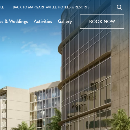
Ope
LE
BACK TO MARGARITAVILLE HOTELS & RESORTS
sear
ps & Weddings
Activities
Gallery
BOOK NOW
BOOK NOW
moda