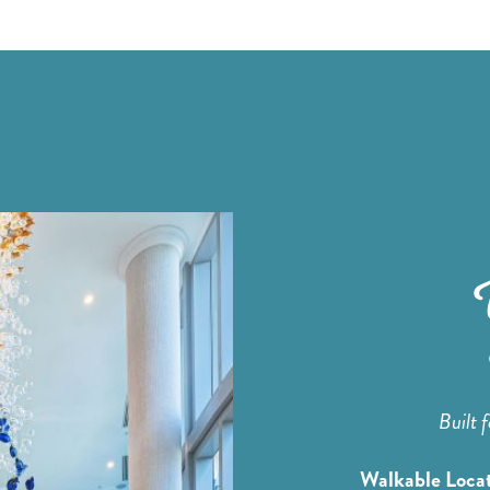
Built 
Walkable Loca