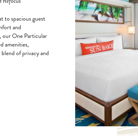
d Refocus
at to spacious guest
mfort and
, our One Particular
d amenities,
 blend of privacy and