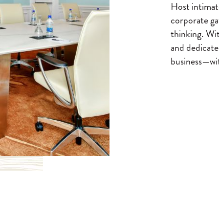
Host intimate
corporate gat
thinking. Wit
and dedicate
business—wit