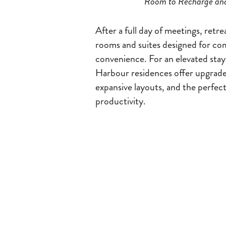
Room to Recharge an
After a full day of meetings, retre
rooms and suites designed for co
convenience. For an elevated stay
Harbour residences offer upgrade
expansive layouts, and the perfect
productivity.