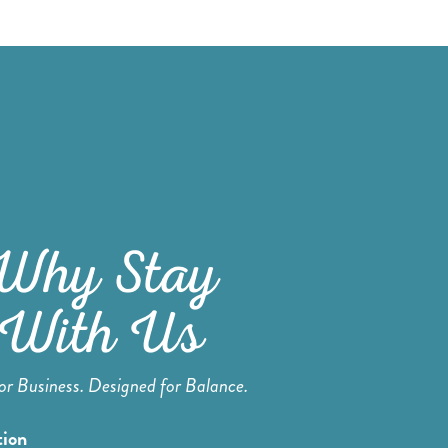
Why Stay
With Us
for Business. Designed for Balance.
tion