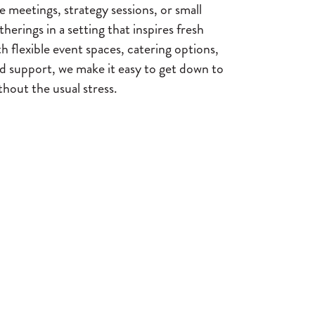
 meetings, strategy sessions, or small
herings in a setting that inspires fresh
h flexible event spaces, catering options,
d support, we make it easy to get down to
hout the usual stress.