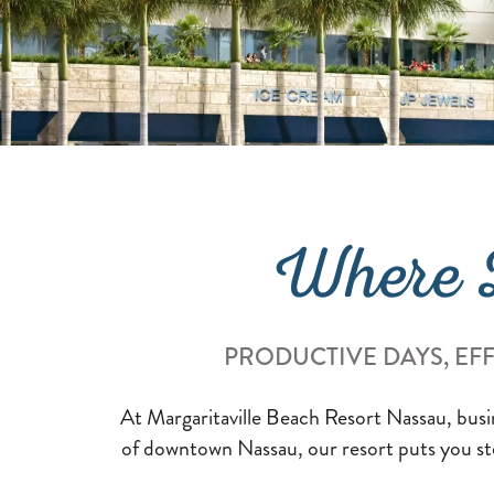
Where B
PRODUCTIVE DAYS, EF
At Margaritaville Beach Resort Nassau, busine
of downtown Nassau, our resort puts you ste