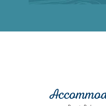
Accommod