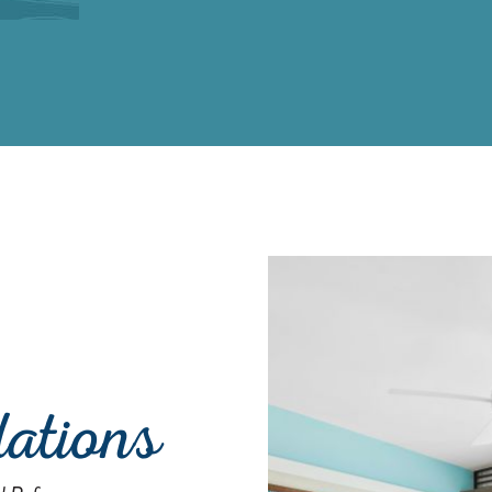
ations