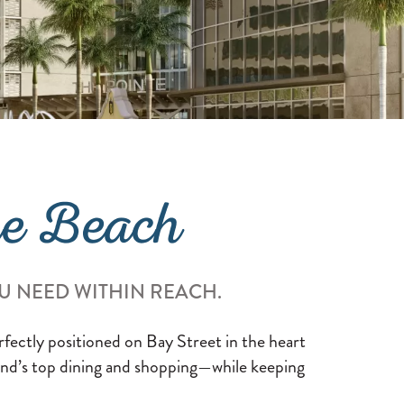
he Beach
U NEED WITHIN REACH.
erfectly positioned on Bay Street in the heart
land’s top dining and shopping—while keeping