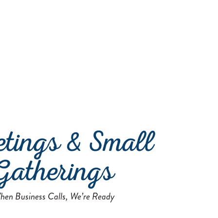
tings & Small
Gatherings
hen Business Calls, We’re Ready