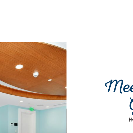
Mee
W