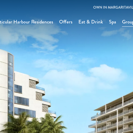
OWN IN MARGARITAVIL
icular Harbour Residences
Offers
Eat & Drink
Spa
Grou