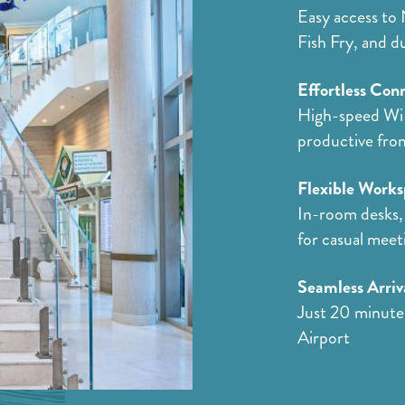
Easy access to 
Fish Fry, and d
Effortless Conn
High-speed Wi-
productive fro
Flexible Works
In-room desks, 
for casual meet
Seamless Arriv
Just 20 minute
Airport