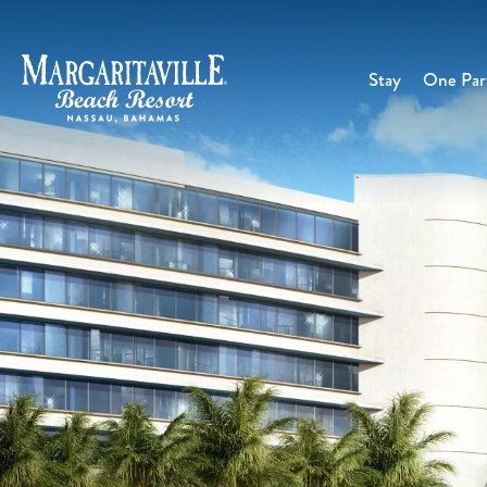
Stay
One Part