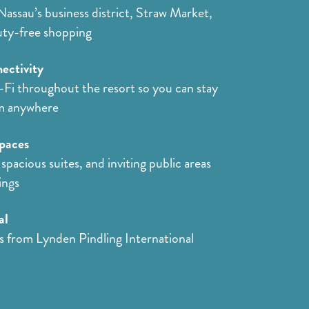
Nassau’s business district, Straw Market,
uty-free shopping
ectivity
Fi throughout the resort so you can stay
m anywhere
paces
spacious suites, and inviting public areas
ings
al
s from Lynden Pindling International