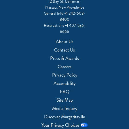
2 Bay St, Bahamas
Nassau, New Providence
General Info
+1 242-603-
8400
Reservations
+1 407-536-
6666
About Us
Contact Us
Press & Awards
Careers
Privacy Policy
Accessibility
FAQ
Site Map
Media Inquiry
Discover Margaritaville
Your Privacy Choices