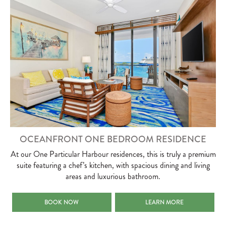
OCEANFRONT ONE BEDROOM RESIDENCE
At our One Particular Harbour residences, this is truly a premium
suite featuring a chef’s kitchen, with spacious dining and living
areas and luxurious bathroom.
OCEANFRONT ONE BEDROOM RESIDENCE
OCEANFRONT ONE BEDROO
BOOK NOW
LEARN MORE