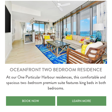
OCEANFRONT TWO BEDROOM RESIDENCE
At our One Particular Harbour residences, this comfortable and
spacious two-bedroom premium suite features king beds in both
bedrooms.
OCEANFRONT TWO BEDROOM RESIDENCE
OCEANFRONT TWO BEDROO
BOOK NOW
LEARN MORE