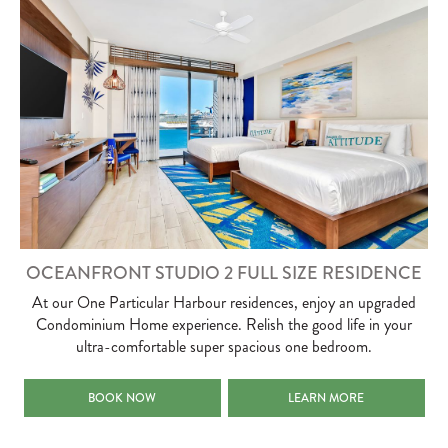
OCEANFRONT STUDIO 2 FULL SIZE RESIDENCE
At our One Particular Harbour residences, enjoy an upgraded
Condominium Home experience. Relish the good life in your
ultra-comfortable super spacious one bedroom.
OCEANFRONT STUDIO 2 FULL SIZE RESIDENCE
OCEANFRONT STUDIO 2 FUL
BOOK NOW
LEARN MORE