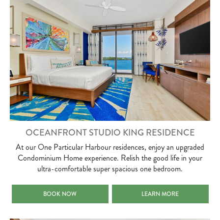
OCEANFRONT STUDIO KING RESIDENCE
At our One Particular Harbour residences, enjoy an upgraded
Condominium Home experience. Relish the good life in your
ultra-comfortable super spacious one bedroom.
OCEANFRONT STUDIO KING RESIDENCE
OCEANFRONT STUDIO KING
BOOK NOW
LEARN MORE