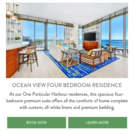
OCEAN VIEW FOUR BEDROOM RESIDENCE
At our One Particular Harbour residences, this spacious four-
bedroom premium suite offers all the comforts of home complete
with custom, all-white linens and premium bedding.
OCEAN VIEW FOUR BEDROOM RESIDENCE
OCEAN VIEW FOUR BEDRO
BOOK NOW
LEARN MORE