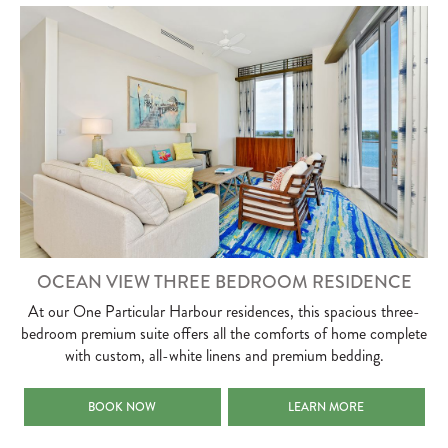
OCEAN VIEW THREE BEDROOM RESIDENCE
At our One Particular Harbour residences, this spacious three-
bedroom premium suite offers all the comforts of home complete
with custom, all-white linens and premium bedding.
OCEAN VIEW THREE BEDROOM RESIDENCE
OCEAN VIEW THREE BEDRO
BOOK NOW
LEARN MORE