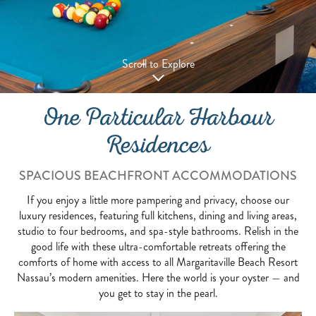
Scroll to Explore
One Particular Harbour
Residences
SPACIOUS BEACHFRONT ACCOMMODATIONS
If you enjoy a little more pampering and privacy, choose our
luxury residences, featuring full kitchens, dining and living areas,
studio to four bedrooms, and spa-style bathrooms. Relish in the
good life with these ultra-comfortable retreats offering the
comforts of home with access to all Margaritaville Beach Resort
Nassau’s modern amenities. Here the world is your oyster — and
you get to stay in the pearl.