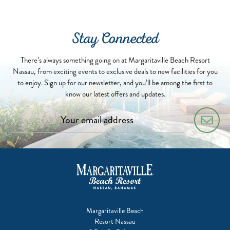
Stay Connected
There’s always something going on at Margaritaville Beach Resort
Nassau, from exciting events to exclusive deals to new facilities for you
to enjoy. Sign up for our newsletter, and you’ll be among the first to
know our latest offers and updates.
Margaritaville Beach
Resort Nassau