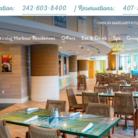
Close
ation:
242-603-8400
| Reservations:
407-
OWN IN MARGARITAVIL
icular Harbour Residences
Offers
Eat & Drink
Spa
Grou