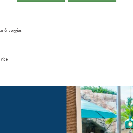
Z
ce & veggies
 rice