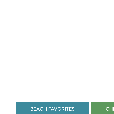
BEACH FAVORITES
CHE