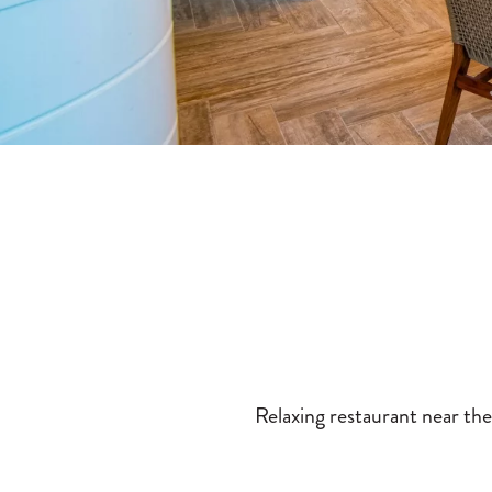
Relaxing restaurant near the