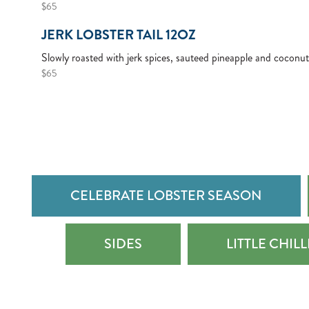
$65
JERK LOBSTER TAIL 12OZ
Slowly roasted with jerk spices, sauteed pineapple and coconut
$65
CELEBRATE LOBSTER SEASON
SIDES
LITTLE CHIL