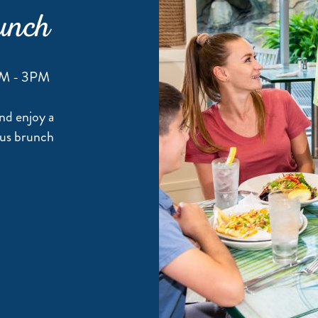
unch
AM - 3PM
nd enjoy a
ious brunch