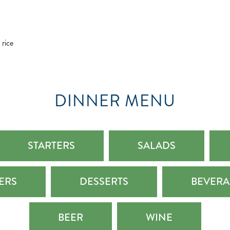
 rice
DINNER MENU
STARTERS
SALADS
LERS
DESSERTS
BEVERA
BEER
WINE