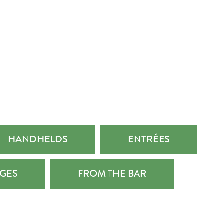
HANDHELDS
ENTRÉES
GES
FROM THE BAR