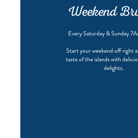
Weekend Br
Every Saturday & Sunday 7
Start your weekend off right a
taste of the islands with delic
delights.