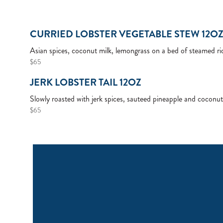
CURRIED LOBSTER VEGETABLE STEW 12O
Asian spices, coconut milk, lemongrass on a bed of steamed ri
$65
JERK LOBSTER TAIL 12OZ
Slowly roasted with jerk spices, sauteed pineapple and coconut
$65