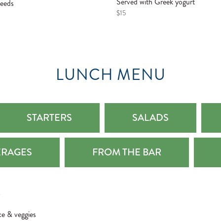
Served with Greek yogurt
seeds
$15
LUNCH MENU
STARTERS
SALADS
ERAGES
FROM THE BAR
Z
ce & veggies