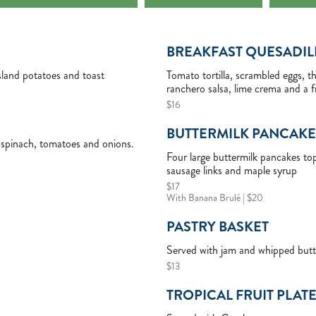
BREAKFAST QUESADIL
sland potatoes and toast
Tomato tortilla, scrambled eggs, 
ranchero salsa, lime crema and a f
$16
BUTTERMILK PANCAKE
spinach, tomatoes and onions.
Four large buttermilk pancakes t
sausage links and maple syrup
$17
With Banana Brulé | $20
PASTRY BASKET
Served with jam and whipped butt
$13
TROPICAL FRUIT PLAT