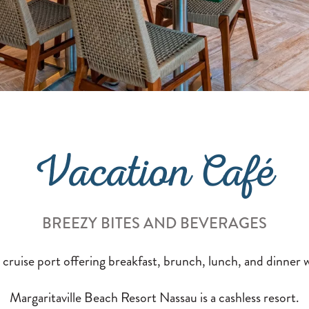
Vacation Café
BREEZY BITES AND BEVERAGES
 cruise port offering breakfast, brunch, lunch, and dinner w
Margaritaville Beach Resort Nassau is a cashless resort.