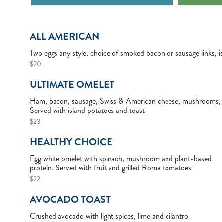
ALL AMERICAN
Two eggs any style, choice of smoked bacon or sausage links, i
$20
ULTIMATE OMELET
Ham, bacon, sausage, Swiss & American cheese, mushrooms, 
Served with island potatoes and toast
$23
HEALTHY CHOICE
Egg white omelet with spinach, mushroom and plant-based
protein. Served with fruit and grilled Roma tomatoes
$22
AVOCADO TOAST
Crushed avocado with light spices, lime and cilantro