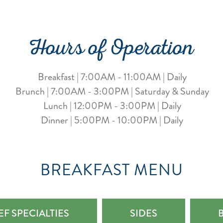
Hours of Operation
Breakfast | 7:00AM - 11:00AM | Daily
Brunch | 7:00AM - 3:00PM | Saturday & Sunday
Lunch | 12:00PM - 3:00PM | Daily
Dinner | 5:00PM - 10:00PM | Daily
BREAKFAST MENU
F SPECIALTIES
SIDES