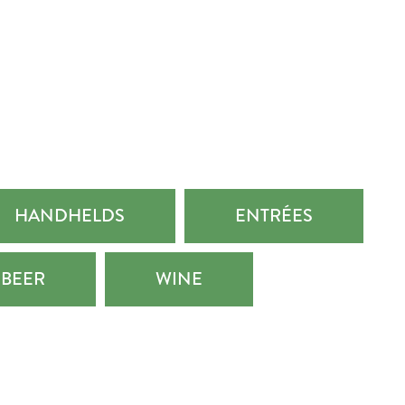
HANDHELDS
ENTRÉES
BEER
WINE