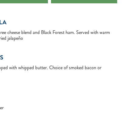
LA
three cheese blend and Black Forest ham. Served with warm
ried jalapeño
S
opped with whipped butter. Choice of smoked bacon or
er
E