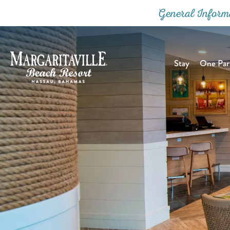
General Inform
Stay
One Part