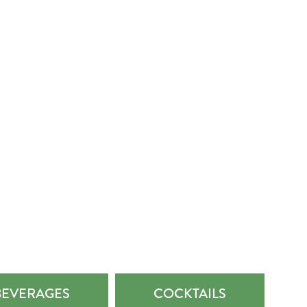
BEVERAGES
COCKTAILS