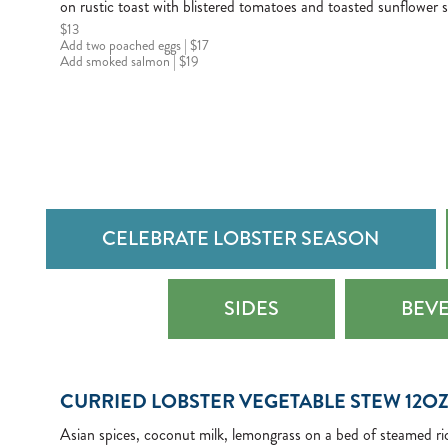
on rustic toast with blistered tomatoes and toasted sunflower 
$13
Add two poached eggs | $17
Add smoked salmon | $19
CELEBRATE LOBSTER SEASON
SIDES
BEV
CURRIED LOBSTER VEGETABLE STEW 12O
Asian spices, coconut milk, lemongrass on a bed of steamed ri