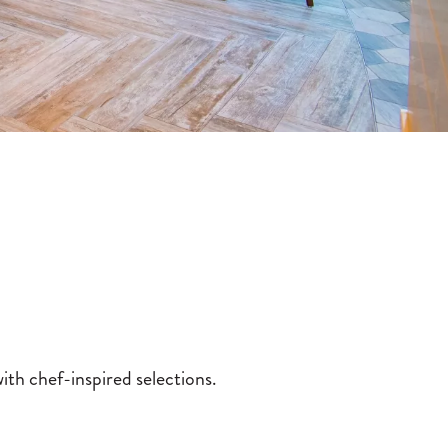
ith chef-inspired selections.