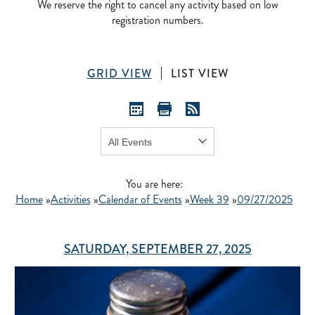
We reserve the right to cancel any activity based on low
registration numbers.
GRID VIEW
LIST VIEW
Show:
GO
You are here:
Home
»
Activities
»
Calendar of Events
»
Week 39
»
09/27/2025
SATURDAY, SEPTEMBER 27, 2025