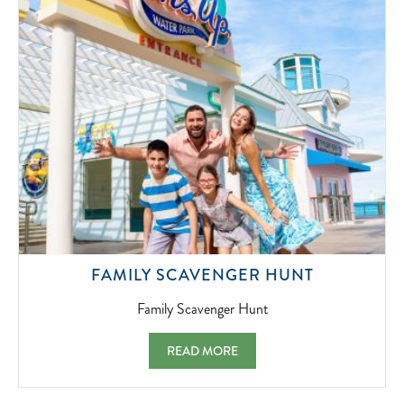
07-
01
FAMILY
FAMILY SCAVENGER HUNT
SCAVENG
HUNT
Family Scavenger Hunt
2022-
07-
FAMILY SCAVENGER HUNT FAMILY SCAV
READ MORE
01