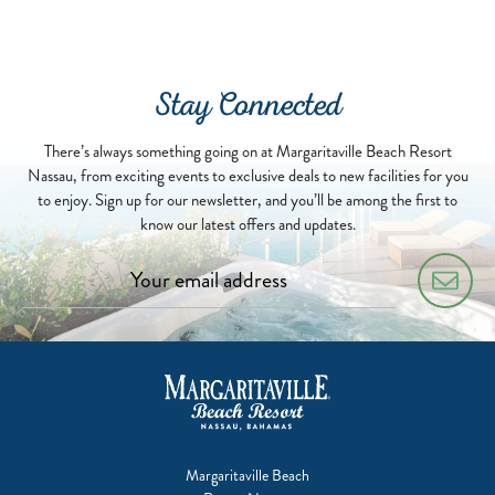
Stay Connected
There’s always something going on at Margaritaville Beach Resort
Nassau, from exciting events to exclusive deals to new facilities for you
to enjoy. Sign up for our newsletter, and you’ll be among the first to
know our latest offers and updates.
Margaritaville Beach