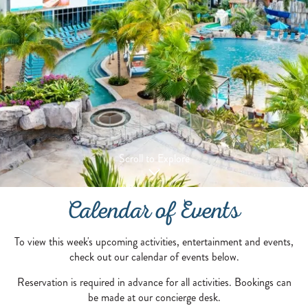
Scroll to Explore
Calendar of Events
To view this week's upcoming activities, entertainment and events,
check out our calendar of events below.
Reservation is required in advance for all activities. Bookings can
be made at our concierge desk.