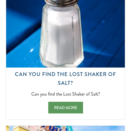
CAN YOU FIND THE LOST SHAKER OF
CAN
SALT?
YOU
FIND
Can you find the Lost Shaker of Salt?
THE
LOST
CAN YOU FIND THE LOST SHAKER OF SAL
READ MORE
SHAKER
OF
SALT?
2022-