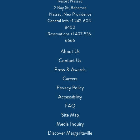
Resort Nassau
2 Bay St, Bahamas
Nassau, New Providence
General Info
+1 242-603-
8400
Reservations
+1 407-536-
6666
About Us
Contact Us
Press & Awards
Careers
Privacy Policy
Accessibility
FAQ
Site Map
Media Inquiry
Discover Margaritaville