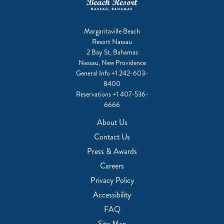
Margaritaville Beach
Resort Nassau
2 Bay St, Bahamas
Nassau, New Providence
General Info
+1 242-603-
8400
Reservations
+1 407-536-
6666
About Us
Contact Us
Press & Awards
Careers
Privacy Policy
Accessibility
FAQ
Site Map