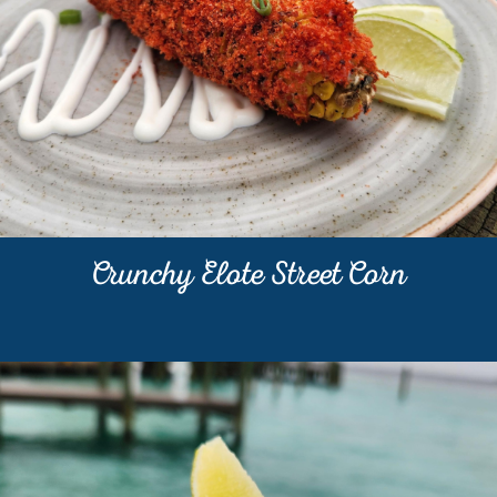
Crunchy Elote Street Corn