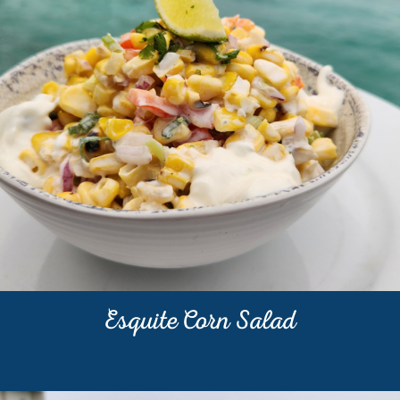
Esquite Corn Salad