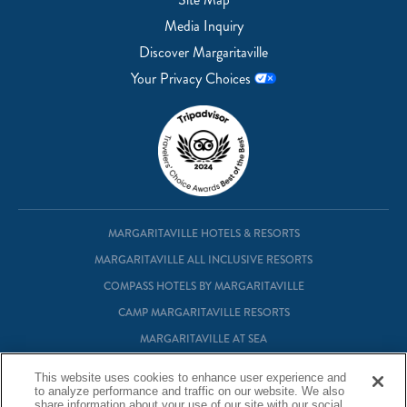
Media Inquiry
Discover Margaritaville
Your Privacy Choices
MARGARITAVILLE HOTELS & RESORTS
MARGARITAVILLE ALL INCLUSIVE RESORTS
COMPASS HOTELS BY MARGARITAVILLE
CAMP MARGARITAVILLE RESORTS
MARGARITAVILLE AT SEA
MARGARITAVILLE VACATION CLUB
This website uses cookies to enhance user experience and
MARGARITAVILLE RESIDENTIAL OWNERSHIP
to analyze performance and traffic on our website. We also
share information about your use of our site with our social