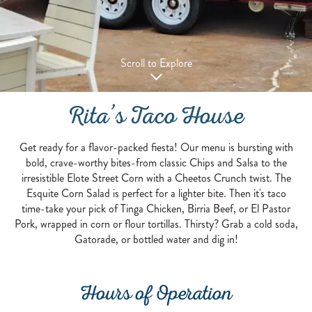
Scroll to Explore
Rita’s Taco House
Get ready for a flavor-packed fiesta! Our menu is bursting with
bold, crave-worthy bites-from classic Chips and Salsa to the
irresistible Elote Street Corn with a Cheetos Crunch twist. The
Esquite Corn Salad is perfect for a lighter bite. Then it's taco
time-take your pick of Tinga Chicken, Birria Beef, or El Pastor
Pork, wrapped in corn or flour tortillas. Thirsty? Grab a cold soda,
Gatorade, or bottled water and dig in!
Hours of Operation