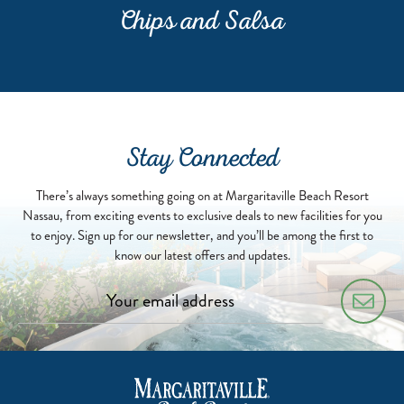
Chips and Salsa
Stay Connected
There’s always something going on at Margaritaville Beach Resort
Nassau, from exciting events to exclusive deals to new facilities for you
to enjoy. Sign up for our newsletter, and you’ll be among the first to
know our latest offers and updates.