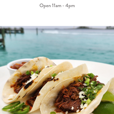
Open 11am - 4pm