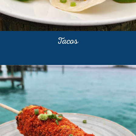
Tacos