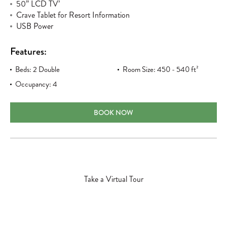
50” LCD TV’
Crave Tablet for Resort Information
USB Power
Features:
Beds: 2 Double
Room Size: 450 - 540 ft²
Occupancy: 4
DELUXE OCEANFRONT DOUBLE/DOUBL
BOOK NOW
Take a Virtual Tour