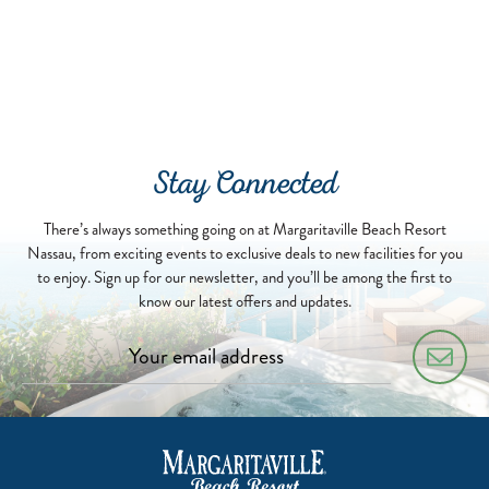
Stay Connected
There’s always something going on at Margaritaville Beach Resort
Nassau, from exciting events to exclusive deals to new facilities for you
to enjoy. Sign up for our newsletter, and you’ll be among the first to
know our latest offers and updates.