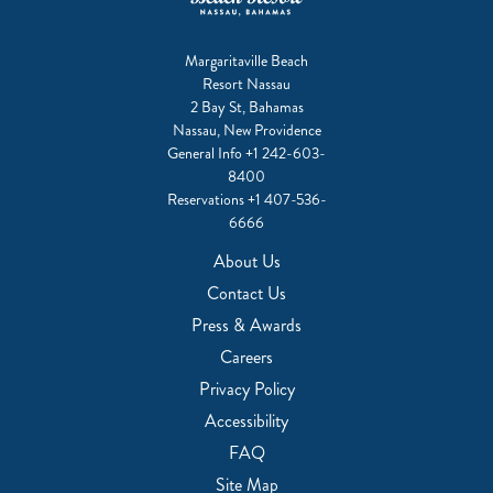
Margaritaville Beach
Resort Nassau
2 Bay St, Bahamas
Nassau, New Providence
General Info
+1 242-603-
8400
Reservations
+1 407-536-
6666
About Us
Contact Us
Press & Awards
Careers
Privacy Policy
Accessibility
FAQ
Site Map