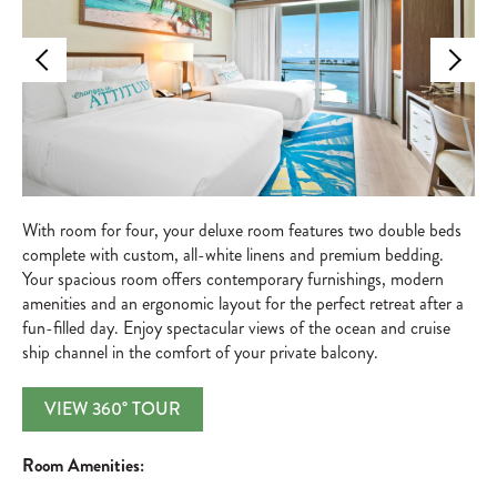
With room for four, your deluxe room features two double beds
complete with custom, all-white linens and premium bedding.
Your spacious room offers contemporary furnishings, modern
amenities and an ergonomic layout for the perfect retreat after a
fun-filled day. Enjoy spectacular views of the ocean and cruise
ship channel in the comfort of your private balcony.
VIEW 360° TOUR
Room Amenities: