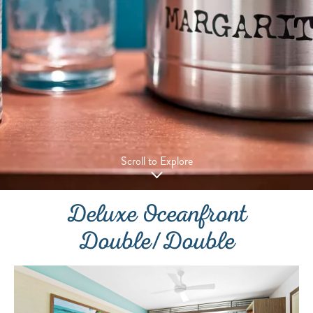
Scroll to Explore
Deluxe Oceanfront
Double/Double