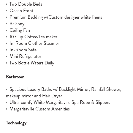
Two Double Beds
Ocean Front
Premium Bedding w/Custom designer white linens
Balcony
Ceiling Fan
10 Cup Coffee/Tea maker
In-Room Clothes Steamer
In-Room Safe
Mini Refrigerator
Two Bottle Waters Daily
Bathroom:
Spacious Luxury Baths w/ Backlight Mirror, Rainfall Shower,
makeup mirror and Hair Dryer
Ultra-comfy White Margaritaville Spa Robe & Slippers
Margaritaville Custom Amenities
Technology: