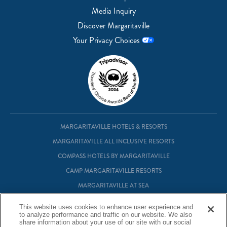
Media Inquiry
Discover Margaritaville
Your Privacy Choices
MARGARITAVILLE HOTELS & RESORTS
MARGARITAVILLE ALL INCLUSIVE RESORTS
COMPASS HOTELS BY MARGARITAVILLE
CAMP MARGARITAVILLE RESORTS
MARGARITAVILLE AT SEA
MARGARITAVILLE VACATION CLUB
This website uses cookies to enhance user experience and
MARGARITAVILLE RESIDENTIAL OWNERSHIP
to analyze performance and traffic on our website. We also
share information about your use of our site with our social