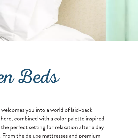
en Beds
lcomes you into a world of laid-back
here, combined with a color palette inspired
 the perfect setting for relaxation after a day
n. From the deluxe mattresses and premium