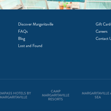
Discover Margaritaville
Gift Card
FAQs
Careers
Blog
Contact 
Lost and Found
CAMP
OMPASS HOTELS BY
MARGARITAVILLE 
MARGARITAVILLE
MARGARITAVILLE
SEA
RESORTS