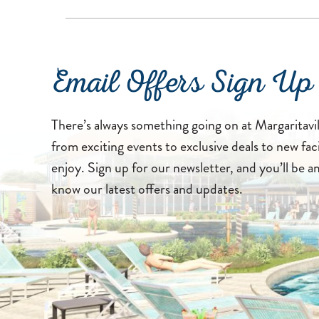
Email Offers Sign Up
There’s always something going on at Margaritavi
from exciting events to exclusive deals to new faci
enjoy. Sign up for our newsletter, and you’ll be a
know our latest offers and updates.