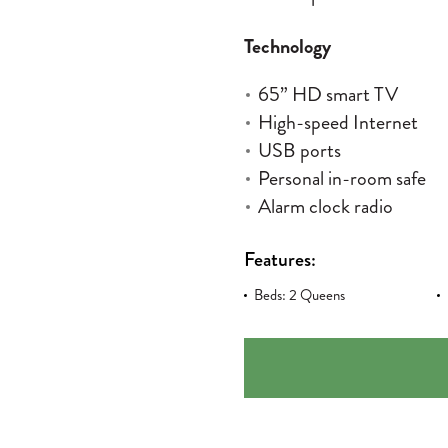
Technology
65” HD smart TV
High-speed Internet
USB ports
Personal in-room safe
Alarm clock radio
Features:
Beds: 2 Queens