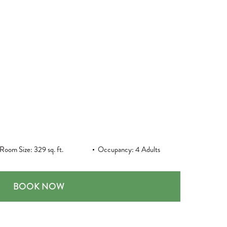
Room Size: 329 sq. ft.
Occupancy: 4 Adults
STANDARD ROOM, TWO QUEEN BEDS
BOOK NOW