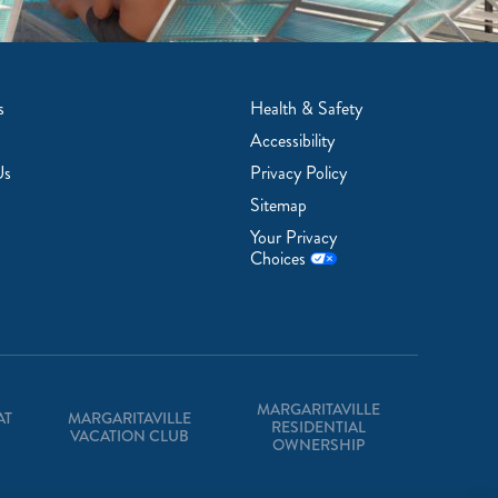
s
Health & Safety
Accessibility
Us
Privacy Policy
Sitemap
Your Privacy
Choices
MARGARITAVILLE
AT
MARGARITAVILLE
RESIDENTIAL
VACATION CLUB
OWNERSHIP