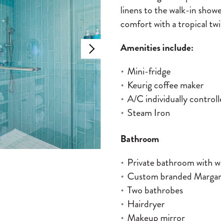
linens to the walk-in show
comfort with a tropical twi
Amenities include:
Mini-fridge
Keurig coffee maker
A/C individually control
Steam Iron
Bathroom
Private bathroom with w
Custom branded Margarit
Two bathrobes
Hairdryer
Makeup mirror