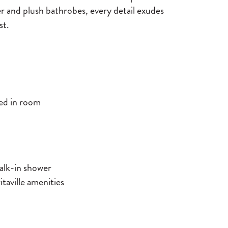
er and plush bathrobes, every detail exudes
st.
led in room
alk-in shower
aville amenities