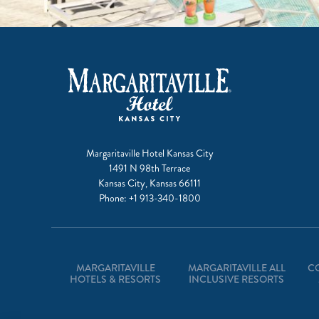
Margaritaville Hotel Kansas City
1491 N 98th Terrace
Kansas City, Kansas 66111
Phone:
+1 913-340-1800
MARGARITAVILLE
MARGARITAVILLE ALL
C
HOTELS & RESORTS
INCLUSIVE RESORTS