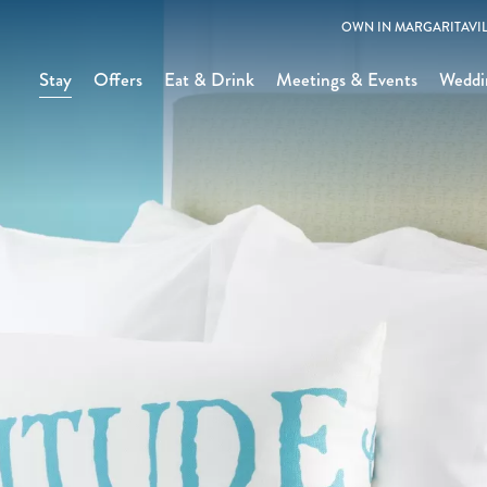
OWN IN MARGARITAVIL
Stay
Offers
Eat & Drink
Meetings & Events
Weddi