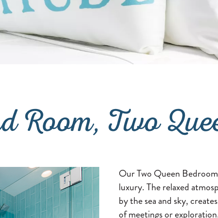
rd Room, Two Que
Our Two Queen Bedroom we
luxury. The relaxed atmosp
by the sea and sky, creates
of meetings or exploratio