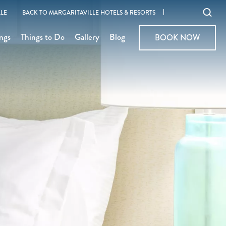
Ope
LE
BACK TO MARGARITAVILLE HOTELS & RESORTS
sear
ngs
Things to Do
Gallery
Blog
BOOK NOW
BOOK NOW
moda