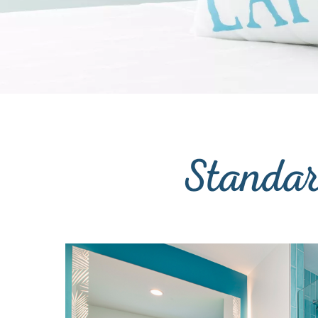
Standa