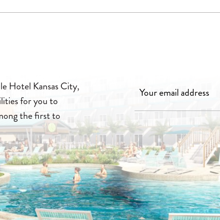
lle Hotel Kansas City,
lities for you to
mong the first to