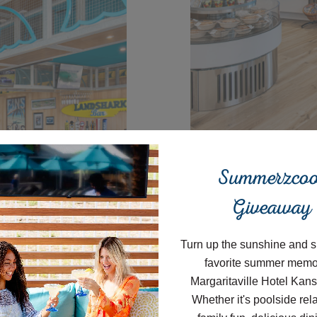
Close
Summerzcoo
Joe Me
Giveaway
Turn up the sunshine and s
favorite summer memo
Start your morn
Margaritaville Hotel Kans
Provisions. Gr
Whether it's poolside rel