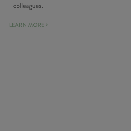
colleagues.
LEARN MORE