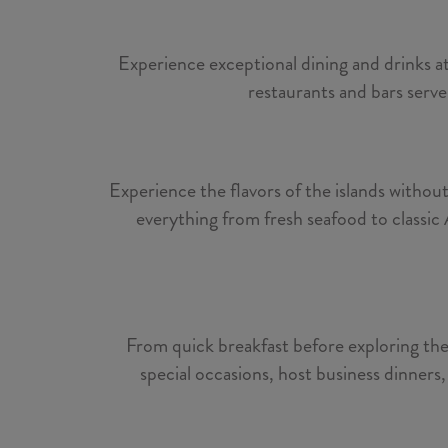
Experience exceptional dining and drinks at
restaurants and bars serve
Experience the flavors of the islands withou
everything from fresh seafood to classic 
From quick breakfast before exploring the 
special occasions, host business dinners