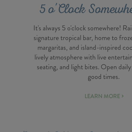
5 o'Clock Somewh
It's always 5 o'clock somewhere! Rais
signature tropical bar, home to fro
margaritas, and island-inspired coc
lively atmosphere with live enterta
seating, and light bites. Open daily
good times.
LEARN MORE