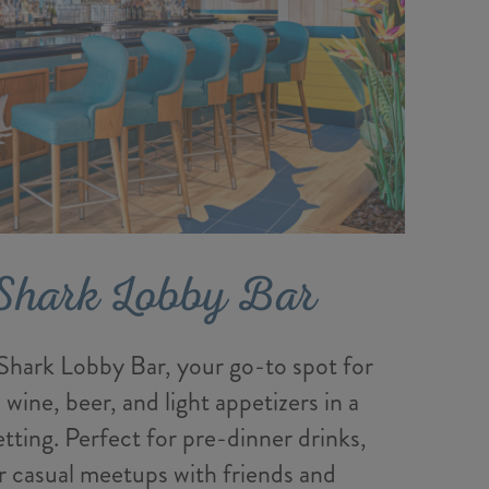
Shark Lobby Bar
hark Lobby Bar, your go-to spot for
, wine, beer, and light appetizers in a
etting. Perfect for pre-dinner drinks,
r casual meetups with friends and