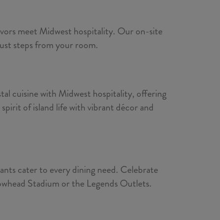
lavors meet Midwest hospitality. Our on-site
 just steps from your room.
al cuisine with Midwest hospitality, offering
irit of island life with vibrant décor and
rants cater to every dining need. Celebrate
Arrowhead Stadium or the Legends Outlets.