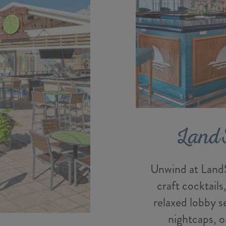
Land
Unwind at LandS
craft cocktails
relaxed lobby s
nightcaps, o