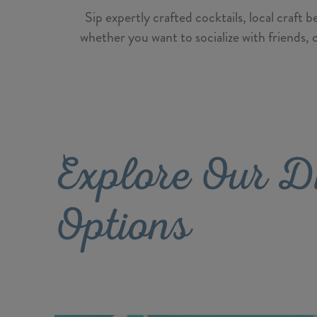
Sip expertly crafted cocktails, local craft
whether you want to socialize with friends, 
Explore Our D
Options