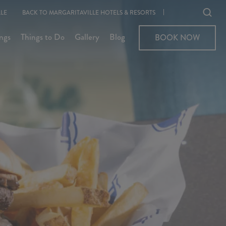
Ope
LE
BACK TO MARGARITAVILLE HOTELS & RESORTS
sear
ngs
Things to Do
Gallery
Blog
BOOK NOW
BOOK NOW
moda