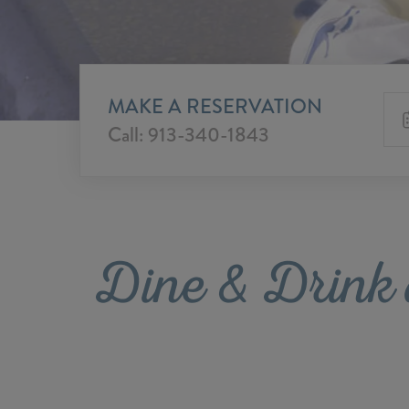
MAKE A RESERVATION
Call:
913-340-1843
Dine & Drink 