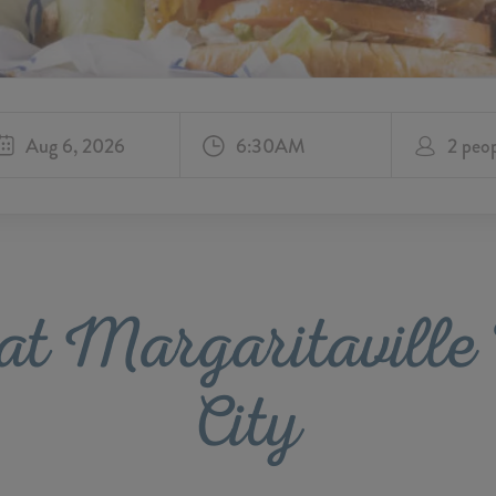
Aug 6, 2026
at Margaritavill
City