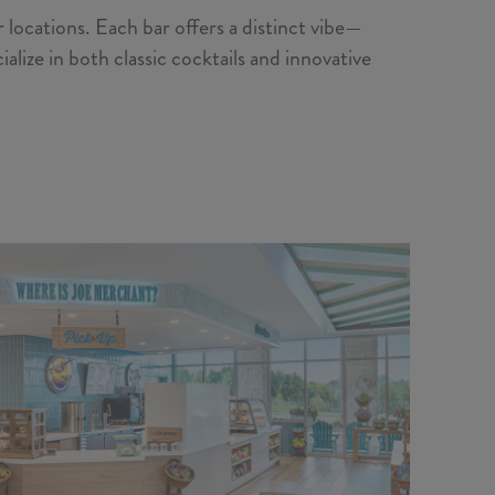
 locations. Each bar offers a distinct vibe—
lize in both classic cocktails and innovative