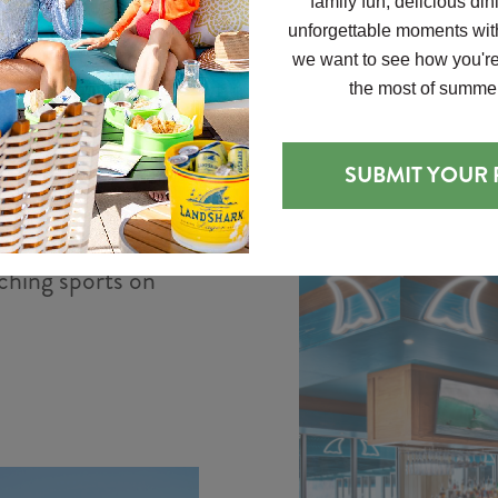
family fun, delicious din
fresh pastries,
unforgettable moments with
guests on the 
 Grill
we want to see how you'r
and conven
the most of summer
red dining at
rs, sandwiches,
SUBMIT YOUR
 featuring local
erfect for lunch,
ching sports on