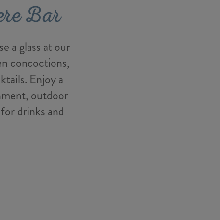
ere Bar
e a glass at our
zen concoctions,
ktails. Enjoy a
inment, outdoor
 for drinks and