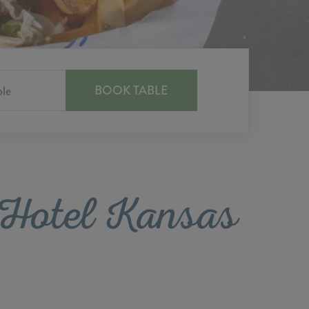
e Hotel Kansas