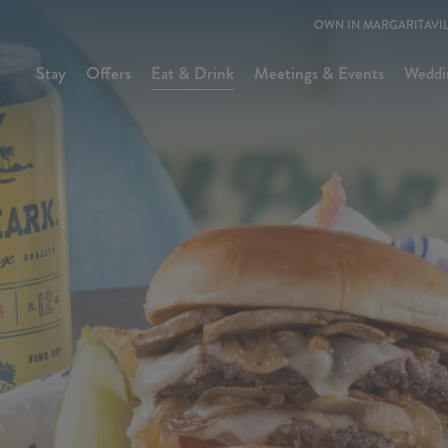
OWN IN MARGARITAVIL
Stay
Offers
Eat & Drink
Meetings & Events
Weddi