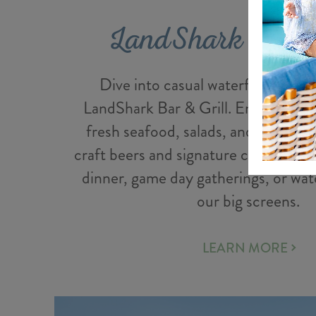
LandShark Bar &
Dive into casual waterfront-inspi
LandShark Bar & Grill. Enjoy burge
fresh seafood, salads, and a full bar
craft beers and signature cocktails. P
dinner, game day gatherings, or wat
our big screens.
LEARN MORE