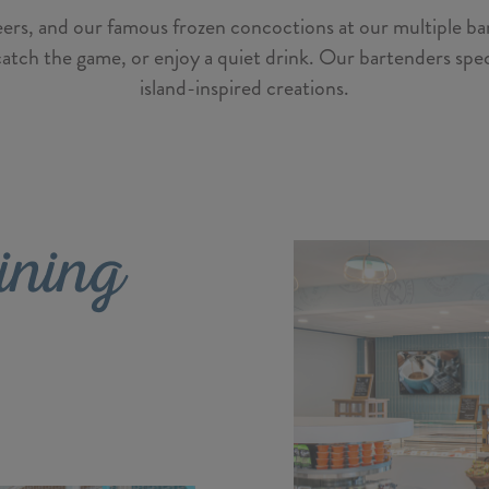
 beers, and our famous frozen concoctions at our multiple bar
catch the game, or enjoy a quiet drink. Our bartenders specia
island-inspired creations.
ining