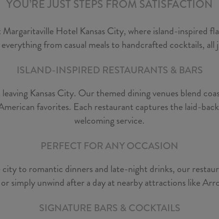
YOU’RE JUST STEPS FROM SATISFACTION
 Margaritaville Hotel Kansas City, where island-inspired f
 everything from casual meals to handcrafted cocktails, all
ISLAND-INSPIRED RESTAURANTS & BARS
t leaving Kansas City. Our themed dining venues blend coast
American favorites. Each restaurant captures the laid-back sp
welcoming service.
PERFECT FOR ANY OCCASION
city to romantic dinners and late-night drinks, our restau
, or simply unwind after a day at nearby attractions like 
SIGNATURE BARS & COCKTAILS