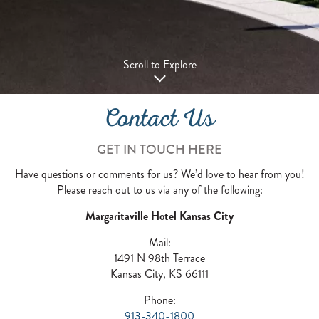
Scroll to Explore
Contact Us
GET IN TOUCH HERE
Have questions or comments for us? We’d love to hear from you!
Please reach out to us via any of the following:
Margaritaville Hotel Kansas City
Mail:
1491 N 98th Terrace
Kansas City, KS 66111
Phone:
913-340-1800