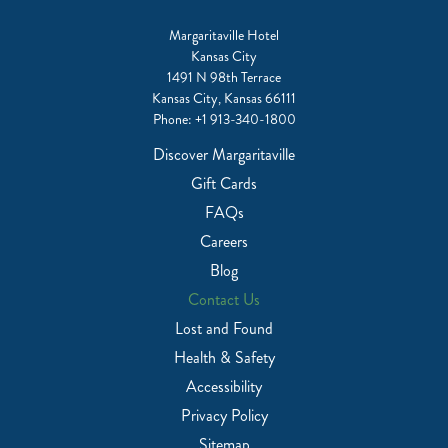
Margaritaville Hotel
Kansas City
1491 N 98th Terrace
Kansas City, Kansas 66111
Phone:
+1 913-340-1800
Discover Margaritaville
Gift Cards
FAQs
Careers
Blog
Contact Us
Lost and Found
Health & Safety
Accessibility
Privacy Policy
Sitemap