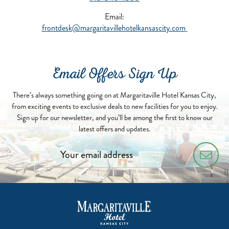
Email:
frontdesk@margaritavillehotelkansascity.com
Email Offers Sign Up
There’s always something going on at Margaritaville Hotel Kansas City,
from exciting events to exclusive deals to new facilities for you to enjoy.
Sign up for our newsletter, and you’ll be among the first to know our
latest offers and updates.