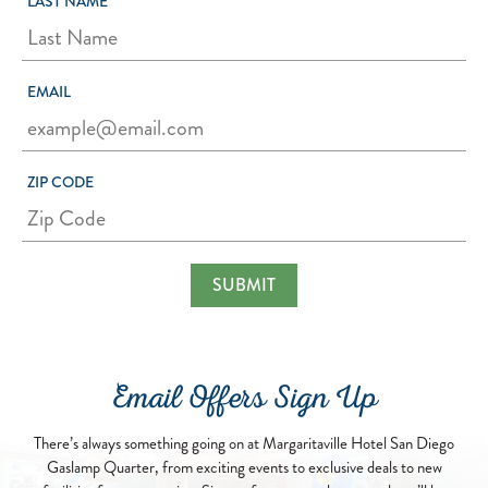
LAST NAME
EMAIL
ZIP CODE
Email Offers Sign Up
There’s always something going on at Margaritaville Hotel San Diego
Gaslamp Quarter, from exciting events to exclusive deals to new