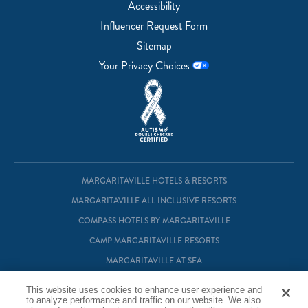
Accessibility
Influencer Request Form
Sitemap
Your Privacy Choices
MARGARITAVILLE HOTELS & RESORTS
MARGARITAVILLE ALL INCLUSIVE RESORTS
COMPASS HOTELS BY MARGARITAVILLE
CAMP MARGARITAVILLE RESORTS
MARGARITAVILLE AT SEA
MARGARITAVILLE VACATION CLUB
This website uses cookies to enhance user experience and
to analyze performance and traffic on our website. We also
MARGARITAVILLE RESIDENTIAL OWNERSHIP