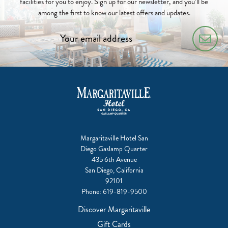
facilities for you to enjoy. Sign up for our newsletter, and you’ll be
among the first to know our latest offers and updates.
Margaritaville Hotel San
Diego Gaslamp Quarter
435 6th Avenue
San Diego, California
92101
Phone:
619-819-9500
Discover Margaritaville
Gift Cards