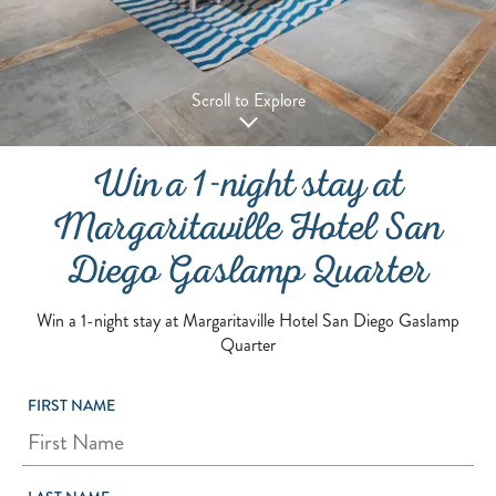
Scroll to Explore
Win a 1-night stay at
Margaritaville Hotel San
Diego Gaslamp Quarter
Win a 1-night stay at Margaritaville Hotel San Diego Gaslamp
Quarter
FIRST NAME