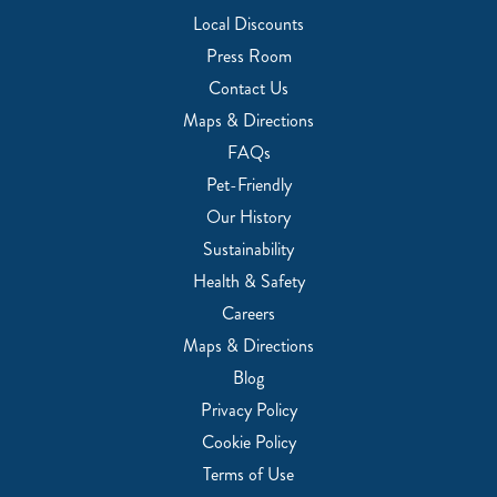
Local Discounts
Press Room
Contact Us
Maps & Directions
FAQs
Pet-Friendly
Our History
Sustainability
Health & Safety
Careers
Maps & Directions
Blog
Privacy Policy
Cookie Policy
Terms of Use