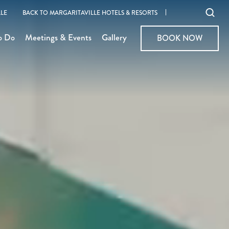
Ope
LE
BACK TO MARGARITAVILLE HOTELS & RESORTS
sear
o Do
Meetings & Events
Gallery
BOOK NOW
BOOK NOW
moda