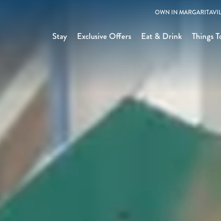
OWN IN MARGARITAVIL
Stay
Exclusive Offers
Eat & Drink
Things T