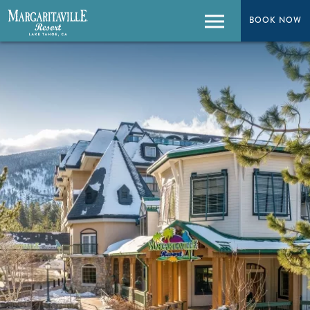
BOOK NOW
BOOK NOW
Menu