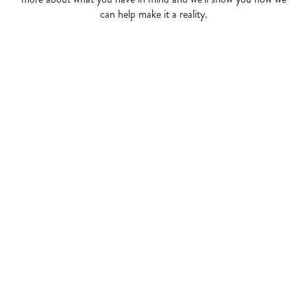
can help make it a reality.