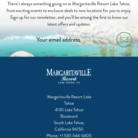
There’s always something going on at Margaritaville Resort Lake Tahoe,
from exciting events to exclusive deals to new locations for you to enjoy.
Sign up for our newsletter, and you’ll be among the first to know our
latest offers and updates.
Margaritaville Resort Lake
Tahoe
4130 Lake Tahoe
Boulevard
South Lake Tahoe,
California 96150
Phone:
+1 530-544-5400