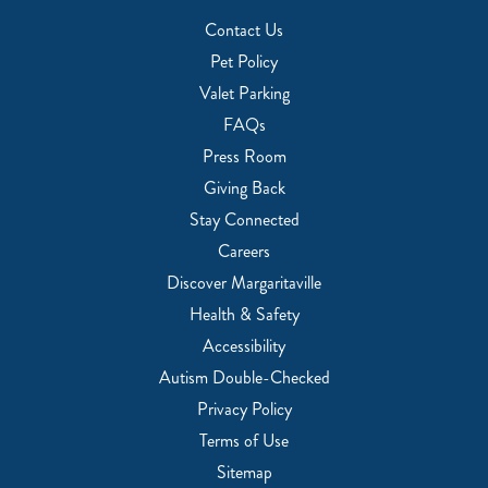
Contact Us
Pet Policy
Valet Parking
FAQs
Press Room
Giving Back
Stay Connected
Careers
Discover Margaritaville
Health & Safety
Accessibility
Autism Double-Checked
Privacy Policy
Terms of Use
Sitemap