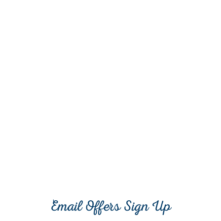
Email Offers Sign Up