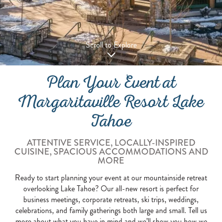
Scroll to Explore
Plan Your Event at
Margaritaville Resort Lake
Tahoe
ATTENTIVE SERVICE, LOCALLY-INSPIRED
CUISINE, SPACIOUS ACCOMMODATIONS AND
MORE
Ready to start planning your event at our mountainside retreat
overlooking Lake Tahoe? Our all-new resort is perfect for
business meetings, corporate retreats, ski trips, weddings,
celebrations, and family gatherings both large and small. Tell us
more about what you have in mind and we’ll show you how we