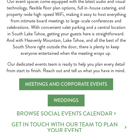
Our event spaces come equipped with the latest audio and visual
technology, flexible floor plan options, full in-house catering, and
property-wide high-speed WiFi, making it easy to host everything
from intimate board meetings to large-scale conferences and
celebrations. With convenient valet parking and a central location
in South Lake Tahoe, getting your guests here is straightforward.
And with Heavenly Mountain, Lake Tahoe, and all the best of the
South Shore right outside the door, there is plenty to keep
everyone entertained when the meeting wraps up.
Our dedicated events team is ready to help you plan every detail
from start to finish. Reach out and tell us what you have in mind.
MEETINGS AND CORPORATE EVENTS
WEDDINGS
BROWSE SOCIAL EVENTS CALENDAR
GET IN TOUCH WITH OUR TEAM TO PLAN
YOUR EVENT