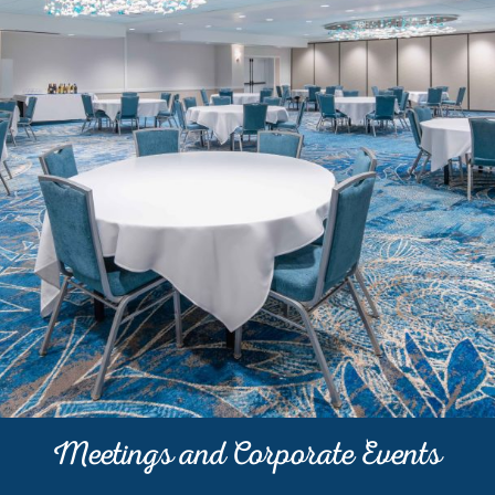
Meetings and Corporate Events