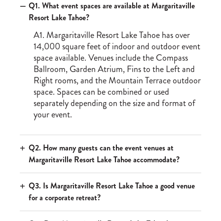
Q1. What event spaces are available at Margaritaville
Resort Lake Tahoe?
A1. Margaritaville Resort Lake Tahoe has over
14,000 square feet of indoor and outdoor event
space available. Venues include the Compass
Ballroom, Garden Atrium, Fins to the Left and
Right rooms, and the Mountain Terrace outdoor
space. Spaces can be combined or used
separately depending on the size and format of
your event.
Q2. How many guests can the event venues at
Margaritaville Resort Lake Tahoe accommodate?
Q3. Is Margaritaville Resort Lake Tahoe a good venue
for a corporate retreat?