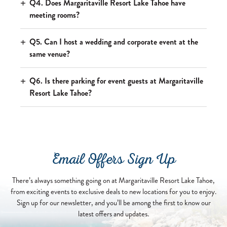
Q4. Does Margaritaville Resort Lake Tahoe have
meeting rooms?
Q5. Can I host a wedding and corporate event at the
same venue?
Q6. Is there parking for event guests at Margaritaville
Resort Lake Tahoe?
Email Offers Sign Up
There’s always something going on at Margaritaville Resort Lake Tahoe,
from exciting events to exclusive deals to new locations for you to enjoy.
Sign up for our newsletter, and you’ll be among the first to know our
latest offers and updates.