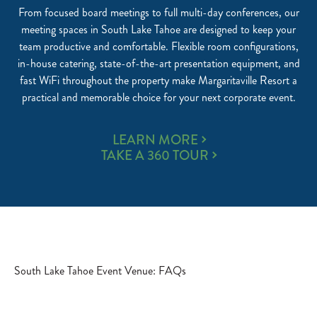
From focused board meetings to full multi-day conferences, our
meeting spaces in South Lake Tahoe are designed to keep your
team productive and comfortable. Flexible room configurations,
in-house catering, state-of-the-art presentation equipment, and
fast WiFi throughout the property make Margaritaville Resort a
practical and memorable choice for your next corporate event.
MEETINGS
LEARN MORE
AND
TAKE A 360 TOUR
CORPORATE
EVENTS
South Lake Tahoe Event Venue: FAQs