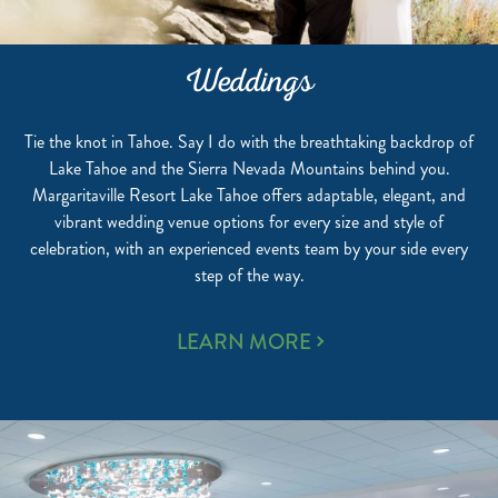
Weddings
Tie the knot in Tahoe. Say I do with the breathtaking backdrop of
Lake Tahoe and the Sierra Nevada Mountains behind you.
Margaritaville Resort Lake Tahoe offers adaptable, elegant, and
vibrant wedding venue options for every size and style of
celebration, with an experienced events team by your side every
step of the way.
WEDDINGS
LEARN MORE