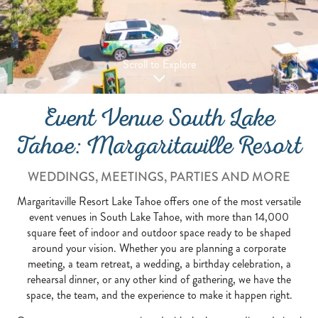
Scroll to Explore
Event Venue South Lake
Tahoe: Margaritaville Resort
WEDDINGS, MEETINGS, PARTIES AND MORE
Margaritaville Resort Lake Tahoe offers one of the most versatile
event venues in South Lake Tahoe, with more than 14,000
square feet of indoor and outdoor space ready to be shaped
around your vision. Whether you are planning a corporate
meeting, a team retreat, a wedding, a birthday celebration, a
rehearsal dinner, or any other kind of gathering, we have the
space, the team, and the experience to make it happen right.