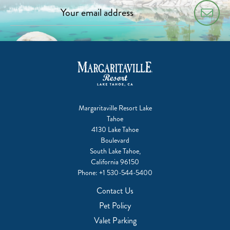
Margaritaville Resort Lake
Tahoe
4130 Lake Tahoe
Boulevard
South Lake Tahoe,
California 96150
Phone:
+1 530-544-5400
Contact Us
Pet Policy
Valet Parking