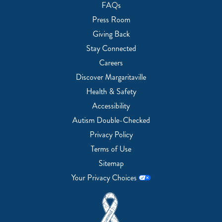
FAQs
Press Room
Giving Back
Stay Connected
Careers
Discover Margaritaville
Health & Safety
Accessibility
Autism Double-Checked
Privacy Policy
Terms of Use
Sitemap
Your Privacy Choices