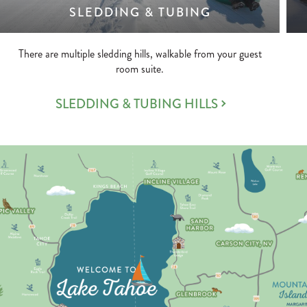
SLEDDING & TUBING
There are multiple sledding hills, walkable from your guest
room suite.
SLEDDING & TUBING HILLS