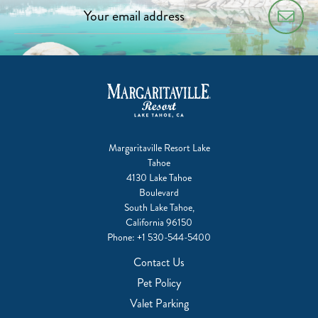
Margaritaville Resort Lake
Tahoe
4130 Lake Tahoe
Boulevard
South Lake Tahoe,
California 96150
Phone:
+1 530-544-5400
Contact Us
Pet Policy
Valet Parking