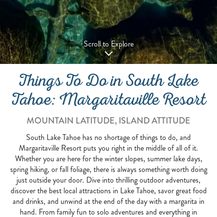
Scroll to Explore
Things To Do in South Lake
Tahoe: Margaritaville Resort
MOUNTAIN LATITUDE, ISLAND ATTITUDE
South Lake Tahoe has no shortage of things to do, and
Margaritaville Resort puts you right in the middle of all of it.
Whether you are here for the winter slopes, summer lake days,
spring hiking, or fall foliage, there is always something worth doing
just outside your door. Dive into thrilling outdoor adventures,
discover the best local attractions in Lake Tahoe, savor great food
and drinks, and unwind at the end of the day with a margarita in
hand. From family fun to solo adventures and everything in