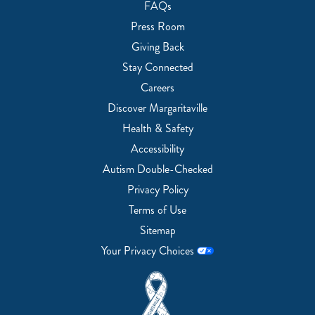
FAQs
Press Room
Giving Back
Stay Connected
Careers
Discover Margaritaville
Health & Safety
Accessibility
Autism Double-Checked
Privacy Policy
Terms of Use
Sitemap
Your Privacy Choices