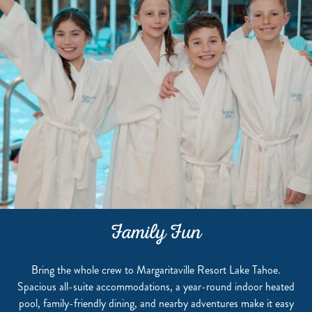
Family Fun
Bring the whole crew to Margaritaville Resort Lake Tahoe.
Spacious all-suite accommodations, a year-round indoor heated
pool, family-friendly dining, and nearby adventures make it easy