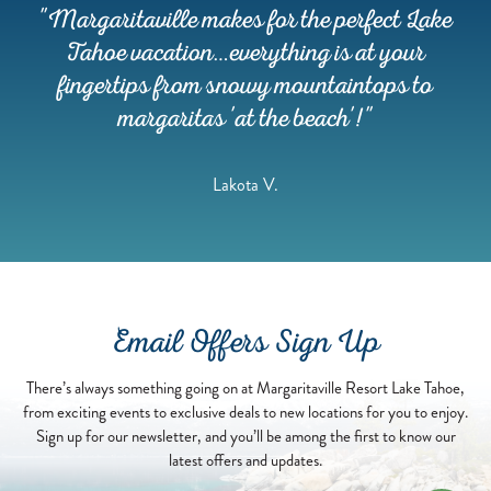
ON
c,
"Margaritaville makes for the perfect Lake
OUR
BOAT."
Tahoe vacation…everything is at your
-
re
fingertips from snowy mountaintops to
JIMMY
BUFFETT
n
margaritas 'at the beach'!"
Lakota V.
Email Offers Sign Up
There’s always something going on at Margaritaville Resort Lake Tahoe,
from exciting events to exclusive deals to new locations for you to enjoy.
Sign up for our newsletter, and you’ll be among the first to know our
latest offers and updates.