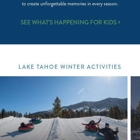
to create unforgettable memories in every season.
FAMILY
SEE WHAT’S HAPPENING FOR KIDS
FUN
LAKE TAHOE WINTER ACTIVITIES