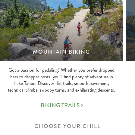
MOUNTAIN BIKING
Got a passion for pedaling? Whether you prefer dropped
bars to dropper posts, you’ll find plenty of adventure in
Lake Tahoe. Discover dirt trails, smooth pavement,
technical climbs, swoopy turns, and exhilarating descents.
BIKING TRAILS
CHOOSE YOUR CHILL