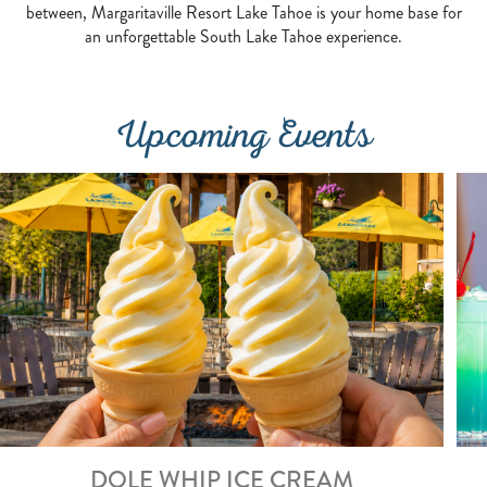
between, Margaritaville Resort Lake Tahoe is your home base for
an unforgettable South Lake Tahoe experience.
Upcoming Events
DOLE WHIP ICE CREAM