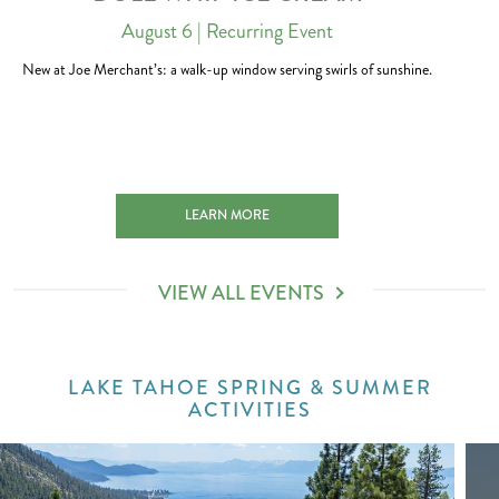
August 6
| Recurring Event
New at Joe Merchant’s: a walk-up window serving swirls of sunshine.
H 2027-01-01
DOLE WHIP ICE CREAM 2026-08-06
LEARN MORE
VIEW ALL EVENTS
LAKE TAHOE SPRING & SUMMER
ACTIVITIES