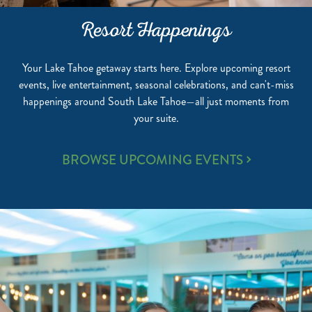
Resort Happenings
Your Lake Tahoe getaway starts here. Explore upcoming resort
events, live entertainment, seasonal celebrations, and can't-miss
happenings around South Lake Tahoe—all just moments from
your suite.
RESORT
BROWSE UPCOMING EVENTS
HAPPENINGS