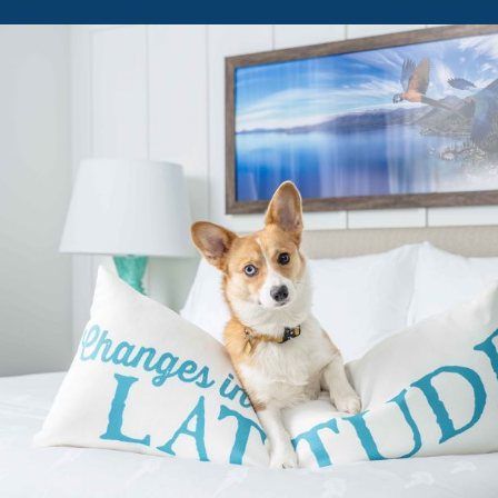
ATTITUDE