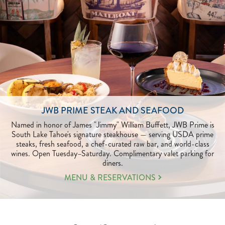
JWB PRIME STEAK AND SEAFOOD
Named in honor of James "Jimmy" William Buffett, JWB Prime is
South Lake Tahoe's signature steakhouse — serving USDA prime
steaks, fresh seafood, a chef-curated raw bar, and world-class
wines. Open Tuesday–Saturday. Complimentary valet parking for
diners.
LEARN
MENU & RESERVATIONS
MORE
ABOUT
JWB
PRIME