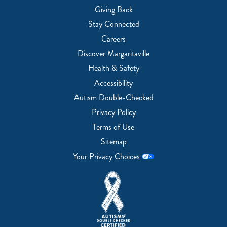
Giving Back
Stay Connected
Careers
Discover Margaritaville
Health & Safety
Accessibility
Autism Double-Checked
Privacy Policy
Terms of Use
Sitemap
Your Privacy Choices