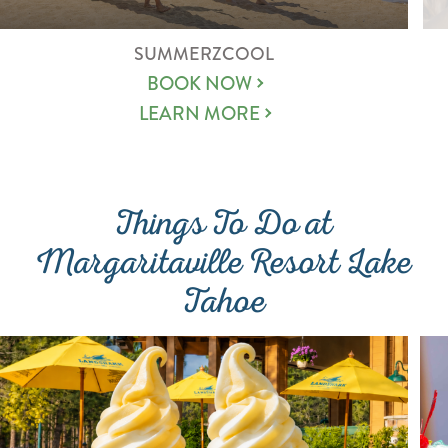
SUMMERZCOOL
BOOK NOW
LEARN MORE
Things To Do at
Margaritaville Resort Lake
Tahoe