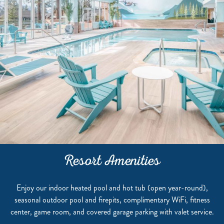
Resort Amenities
Enjoy our indoor heated pool and hot tub (open year-round),
seasonal outdoor pool and firepits, complimentary WiFi, fitness
center, game room, and covered garage parking with valet service.