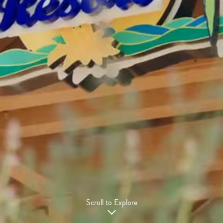
Scroll to Explore