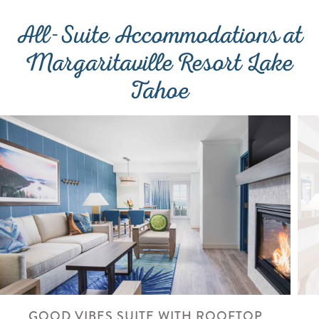
All-Suite Accommodations at
Margaritaville Resort Lake
Tahoe
GOOD VIBES SUITE WITH ROOFTOP