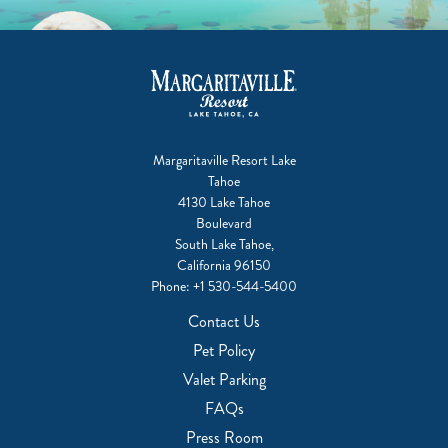
Margaritaville Resort Lake
Tahoe
4130 Lake Tahoe
Boulevard
South Lake Tahoe,
California 96150
Phone:
+1 530-544-5400
Contact Us
Pet Policy
Valet Parking
FAQs
Press Room