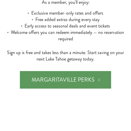
As a member, you'll enjoy:
Exclusive member-only rates and offers
Free added extras during every stay
Early access to seasonal deals and event tickets
Welcome offers you can redeem immediately — no reservation
required
Sign up is free and takes less than a minute. Start saving on your
next Lake Tahoe getaway today.
MARGARITAVILLE PERKS