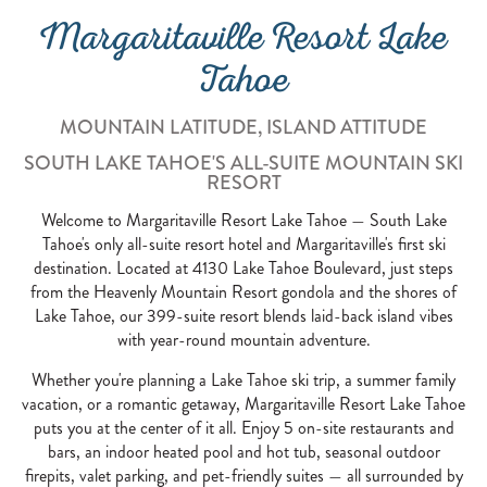
Margaritaville Resort Lake
Tahoe
MOUNTAIN LATITUDE, ISLAND ATTITUDE
SOUTH LAKE TAHOE'S ALL-SUITE MOUNTAIN SKI
RESORT
Welcome to Margaritaville Resort Lake Tahoe — South Lake
Tahoe's only all-suite resort hotel and Margaritaville's first ski
destination. Located at 4130 Lake Tahoe Boulevard, just steps
from the Heavenly Mountain Resort gondola and the shores of
Lake Tahoe, our 399-suite resort blends laid-back island vibes
with year-round mountain adventure.
Whether you're planning a Lake Tahoe ski trip, a summer family
vacation, or a romantic getaway, Margaritaville Resort Lake Tahoe
puts you at the center of it all. Enjoy 5 on-site restaurants and
bars, an indoor heated pool and hot tub, seasonal outdoor
firepits, valet parking, and pet-friendly suites — all surrounded by