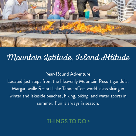
Mountain Latitude, Island Attitude
Year-Round Adventure
Located just steps from the Heavenly Mountain Resort gondola,
Margaritaville Resort Lake Tahoe offers world-class skiing in
winter and lakeside beaches, hiking, biking, and water sports in
summer. Fun is always in season.
MOUNTAIN
THINGS TO DO
LATITUDE,
ISLAND