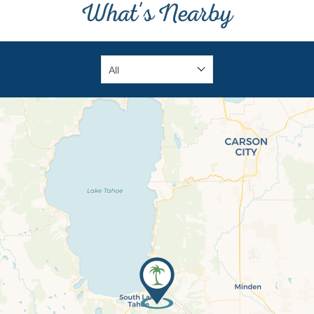
What's Nearby