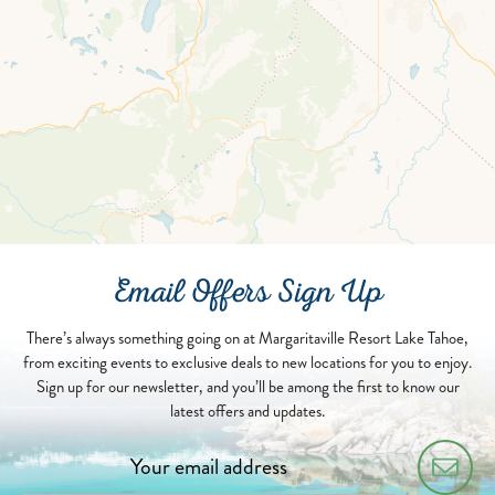
Email Offers Sign Up
There’s always something going on at Margaritaville Resort Lake Tahoe,
from exciting events to exclusive deals to new locations for you to enjoy.
Sign up for our newsletter, and you’ll be among the first to know our
latest offers and updates.