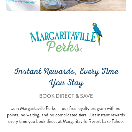
Instant Rewards, Every Time
You Stay
BOOK DIRECT & SAVE
Join Margaritaville Perks — our free loyalty program with no
points, no waiting, and no complicated tiers. Just instant rewards
every time you book direct at Margaritaville Resort Lake Tahoe.