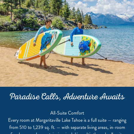
Paradise Calls, Adventure Awaits
All-Suite Comfort
Every room at Margaritaville Lake Tahoe is a full suite — ranging
from 510 to 1,239 sq. ft. — with separate living areas, in-room