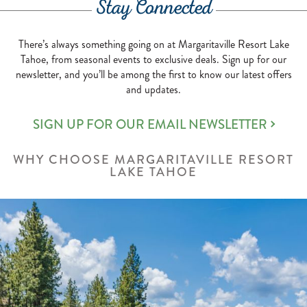
STEAK
Stay Connected
AND
SEAFOOD
There’s always something going on at Margaritaville Resort Lake
Tahoe, from seasonal events to exclusive deals. Sign up for our
newsletter, and you’ll be among the first to know our latest offers
and updates.
SIGN UP FOR OUR EMAIL NEWSLETTER
WHY CHOOSE MARGARITAVILLE RESORT
LAKE TAHOE