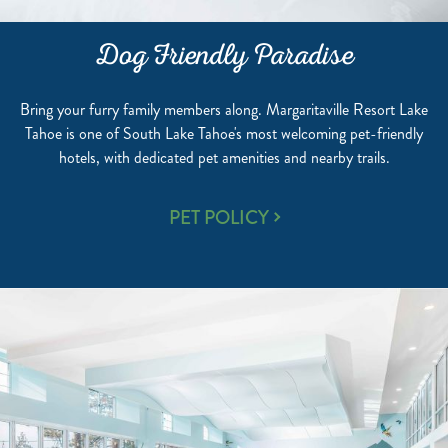
Dog Friendly Paradise
Bring your furry family members along. Margaritaville Resort Lake
Tahoe is one of South Lake Tahoe's most welcoming pet-friendly
hotels, with dedicated pet amenities and nearby trails.
DOG
PET POLICY
FRIENDLY
PARADISE