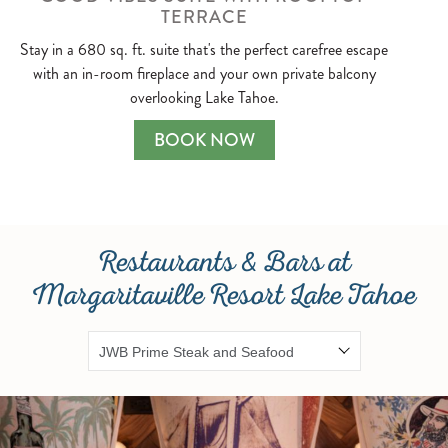
TERRACE
Stay in a 680 sq. ft. suite that's the perfect carefree escape
with an in-room fireplace and your own private balcony
overlooking Lake Tahoe.
DELUXE ROOM ONE KING
BOOK NOW
Restaurants & Bars at
Margaritaville Resort Lake Tahoe