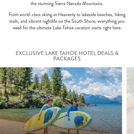
the stunning Sierra Nevada Mountains.
From world-class skiing at Heavenly to lakeside beaches, hiking
trails, and vibrant nightlife on the South Shore, everything you
need for the ultimate Lake Tahoe vacation starts right here.
EXCLUSIVE LAKE TAHOE HOTEL DEALS &
PACKAGES