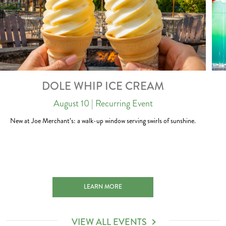
DOLE WHIP ICE CREAM
August 10
| Recurring Event
New at Joe Merchant’s: a walk-up window serving swirls of sunshine.
H 2027-01-01
DOLE WHIP ICE CREAM 2026-08-10
LEARN MORE
VIEW ALL EVENTS