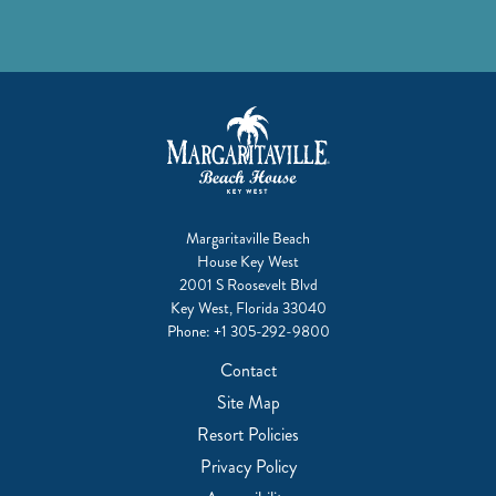
Margaritaville Beach
House Key West
2001 S Roosevelt Blvd
Key West, Florida 33040
Phone:
+1 305-292-9800
Contact
Site Map
Resort Policies
Privacy Policy