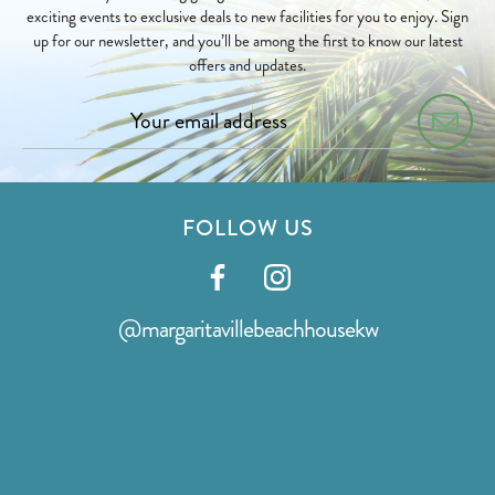
exciting events to exclusive deals to new facilities for you to enjoy. Sign
up for our newsletter, and you’ll be among the first to know our latest
offers and updates.
FOLLOW US
Visit
Visit
our
our
@margaritavillebeachhousekw
facebook
instagram