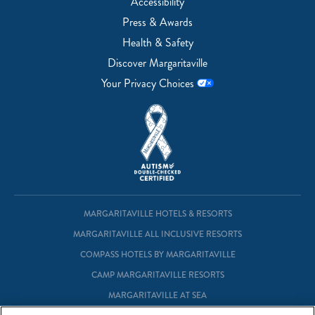
Accessibility
Press & Awards
Health & Safety
Discover Margaritaville
Your Privacy Choices
MARGARITAVILLE HOTELS & RESORTS
MARGARITAVILLE ALL INCLUSIVE RESORTS
COMPASS HOTELS BY MARGARITAVILLE
CAMP MARGARITAVILLE RESORTS
MARGARITAVILLE AT SEA