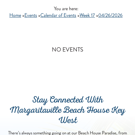
GO
You are here:
Home
»
Events
»
Calendar of Events
»
Week 17
»
04/26/2026
NO EVENTS
Stay Connected With
Margaritaville Beach House Key
West
There’s always something going on at our Beach House Paradise, from