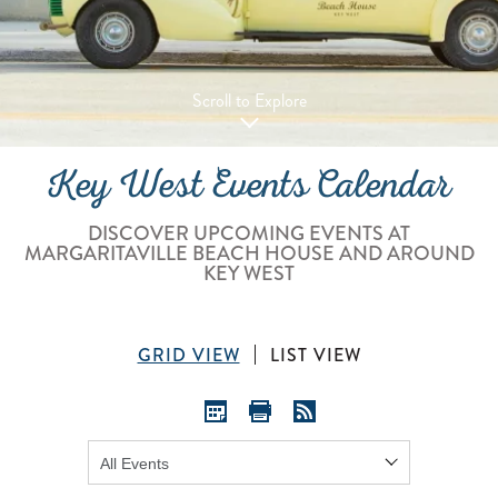
Scroll to Explore
Key West Events Calendar
DISCOVER UPCOMING EVENTS AT
MARGARITAVILLE BEACH HOUSE AND AROUND
KEY WEST
GRID VIEW
LIST VIEW
Show: