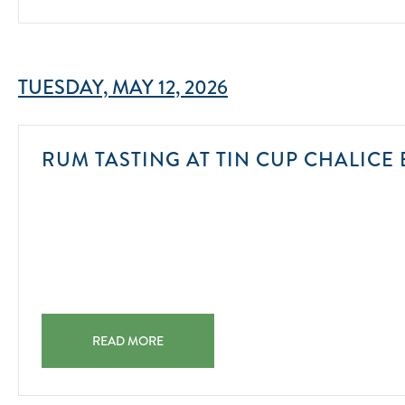
TUESDAY, MAY 12, 2026
RUM TASTING AT TIN CUP CHALICE 
RUM TASTING AT TIN CUP CHALICE BAR & CHILL 2025
READ MORE