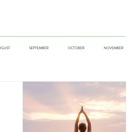
GO
UGUST
SEPTEMBER
OCTOBER
NOVEMBER