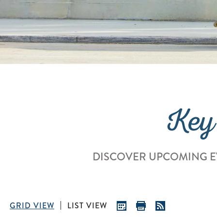
Key
DISCOVER UPCOMING E
GRID VIEW
LIST VIEW