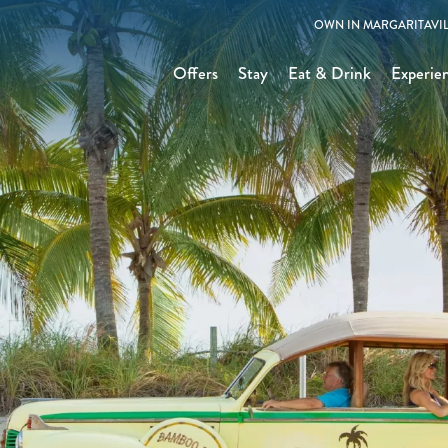
OWN IN MARGARITAVIL
Offers
Stay
Eat & Drink
Experie