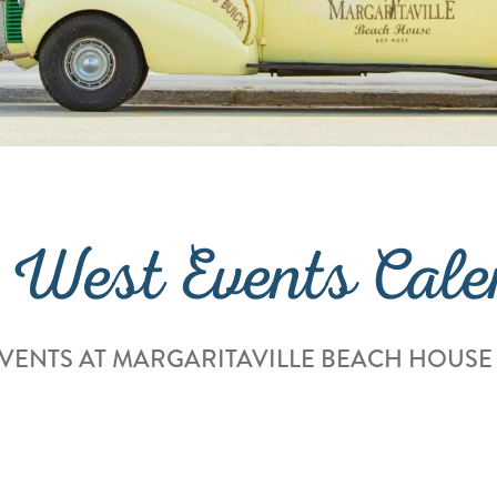
 West Events Cale
VENTS AT MARGARITAVILLE BEACH HOUSE