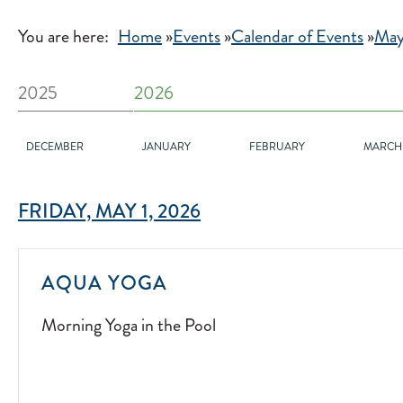
You are here:
Home
»
Events
»
Calendar of Events
»
May
2025
2026
DECEMBER
JANUARY
FEBRUARY
MARCH
FRIDAY, MAY 1, 2026
MORNING
AQUA YOGA
YOGA
Morning Yoga in the Pool
IN
THE
POOL
2025-