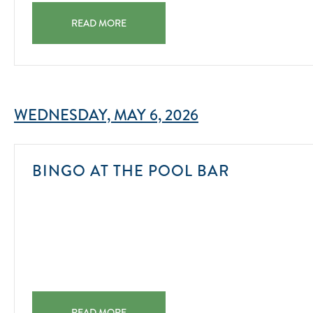
RUM TASTING AT TIN CUP CHALICE BAR & CHILL 2025
READ MORE
WEDNESDAY, MAY 6, 2026
2025-
BINGO AT THE POOL BAR
08-
01
BINGO AT THE POOL BAR 2025-08-01
READ MORE