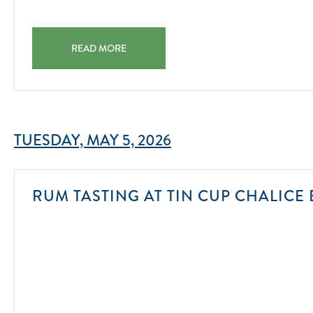
11-
14
AQUA YOGA MORNING YOGA IN THE POOL 2025-11-14
READ MORE
TUESDAY, MAY 5, 2026
RUM TASTING AT TIN CUP CHALICE 