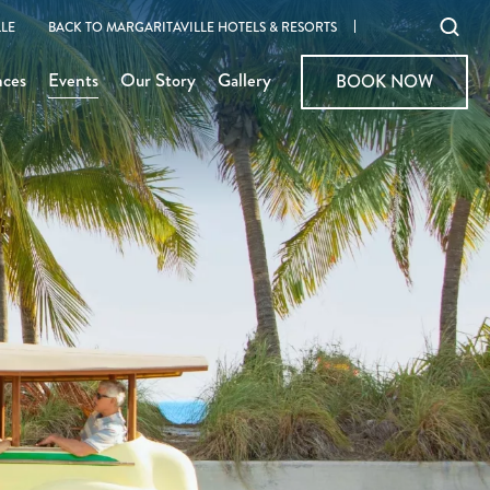
Ope
LE
BACK TO MARGARITAVILLE HOTELS & RESORTS
sear
nces
Events
Our Story
Gallery
BOOK NOW
BOOK NOW
moda