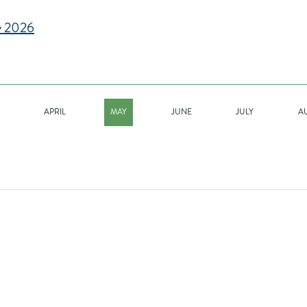
 2026
APRIL
MAY
JUNE
JULY
A