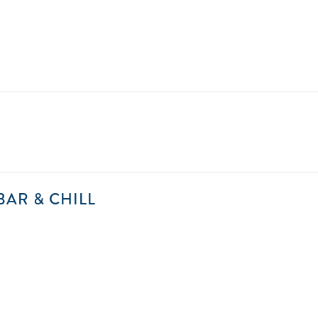
2025-
BAR & CHILL
08-
01