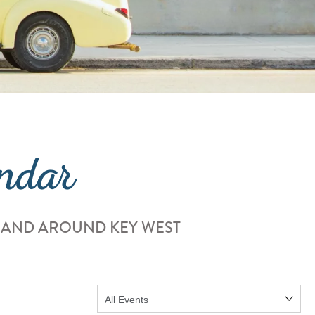
ndar
 AND AROUND KEY WEST
Show: