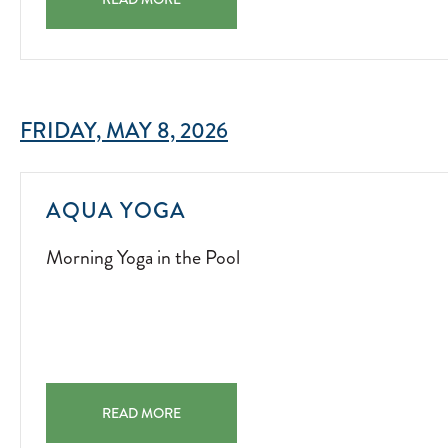
FRIDAY, MAY 8, 2026
MORNING
AQUA YOGA
YOGA
Morning Yoga in the Pool
IN
THE
POOL
2025-
11-
14
AQUA YOGA MORNING YOGA IN THE POOL 2025-11-14
READ MORE