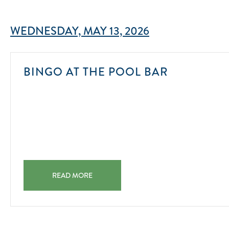
WEDNESDAY, MAY 13, 2026
2025-
BINGO AT THE POOL BAR
08-
01
BINGO AT THE POOL BAR 2025-08-01
READ MORE