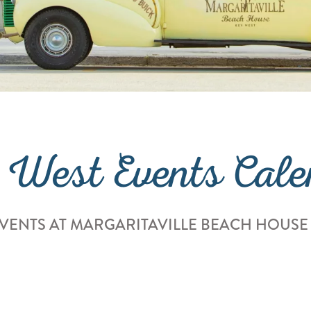
 West Events Cale
VENTS AT MARGARITAVILLE BEACH HOUSE