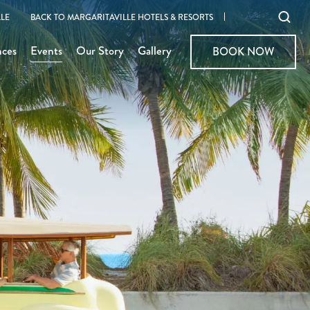
Ope
LE
BACK TO MARGARITAVILLE HOTELS & RESORTS
sear
nces
Events
Our Story
Gallery
BOOK NOW
BOOK NOW
moda