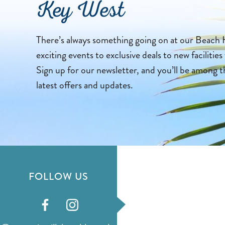
Key West
There’s always something going on at our Beach 
exciting events to exclusive deals to new facilities
Sign up for our newsletter, and you’ll be among t
latest offers and updates.
FOLLOW US
Visit
Visit
our
our