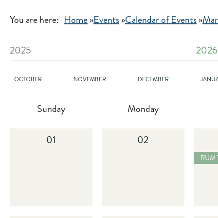
You are here:
Home
»
Events
»
Calendar of Events
»
Mar
2025
2026
OCTOBER
NOVEMBER
DECEMBER
JANU
Sunday
Monday
01
02
2025
RUM TASTING