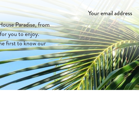
House Paradise, from
 for you to enjoy.
he first to know our