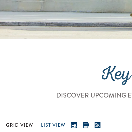
Key
DISCOVER UPCOMING E
GRID VIEW
LIST VIEW