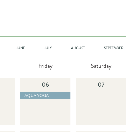
GO
JUNE
JULY
AUGUST
SEPTEMBER
y
Friday
Saturday
06
07
 BUTTON
D MORE BUTTON
2025-11-14 AQUA YOGA - READ MORE BUTTON
AQUA YOGA