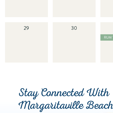
29
30
2025
RUM TASTING
Stay Connected With
Margaritaville Beac