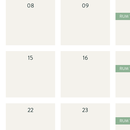
08
09
2025
RUM TASTING
15
16
2025
RUM TASTING
22
23
2025
RUM TASTING