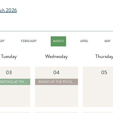
ch 2026
ARY
FEBRUARY
MARCH
APRIL
MAY
Tuesday
Wednesday
Thursda
03
04
05
-08-01 RUM TASTING AT TIN CUP CHALICE BAR & CHILL - READ MORE
2025-08-01 BINGO AT THE POOL BAR - REA
 AT TIN CUP CHALICE BAR & CHILL
BINGO AT THE POOL BAR