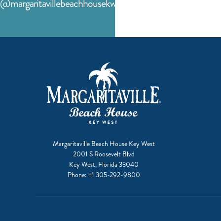
@margaritavillebeachhousekw
facebook
instagram
Margaritaville Beach House Key West
2001 S Roosevelt Blvd
Key West, Florida 33040
Phone:
+1 305-292-9800