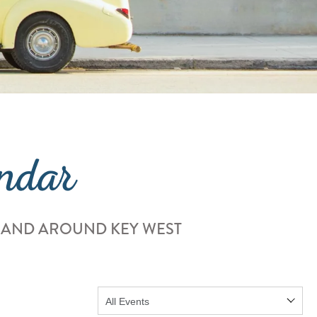
ndar
 AND AROUND KEY WEST
Show: