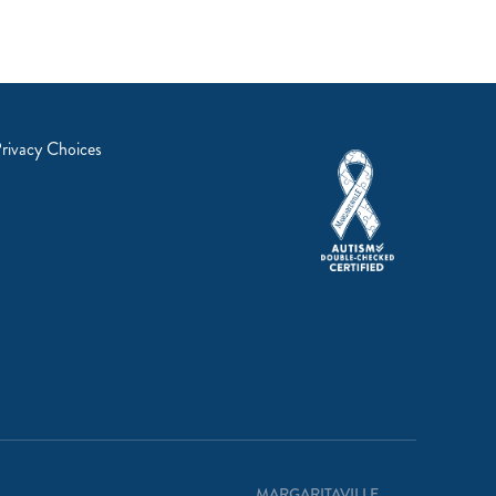
rivacy Choices
MARGARITAVILLE