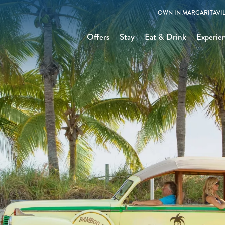
OWN IN MARGARITAVIL
Offers
Stay
Eat & Drink
Experie