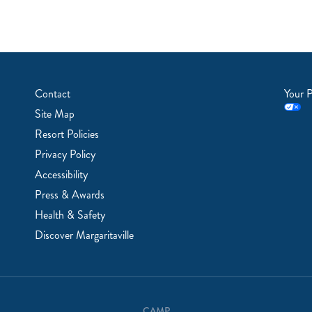
Contact
Your P
Site Map
Resort Policies
Privacy Policy
Accessibility
Press & Awards
Health & Safety
Discover Margaritaville
CAMP